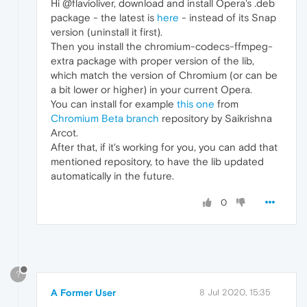
Hi @flavioliver, download and install Opera's .deb
package - the latest is
here
- instead of its Snap
version (uninstall it first).
Then you install the chromium-codecs-ffmpeg-
extra package with proper version of the lib,
which match the version of Chromium (or can be
a bit lower or higher) in your current Opera.
You can install for example
this one
from
Chromium Beta branch
repository by Saikrishna
Arcot.
After that, if it's working for you, you can add that
mentioned repository, to have the lib updated
automatically in the future.
0
?
A Former User
8 Jul 2020, 15:35