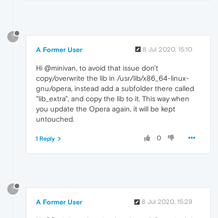
?
A Former User
8 Jul 2020, 15:10
Hi @minivan, to avoid that issue don't
copy/overwrite the lib in /usr/lib/x86_64-linux-
gnu/opera, instead add a subfolder there called
"lib_extra", and copy the lib to it. This way when
you update the Opera again, it will be kept
untouched.
0
1 Reply
?
A Former User
8 Jul 2020, 15:29