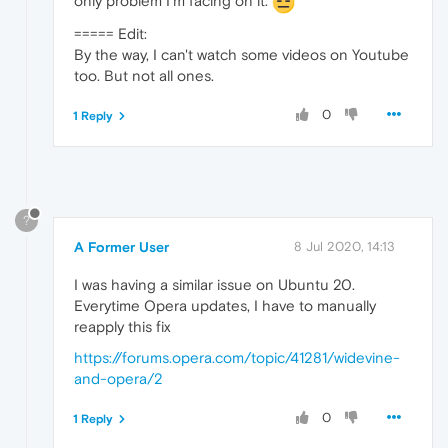
only problem I'm facing on it.
===== Edit:
By the way, I can't watch some videos on Youtube
too. But not all ones.
0
1 Reply
?
A Former User
8 Jul 2020, 14:13
I was having a similar issue on Ubuntu 20.
Everytime Opera updates, I have to manually
reapply this fix
https://forums.opera.com/topic/41281/widevine-
and-opera/2
0
1 Reply