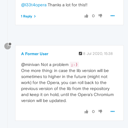
@l33t4opera
Thanks a lot for this!!
0
1 Reply
?
A Former User
8 Jul 2020, 15:38
@minivan Not a problem
;-)
One more thing: in case the lib version will be
sometimes to higher in the future (might not
work) for the Opera, you can roll back to the
previous version of the lib from the repository
and keep it on hold, until the Opera's Chromium
version will be updated.
0