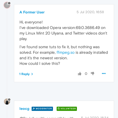
?
A Former User
5 Jul 2020, 16:58
Hi, everyone!
I've downloaded Opera version:69.0.3686.49 on
my Linux Mint 20 Ulyana, and Twitter videos don't
play.
I've found some tuts to fix it, but nothing was
solved. For example,
ffmpeg.so
is already installed
and it's the newest version.
How could I solve this?
0
1 Reply
leocg
MODERATOR
VOLUNTEER
5 Jul 2020, 18:34