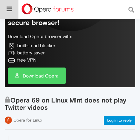
Do more on the web, with a fast and
secure browser!
Download Opera browser with:
built-in ad blocker
battery saver
free VPN
Download Opera
Opera 69 on Linux Mint does not play
Twitter videos
Opera for Linux
Log in to reply