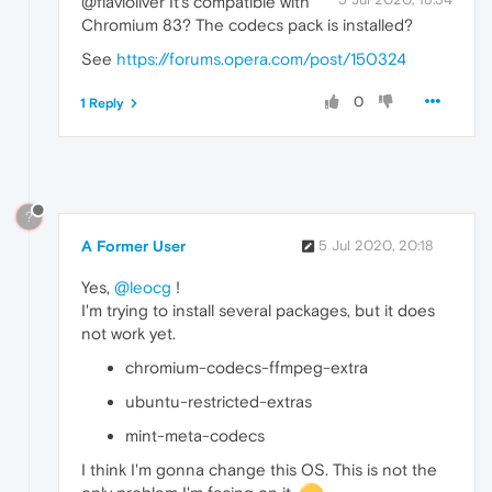
@flavioliver It's compatible with
Chromium 83? The codecs pack is installed?
See
https://forums.opera.com/post/150324
0
1 Reply
?
A Former User
5 Jul 2020, 20:18
Yes,
@leocg
!
I'm trying to install several packages, but it does
not work yet.
chromium-codecs-ffmpeg-extra
ubuntu-restricted-extras
mint-meta-codecs
I think I'm gonna change this OS. This is not the