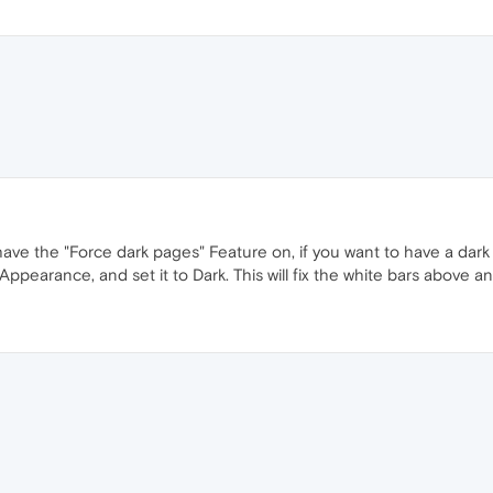
ve the "Force dark pages" Feature on, if you want to have a dark
ppearance, and set it to Dark. This will fix the white bars above a