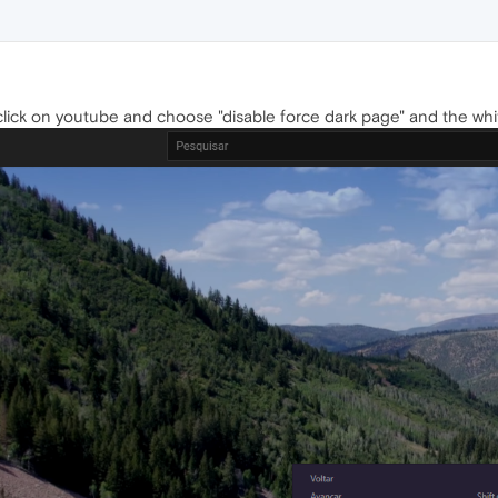
t click on youtube and choose "disable force dark page" and the whi