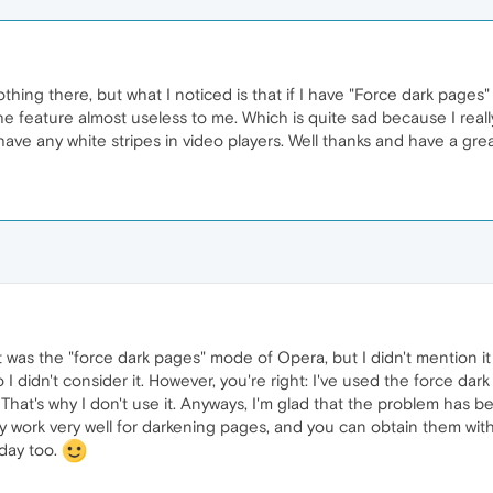
hing there, but what I noticed is that if I have "Force dark pages"
feature almost useless to me. Which is quite sad because I really li
have any white stripes in video players. Well thanks and have a gre
ght was the "force dark pages" mode of Opera, but I didn't mention 
I didn't consider it. However, you're right: I've used the force dark
That's why I don't use it. Anyways, I'm glad that the problem has 
hey work very well for darkening pages, and you can obtain them wit
 day too.