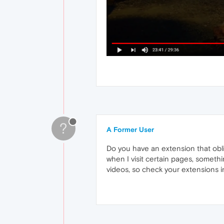
?
A Former User
Do you have an extension that oblig
when I visit certain pages, somethi
videos, so check your extensions in