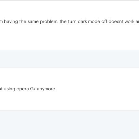
im having the same problem. the turn dark mode off doesnt work a
ot using opera Gx anymore.