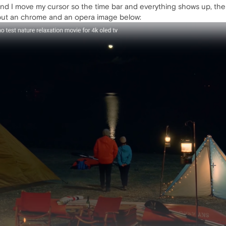
 I move my cursor so the time bar and everything shows up, there i
 put an chrome and an opera image below: