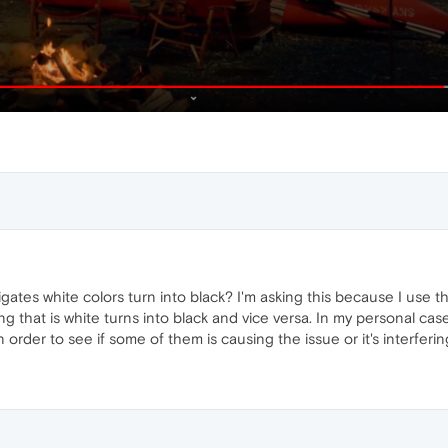
ates white colors turn into black? I'm asking this because I use th
ng that is white turns into black and vice versa. In my personal ca
 order to see if some of them is causing the issue or it's interferi