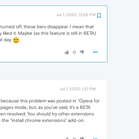
Jul 1, 2020, 12:56 PM
 turned off, these bars disappear. I mean that
ked it. Maybe (as this feature is still in BETA)
at day
0
Jul 1, 2020, 1:31 PM
it because this problem was posted in "Opera for
 pages mode, but; as you've said, it's a BETA
been resolved. You should try other extensions
h the "install chrome extensions" add-on.