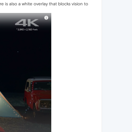
s also a white overlay that blocks vision to