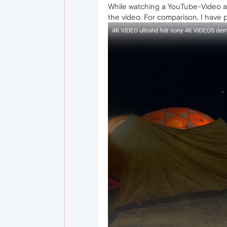
While watching a YouTube-Video and
the video. For comparison, I have