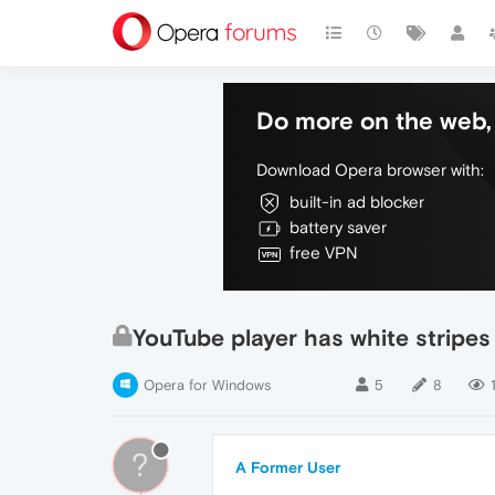
Do more on the web, 
Download Opera browser with:
built-in ad blocker
battery saver
free VPN
YouTube player has white stripes
Opera for Windows
5
8
?
A Former User