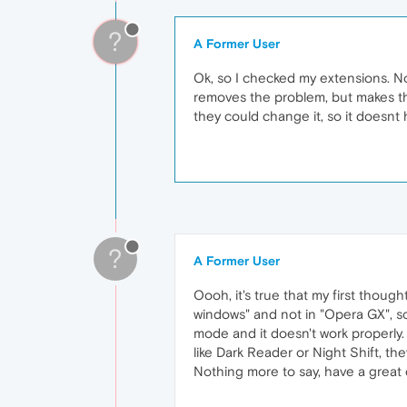
?
A Former User
Ok, so I checked my extensions. Not
removes the problem, but makes the 
they could change it, so it doesnt 
?
A Former User
Oooh, it's true that my first thou
windows" and not in "Opera GX", so 
mode and it doesn't work properly. 
like Dark Reader or Night Shift, t
Nothing more to say, have a great