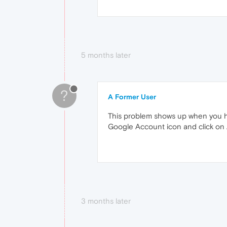
5 months later
?
A Former User
This problem shows up when you ha
Google Account icon and click on A
3 months later