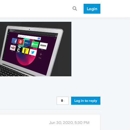
Login
Log in to reply
Jun 30, 2020, 5:30 PM