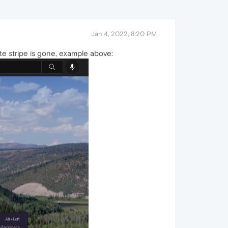
Jan 4, 2022, 8:20 PM
te stripe is gone, example above: