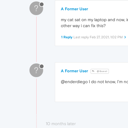
?
A Former User
my cat sat on my laptop and now, 
other way i can fix this?
1 Reply
Last reply
Feb 27, 2021, 1:02 PM
?
A Former User
@Guest
@enderdiego I do not know, I'm n
10 months later