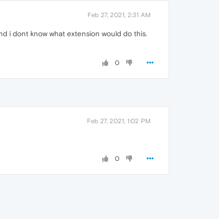
Feb 27, 2021, 2:31 AM
nd i dont know what extension would do this.
0
Feb 27, 2021, 1:02 PM
0