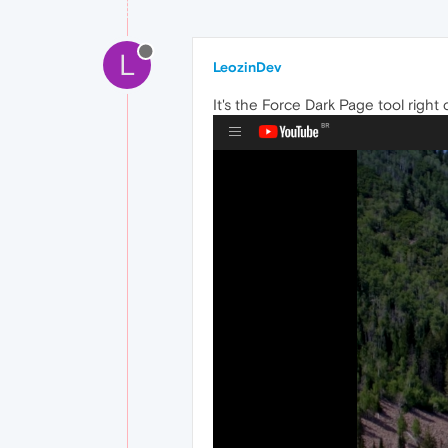
L
LeozinDev
It's the Force Dark Page tool righ