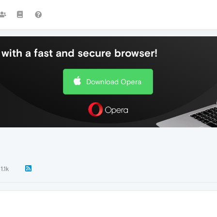
with a fast and secure browser!
Download Opera
11.1k