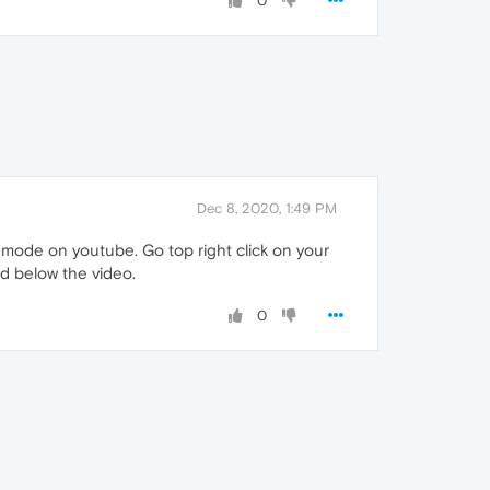
0
Dec 8, 2020, 1:49 PM
 mode on youtube. Go top right click on your
nd below the video.
0