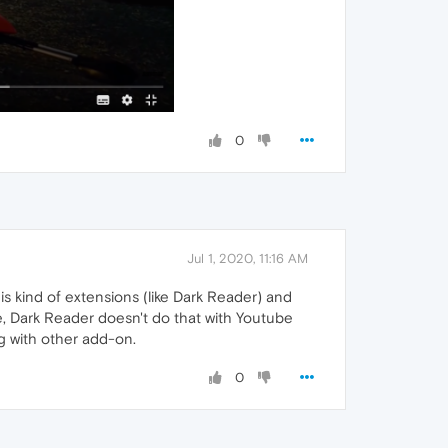
0
Jul 1, 2020, 11:16 AM
is kind of extensions (like Dark Reader) and
se, Dark Reader doesn't do that with Youtube
ng with other add-on.
0