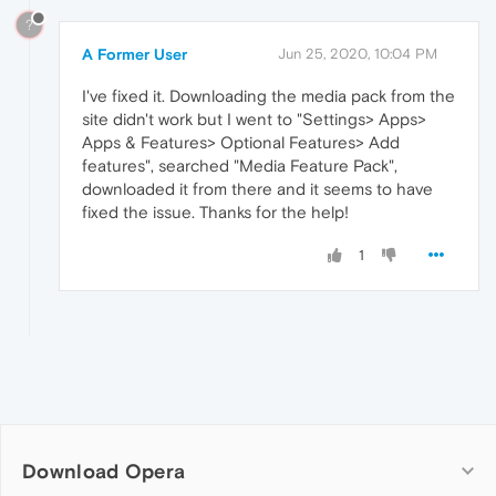
?
A Former User
Jun 25, 2020, 10:04 PM
I've fixed it. Downloading the media pack from the
site didn't work but I went to "Settings> Apps>
Apps & Features> Optional Features> Add
features", searched "Media Feature Pack",
downloaded it from there and it seems to have
fixed the issue. Thanks for the help!
1
Download Opera