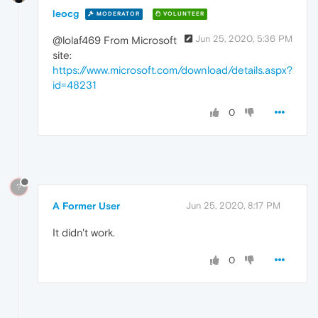
leocg
MODERATOR
VOLUNTEER
Jun 25, 2020, 5:36 PM
@lolaf469 From Microsoft
site:
https://www.microsoft.com/download/details.aspx?
id=48231
0
?
A Former User
Jun 25, 2020, 8:17 PM
It didn't work.
0