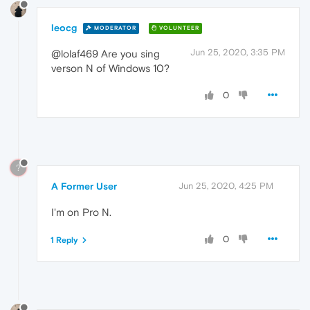
leocg
MODERATOR
VOLUNTEER
Jun 25, 2020, 3:35 PM
@lolaf469 Are you sing
verson N of Windows 10?
0
?
A Former User
Jun 25, 2020, 4:25 PM
I'm on Pro N.
0
1 Reply