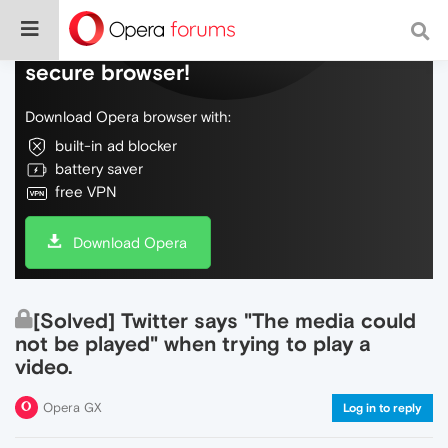
Do more on the web, with a fast and
secure browser!
Download Opera browser with:
built-in ad blocker
battery saver
free VPN
Download Opera
[Solved] Twitter says "The media could
not be played" when trying to play a
video.
Opera GX
Log in to reply