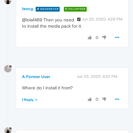
leocg
MODERATOR
VOLUNTEER
Jun 25, 2020, 4:29 PM
@lolaf469 Then you need
to install the media pack for it.
0
?
A Former User
Jun 25, 2020, 4:33 PM
Where do I install it from?
0
1 Reply