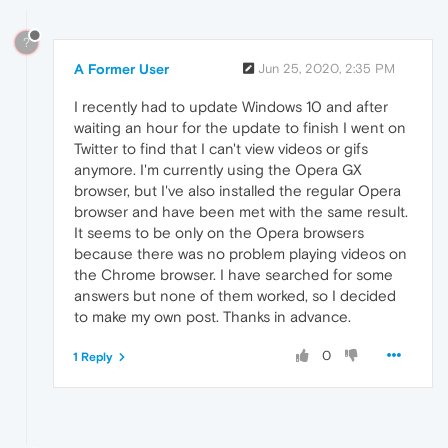
?
A Former User
Jun 25, 2020, 2:35 PM
I recently had to update Windows 10 and after
waiting an hour for the update to finish I went on
Twitter to find that I can't view videos or gifs
anymore. I'm currently using the Opera GX
browser, but I've also installed the regular Opera
browser and have been met with the same result.
It seems to be only on the Opera browsers
because there was no problem playing videos on
the Chrome browser. I have searched for some
answers but none of them worked, so I decided
to make my own post. Thanks in advance.
0
1 Reply