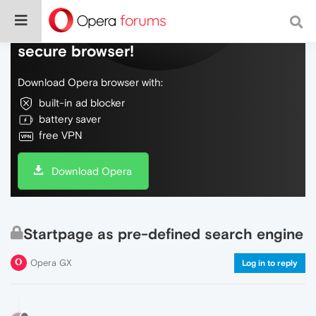
Do more on the web, with a fast and
secure browser!
Download Opera browser with:
built-in ad blocker
battery saver
free VPN
Download Opera
Startpage as pre-defined search engine
Opera GX
Log in to reply