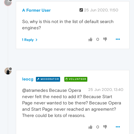
?
A Former User
25 Jun 2020, 11:50
So, why is this not in the list of default search
engines?
0
1 Reply
leocg
MODERATOR
VOLUNTEER
25 Jun 2020, 13:40
@atramedes Because Opera
never felt the need to add it? Because Start
Page never wanted to be there? Because Opera
and Start Page never reached an agreement?
There could be lots of reasons.
0