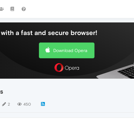
with a fast and secure browser!
Download Opera
es
2
450