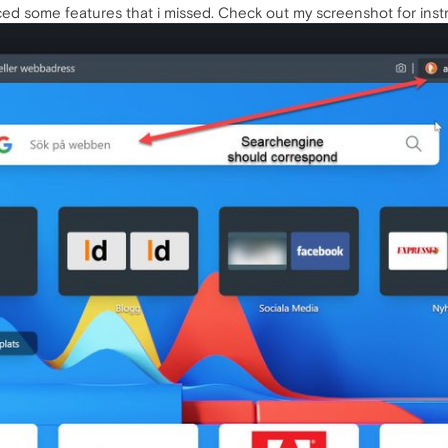
iced some features that i missed. Check out my screenshot for instr