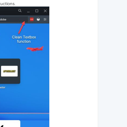
uctions.