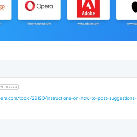
@Guest
opera.com/topic/29190/instructions-on-how-to-post-suggestions