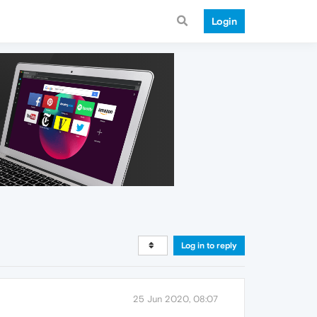
Login
Log in to reply
25 Jun 2020, 08:07