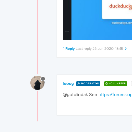
1 Reply
Last reply
25 Jun 2020, 13:45
leocg
MODERATOR
VOLUNTEER
@gotolindak See
https://forums.