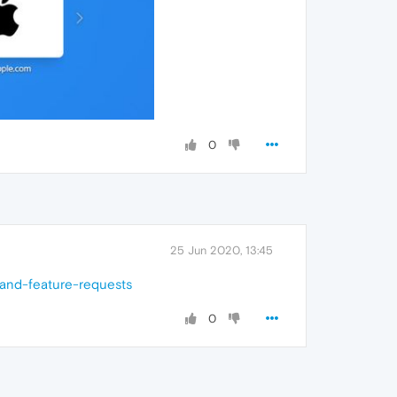
0
25 Jun 2020, 13:45
-and-feature-requests
0