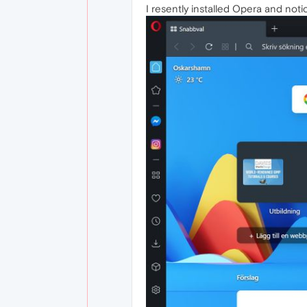
I resently installed Opera and not