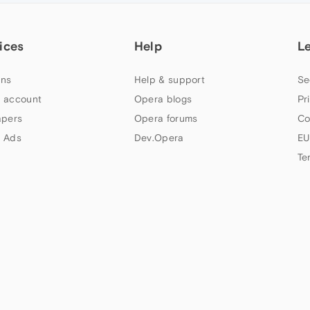
ices
Help
L
ns
Help & support
Se
 account
Opera blogs
Pr
apers
Opera forums
Co
 Ads
Dev.Opera
EU
Te