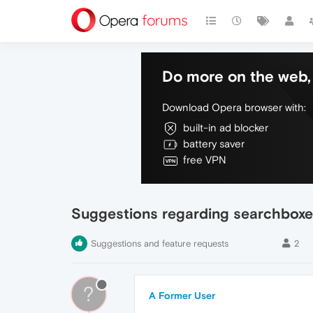
Do more on the web, 
Download Opera browser with:
built-in ad blocker
battery saver
free VPN
Suggestions regarding searchbox
Suggestions and feature requests
2
?
A Former User