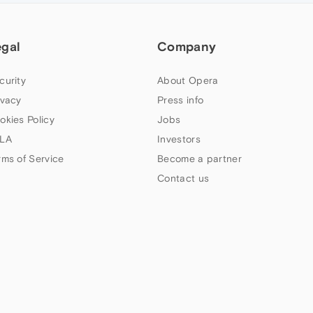
egal
Company
curity
About Opera
ivacy
Press info
okies Policy
Jobs
LA
Investors
rms of Service
Become a partner
Contact us