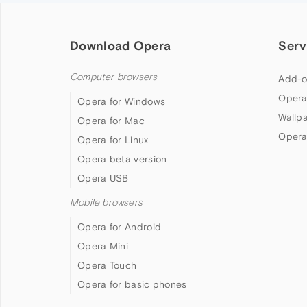
Download Opera
Serv
Computer browsers
Add-o
Opera
Opera for Windows
Wallp
Opera for Mac
Opera
Opera for Linux
Opera beta version
Opera USB
Mobile browsers
Opera for Android
Opera Mini
Opera Touch
Opera for basic phones