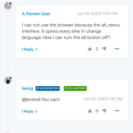
?
A Former User
Jun 24, 2020, 11:12 PM
I can not use the browser because the alt_menu
interfere. It opens every time in change
language. How I can turn the alt button off?
2
1 Reply
leocg
MODERATOR
VOLUNTEER
Jun 25, 2020, 1:15 AM
@jershell You can't
0
1 Reply