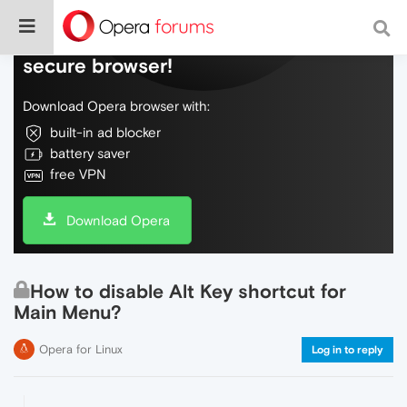
Do more on the web, with a fast and
secure browser!
Download Opera browser with:
built-in ad blocker
battery saver
free VPN
Download Opera
How to disable Alt Key shortcut for
Main Menu?
Opera for Linux
Log in to reply