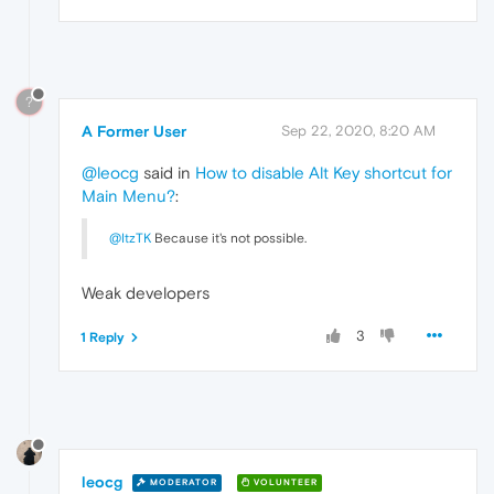
?
A Former User
Sep 22, 2020, 8:20 AM
@leocg
said in
How to disable Alt Key shortcut for
Main Menu?
:
@ItzTK
Because it's not possible.
Weak developers
3
1 Reply
leocg
MODERATOR
VOLUNTEER