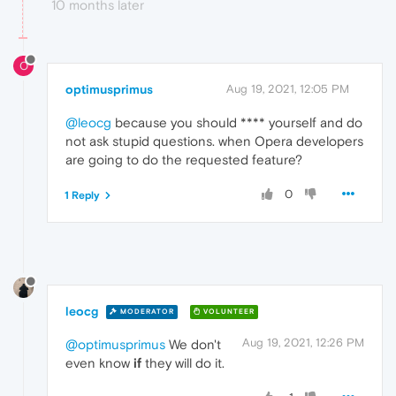
10 months later
O
optimusprimus
Aug 19, 2021, 12:05 PM
@leocg
because you should **** yourself and do
not ask stupid questions. when Opera developers
are going to do the requested feature?
0
1 Reply
leocg
MODERATOR
VOLUNTEER
Aug 19, 2021, 12:26 PM
@optimusprimus
We don't
even know
if
they will do it.