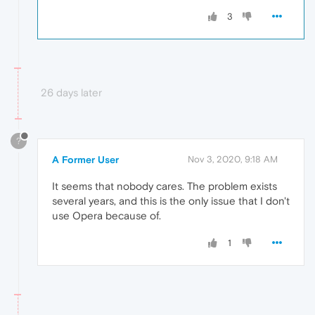
3
26 days later
?
A Former User
Nov 3, 2020, 9:18 AM
It seems that nobody cares. The problem exists
several years, and this is the only issue that I don't
use Opera because of.
1