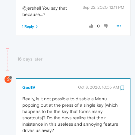
Sep 22, 2020, 12:11 PM
@jershell You say that
because...?
0
1 Reply
16 days later
G
Geo19
Oct 8, 2020, 10:05 AM
Really, is it not possible to disable a Menu
popping out at the press of a single key (which
happens to be the key that forms many
shortcuts)? Do the devs realize that their
insistence in this useless and annoying feature
drives us away?