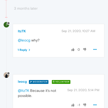
3 months later
I
ItzTK
Sep 21, 2020, 10:27 AM
@leocg
why?
0
1 Reply
leocg
MODERATOR
VOLUNTEER
Sep 21, 2020, 5:14 PM
@ItzTK
Because it's not
possible.
-1