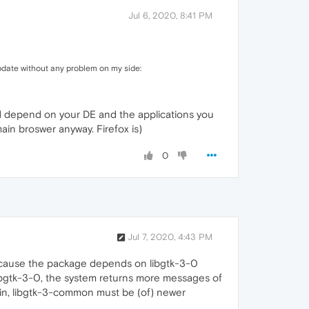
Jul 6, 2020, 8:41 PM
pdate without any problem on my side:
would depend on your DE and the applications you
main broswer anyway. Firefox is)
0
Jul 7, 2020, 4:43 PM
 because the package depends on libgtk-3-0
 libgtk-3-0, the system returns more messages of
bin, libgtk-3-common must be (of) newer