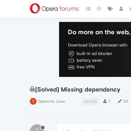
Do more on the web, 
Download Opera browser with:
built-in ad blocker
battery saver
free VPN
[Solved] Missing dependency
Opera for Linux
7
22
SOLVED