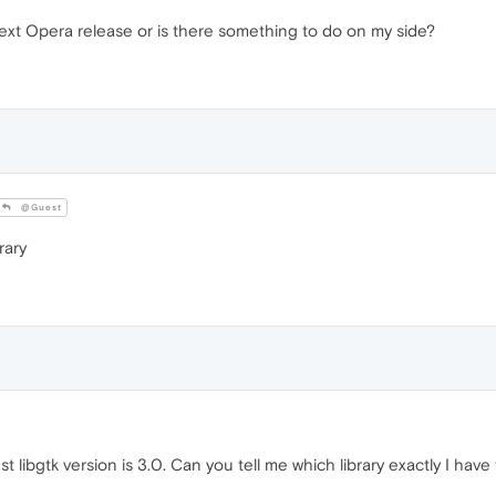
 next Opera release or is there something to do on my side?
@Guest
rary
t libgtk version is 3.0. Can you tell me which library exactly I hav