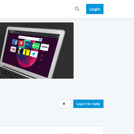
Login
Log in to reply