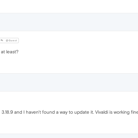
@Guest
at least?
.18.9 and I haven't found a way to update it. Vivaldi is working f