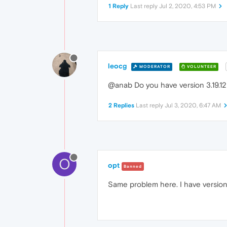
1 Reply
Last reply
Jul 2, 2020, 4:53 PM
leocg
MODERATOR
VOLUNTEER
@anab Do you have version 3.19.12 
2 Replies
Last reply
Jul 3, 2020, 6:47 AM
O
opt
Banned
Same problem here. I have version 3