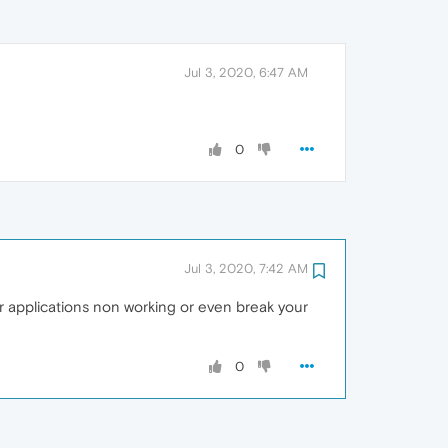
Jul 3, 2020, 6:47 AM
0
Jul 3, 2020, 7:42 AM
 applications non working or even break your
0