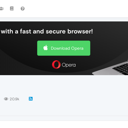
with a fast and secure browser!
Download Opera
20.9k