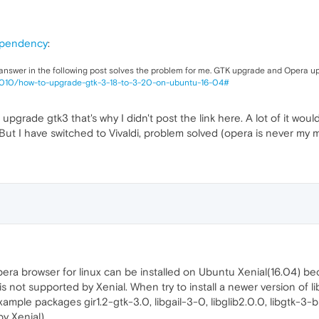
ependency
:
 answer in the following post solves the problem for me. GTK upgrade and Opera u
3010/how-to-upgrade-gtk-3-18-to-3-20-on-ubuntu-16-04#
to upgrade gtk3 that's why I didn't post the link here. A lot of it 
. But I have switched to Vivaldi, problem solved (opera is never my 
opera browser for linux can be installed on Ubuntu Xenial(16.04)
s not supported by Xenial. When try to install a newer version of
ple packages gir1.2-gtk-3.0, libgail-3-0, libglib2.0.0, libgtk-3-
y Xenial).