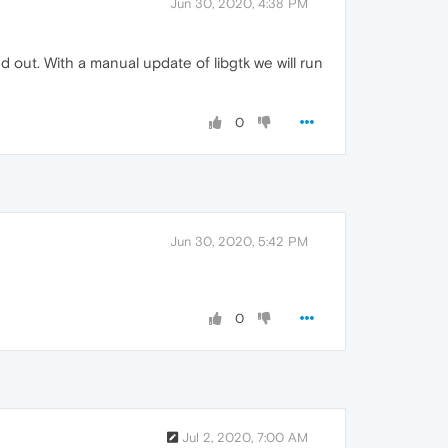
Jun 30, 2020, 4:38 PM
out. With a manual update of libgtk we will run
0
Jun 30, 2020, 5:42 PM
0
Jul 2, 2020, 7:00 AM