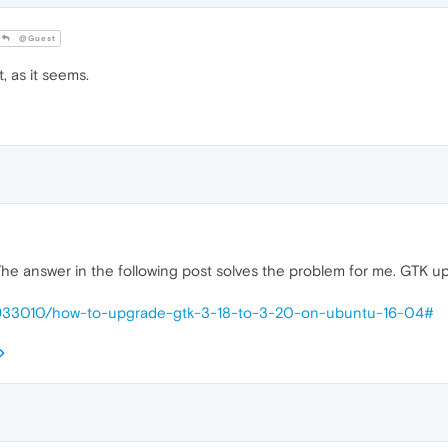
@Guest
 as it seems.
 The answer in the following post solves the problem for me. GTK
s/933010/how-to-upgrade-gtk-3-18-to-3-20-on-ubuntu-16-04#