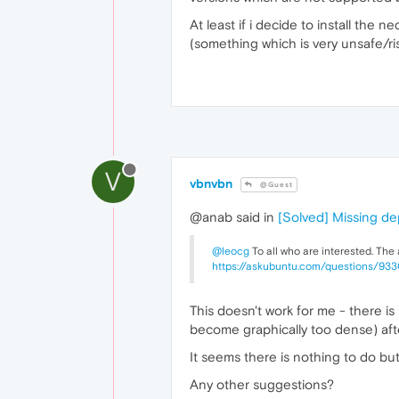
At least if i decide to install the
(something which is very unsafe/ris
V
vbnvbn
@Guest
@anab said in
[Solved] Missing d
@leocg
To all who are interested. The
https://askubuntu.com/questions/93
This doesn't work for me - there i
become graphically too dense) af
It seems there is nothing to do but
Any other suggestions?