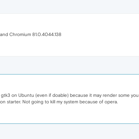
.9 and Chromium 81.0.4044.138
gtk3 on Ubuntu (even if doable) because it may render some your
non starter. Not going to kill my system because of opera.