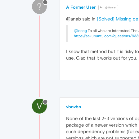
?
A Former User
@Guest
@anab said in
[Solved] Missing d
@leocg
To all who are interested. The
https://askubuntu.com/questions/93
I know that method but it is risky 
use. Glad that it works out for you
V
vbnvbn
None of the last 2-3 versions of 
package of a newer version which i
such dependency problems (for exam
versions which are not supported b