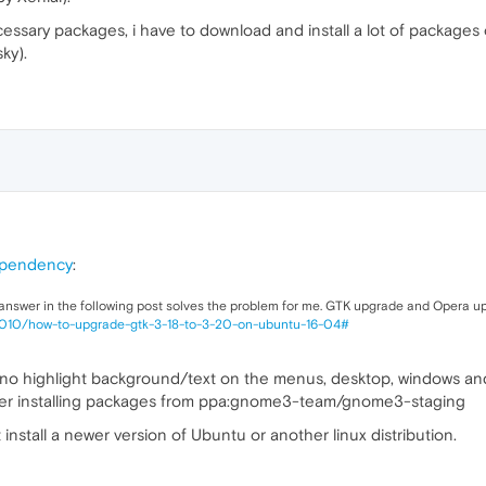
 necessary packages, i have to download and install a lot of packag
ky).
ependency
:
 answer in the following post solves the problem for me. GTK upgrade and Opera u
3010/how-to-upgrade-gtk-3-18-to-3-20-on-ubuntu-16-04#
s no highlight background/text on the menus, desktop, windows and 
ter installing packages from ppa:gnome3-team/gnome3-staging
 install a newer version of Ubuntu or another linux distribution.