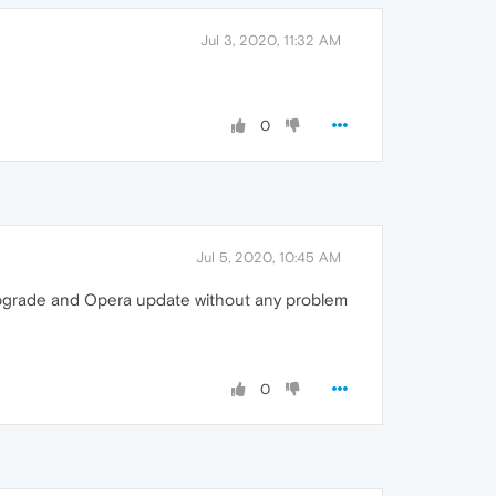
Jul 3, 2020, 11:32 AM
0
Jul 5, 2020, 10:45 AM
 upgrade and Opera update without any problem
0