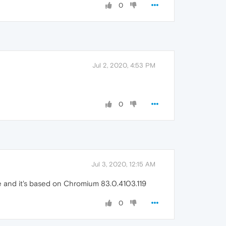
0
Jul 2, 2020, 4:53 PM
0
Jul 3, 2020, 12:15 AM
ine and it's based on Chromium 83.0.4103.119
0