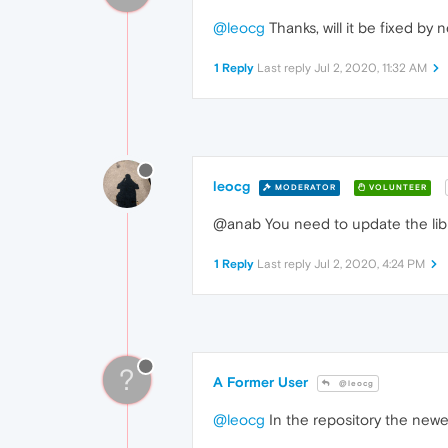
@leocg
Thanks, will it be fixed by
1 Reply
Last reply
Jul 2, 2020, 11:32 AM
leocg
MODERATOR
VOLUNTEER
@anab You need to update the lib
1 Reply
Last reply
Jul 2, 2020, 4:24 PM
?
A Former User
@leocg
@leocg
In the repository the newes