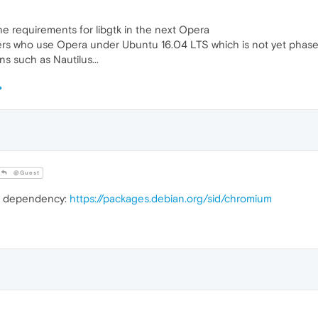
he requirements for libgtk in the next Opera
ers who use Opera under Ubuntu 16.04 LTS which is not yet phased 
ns such as Nautilus...
@Guest
m dependency:
https://packages.debian.org/sid/chromium