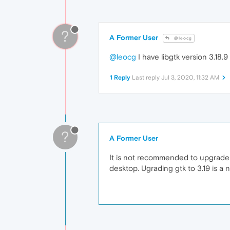
?
A Former User
@leocg
@leocg
I have libgtk version 3.18
1 Reply
Last reply
Jul 3, 2020, 11:32 AM
?
A Former User
It is not recommended to upgrade 
desktop. Ugrading gtk to 3.19 is a 