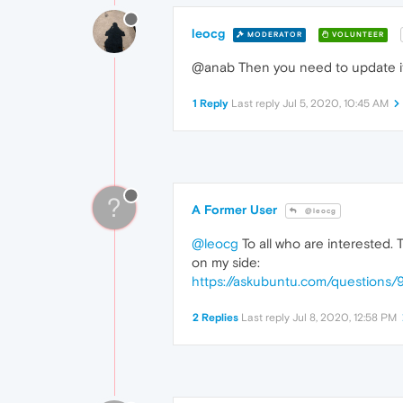
leocg
MODERATOR
VOLUNTEER
@anab Then you need to update it,
1 Reply
Last reply
Jul 5, 2020, 10:45 AM
?
A Former User
@leocg
@leocg
To all who are interested.
on my side:
https://askubuntu.com/question
2 Replies
Last reply
Jul 8, 2020, 12:58 PM