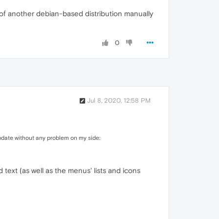
es of another debian-based distribution manually
0
Jul 8, 2020, 12:58 PM
pdate without any problem on my side:
text (as well as the menus' lists and icons