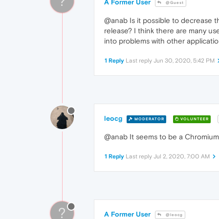
?
A Former User
@Guest
@anab Is it possible to decrease t
release? I think there are many us
into problems with other applicatio
1 Reply
Last reply
Jun 30, 2020, 5:42 PM
leocg
MODERATOR
VOLUNTEER
@anab It seems to be a Chromiu
1 Reply
Last reply
Jul 2, 2020, 7:00 AM
?
A Former User
@leocg