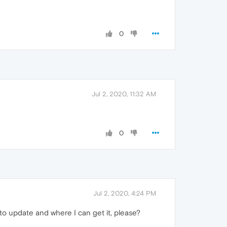
0
Jul 2, 2020, 11:32 AM
0
Jul 2, 2020, 4:24 PM
e to update and where I can get it, please?