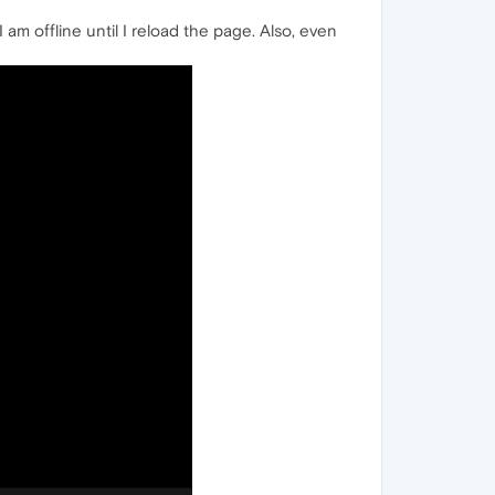
I am offline until I reload the page. Also, even