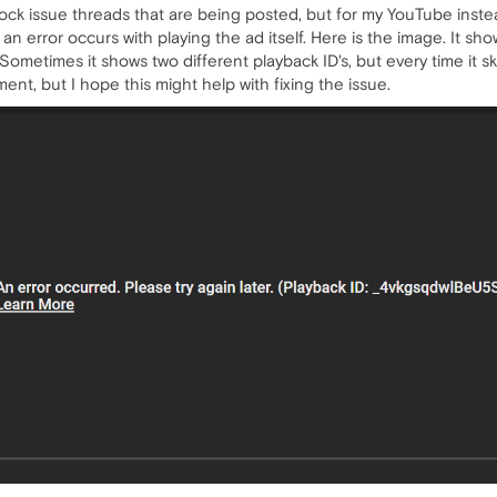
dblock issue threads that are being posted, but for my YouTube inst
t an error occurs with playing the ad itself. Here is the image. It sh
. Sometimes it shows two different playback ID's, but every time it 
ment, but I hope this might help with fixing the issue.