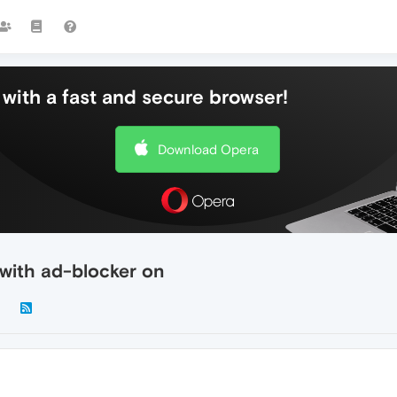
with a fast and secure browser!
Download Opera
 with ad-blocker on