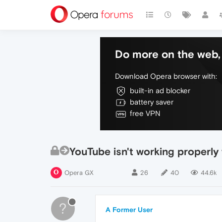
Do more on the web, 
Download Opera browser with:
built-in ad blocker
battery saver
free VPN
YouTube isn't working properly
Opera GX
26
40
44.6k
?
A Former User