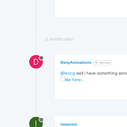
2 months later
D
DenyAnimations
@leocg
@leocg
well i have something wors
I
itzwormz