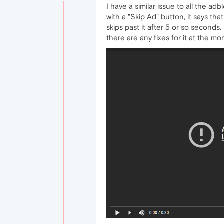
I have a similar issue to all the a
with a "Skip Ad" button, it says tha
skips past it after 5 or so seconds
there are any fixes for it at the mo