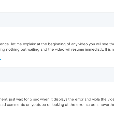
atience...let me explain: at the beginning of any video you will see t
ng nothing but waiting and the video will resume immediatly. It is
nt. just wait for 5 sec when it displays the error and viola the vid
 read comments on youtube or looking at the error screen. neverthele