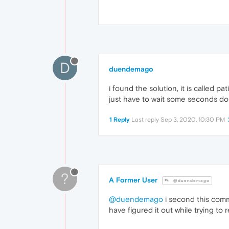
D
duendemago
i found the solution, it is called p
just have to wait some seconds doi
1 Reply
Last reply
Sep 3, 2020, 10:30 PM
?
A Former User
@duendemago
@duendemago
i second this comme
have figured it out while trying to