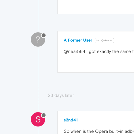
?
A Former User
@Guest
@near564 I got exactly the same th
23 days later
S
s3nd41
So when is the Opera built-in adbl