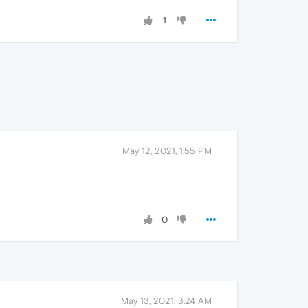
1
May 12, 2021, 1:55 PM
0
May 13, 2021, 3:24 AM