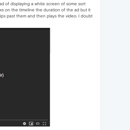
ead of displaying a white screen of some sort
ows on the timeline the duration of the ad but it
skips past them and then plays the video. I doubt