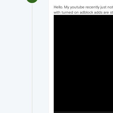
Hello. My youtube recently just not 
with turned on adblock adds are stil