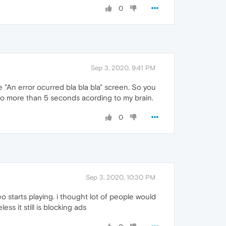
0
Sep 3, 2020, 9:41 PM
he "An error ocurred bla bla bla" screen. So you
 no more than 5 seconds acording to my brain.
0
Sep 3, 2020, 10:30 PM
eo starts playing. i thought lot of people would
ss it still is blocking ads