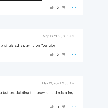
0
May 13, 2021, 8:15 AM
a single ad is playing on YouTube
0
May 13, 2021, 9:55 AM
 button. deleting the browser and reistalling
0