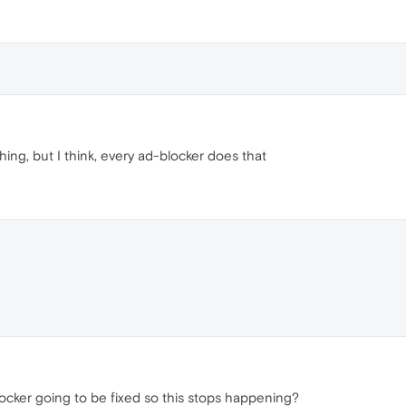
ing, but I think, every ad-blocker does that
ocker going to be fixed so this stops happening?