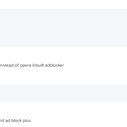
nstead of opera inbuilt adblocker
nd ad block plus