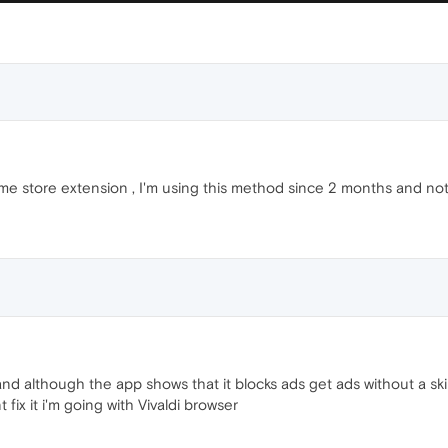
e store extension , I'm using this method since 2 months and not 
d although the app shows that it blocks ads get ads without a skip
 fix it i'm going with Vivaldi browser