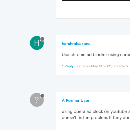
H
harshraisaxena
Use chrome ad blocker using chrom
1 Reply
Last reply
May 13, 2021, 5:12 PM
?
A Former User
using opera ad block on youtube an
doesn't fix the problem. If they dont