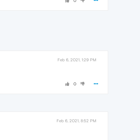
0
Feb 6, 2021, 1:29 PM
0
Feb 6, 2021, 8:52 PM