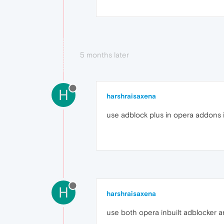
5 months later
H
harshraisaxena
use adblock plus in opera addons i
H
harshraisaxena
use both opera inbuilt adblocker a