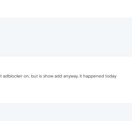
t adblocker on, but is show add anyway, it happened today