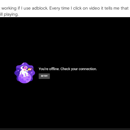
working if I use adblock. Every time I click on video it tells me that 
l playing.