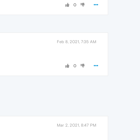
0
Feb 8, 2021, 7:35 AM
0
Mar 2, 2021, 8:47 PM