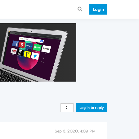
Login
Log in to reply
Sep 3, 2020, 4:09 PM