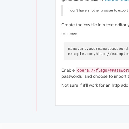
I don't have another browser to export
Create the csv file in a text editor 
test.csv:
name,url,username,password

Enable
opera://flags/#Passwor
passwords" and choose to import th
Not sure if it'll work for an http ad