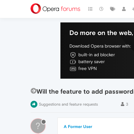
Do more on the web, 
Download Opera browser with:
built-in ad blocker
battery saver
free VPN
Will the feature to add passwor
Suggestions and feature requests
3
?
A Former User