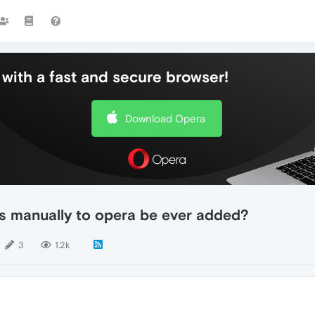
with a fast and secure browser!
Download Opera
ds manually to opera be ever added?
3
1.2k