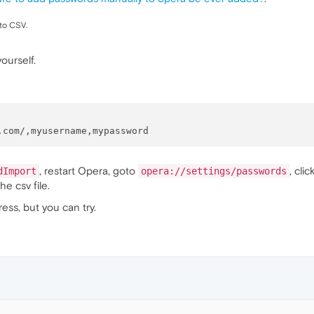
 to CSV.
yourself.
, restart Opera, goto
, cli
dImport
opera://settings/passwords
e csv file.
dress, but you can try.