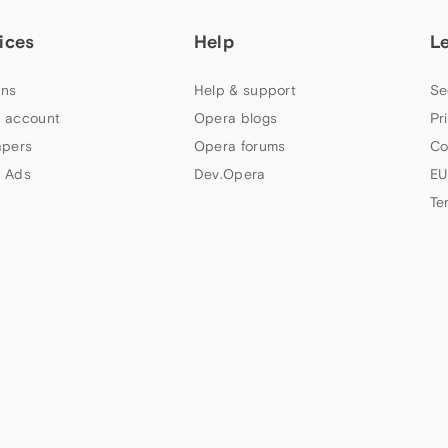
ices
Help
L
ns
Help & support
Se
 account
Opera blogs
Pr
apers
Opera forums
Co
 Ads
Dev.Opera
EU
Te