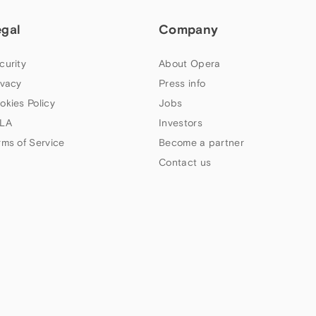
egal
Company
curity
About Opera
ivacy
Press info
okies Policy
Jobs
LA
Investors
rms of Service
Become a partner
Contact us