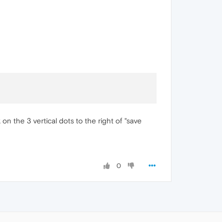
ck on the 3 vertical dots to the right of "save
0