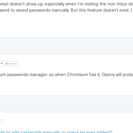
pt doesn't show up, especially when I'm visiting the non https sit
sword to saved passwords manually. But this feature doesn't exist. 
@Guest
passwords manager, so when Chromium has it, Opera will proba
t
ture to add passwords manually to opera be ever added?
: