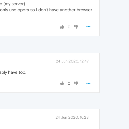
e (my server)
I only use opera so I don't have another browser
0
24 Jun 2020, 12:47
bly have too.
0
24 Jun 2020, 16:23