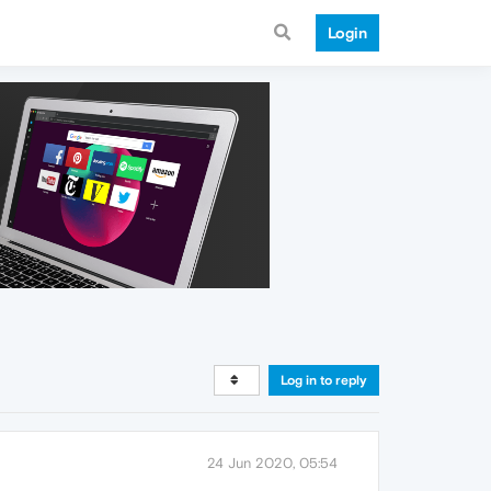
Login
Log in to reply
24 Jun 2020, 05:54