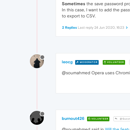
Sometimes
the save password prom
In this case, I want to add the pas
to export to CSV.
2 Replies
Last reply
24 Jun 2020, 16:23
leocg
MODERATOR
VOLUNTEER
@soumahmed Opera uses Chromium 
burnout426
VOLUNTEER
@Gues
@soumahmed said in
Will the fea