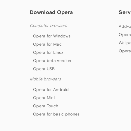
Download Opera
Serv
Computer browsers
Add-o
Opera
Opera for Windows
Wallp
Opera for Mac
Opera
Opera for Linux
Opera beta version
Opera USB
Mobile browsers
Opera for Android
Opera Mini
Opera Touch
Opera for basic phones