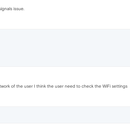
ignals issue.
etwork of the user I think the user need to check the WiFi settings