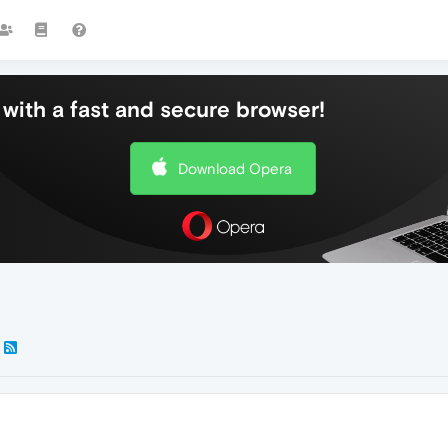
with a fast and secure browser!
Download Opera