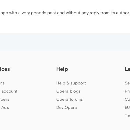
o with a very generic post and without any reply from its author so
ices
Help
L
ns
Help & support
Se
 account
Opera blogs
Pr
apers
Opera forums
Co
 Ads
Dev.Opera
EU
Te