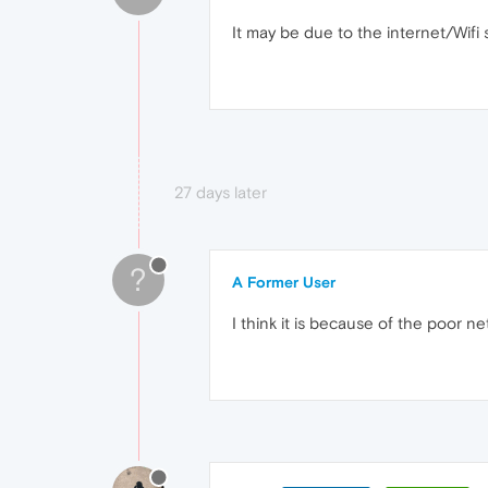
It may be due to the internet/Wifi s
27 days later
?
A Former User
I think it is because of the poor n