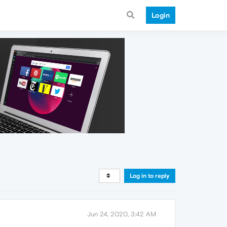
Login
Log in to reply
Jun 24, 2020, 3:42 AM