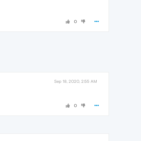
0
Sep 18, 2020, 2:55 AM
0