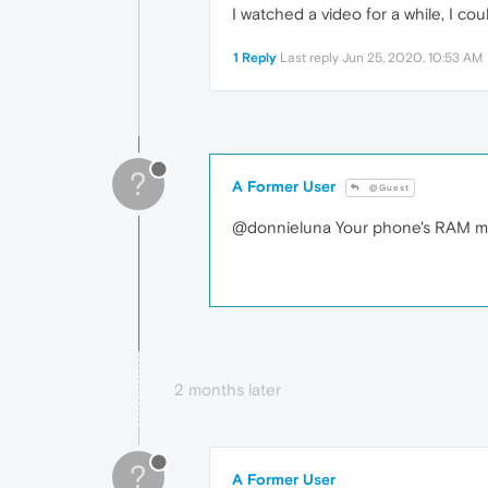
I watched a video for a while, I cou
1 Reply
Last reply
Jun 25, 2020, 10:53 AM
?
A Former User
@Guest
@donnieluna Your phone's RAM ma
2 months later
?
A Former User