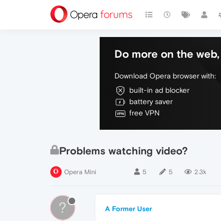
Do more on the web, 
Download Opera browser with:
built-in ad blocker
battery saver
free VPN
Problems watching video?
Opera Mini
5
5
2.3k
?
A Former User