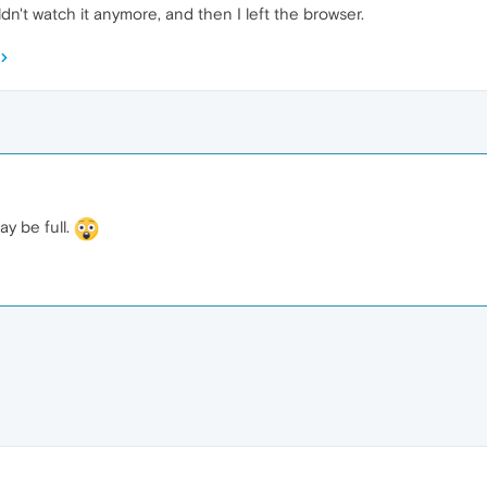
ldn't watch it anymore, and then I left the browser.
y be full.