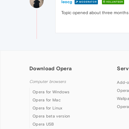
leocg
MODERATOR
VOLUNTEER
Topic opened about three months ag
Download Opera
Serv
Computer browsers
Add-o
Opera
Opera for Windows
Wallp
Opera for Mac
Opera
Opera for Linux
Opera beta version
Opera USB