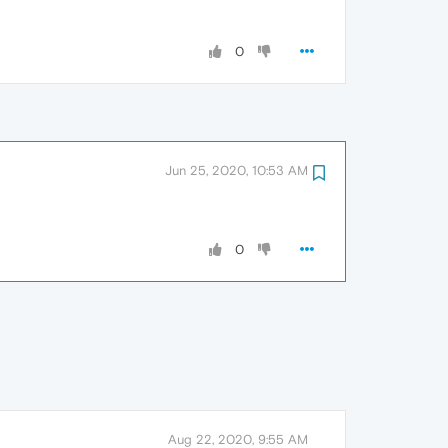
0
Jun 25, 2020, 10:53 AM
0
Aug 22, 2020, 9:55 AM