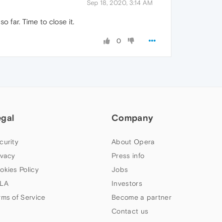
Sep 18, 2020, 3:14 AM
 far. Time to close it.
0
egal
Company
curity
About Opera
ivacy
Press info
okies Policy
Jobs
LA
Investors
rms of Service
Become a partner
Contact us