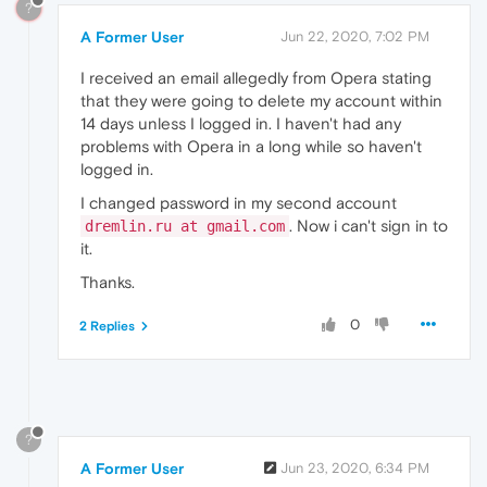
?
A Former User
Jun 22, 2020, 7:02 PM
I received an email allegedly from Opera stating
that they were going to delete my account within
14 days unless I logged in. I haven't had any
problems with Opera in a long while so haven't
logged in.
I changed password in my second account
. Now i can't sign in to
dremlin.ru at gmail.com
it.
Thanks.
0
2 Replies
?
A Former User
Jun 23, 2020, 6:34 PM