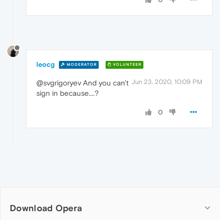
leocg
MODERATOR
VOLUNTEER
Jun 23, 2020, 10:09 PM
@svgrigoryev And you can't
sign in because....?
0
Download Opera