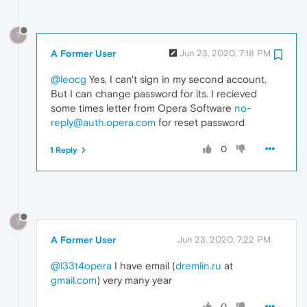
?
A Former User
Jun 23, 2020, 7:18 PM
@leocg
Yes, I can't sign in my second account.
But I can change password for its. I recieved
some times letter from Opera Software
no-
reply@auth.opera.com
for reset password
0
1 Reply
?
A Former User
Jun 23, 2020, 7:22 PM
@l33t4opera
I have email (
dremlin.ru
at
gmail.com
) very many year
0