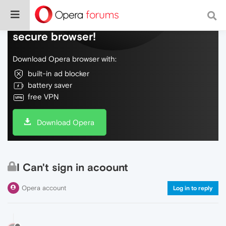
Do more on the web, with a fast and
secure browser!
Download Opera browser with:
built-in ad blocker
battery saver
free VPN
Download Opera
I Can't sign in acoount
Opera account
Log in to reply