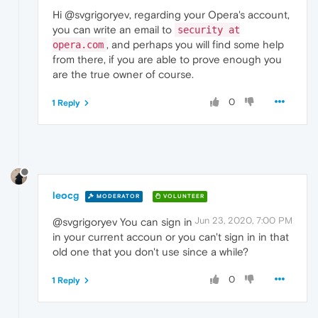
Hi @svgrigoryev, regarding your Opera's account,
you can write an email to
security at
, and perhaps you will find some help
opera.com
from there, if you are able to prove enough you
are the true owner of course.
0
1 Reply
leocg
MODERATOR
VOLUNTEER
Jun 23, 2020, 7:00 PM
@svgrigoryev You can sign in
in your current accoun or you can't sign in in that
old one that you don't use since a while?
0
1 Reply