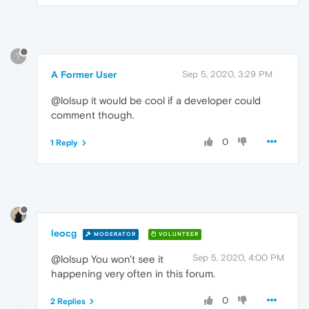
?
A Former User
Sep 5, 2020, 3:29 PM
@lolsup it would be cool if a developer could
comment though.
0
1 Reply
leocg
MODERATOR
VOLUNTEER
Sep 5, 2020, 4:00 PM
@lolsup You won't see it
happening very often in this forum.
0
2 Replies