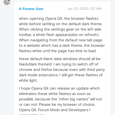
?
A Former User
Jun 20, 2020, 1:27 AM
when opening Opera GX, the browser flashes
white before settling on the default dark theme.
When clicking the settings gear on the left side
toolbar, a white flash appears(also on refresh).
When navigating from the default new tab page
to a website which has a dark theme, the browser
flashes white until the page has time to load
these default blank slate windows should all be
black/dark theme'd. I am trying to switch off of
chrome and firefox because even with third party
dark mode extensions, I still get these flashes of
white light.
I hope Opera GX can release an update which
eliminates these white flashes as soon as
possible, because the "other big names" will not
or can not. Please be my browser of choice,
Opera GX. Forum Mods and Developers I