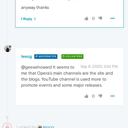
anyway thanks
0
1 Reply
leocg
MODERATOR
VOLUNTEER
Sep 6, 2020, 3:24 PM
@geesehoward It seems to
me that Opera's main channels are the site and
the blogs. YouTube channel is used more to
promote events and some major releases.
0
Locked by
leocg