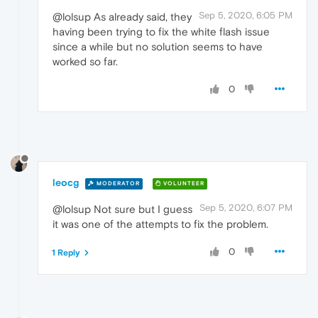
Sep 5, 2020, 6:05 PM
@lolsup As already said, they
having been trying to fix the white flash issue
since a while but no solution seems to have
worked so far.
0
leocg
MODERATOR
VOLUNTEER
Sep 5, 2020, 6:07 PM
@lolsup Not sure but I guess
it was one of the attempts to fix the problem.
0
1 Reply