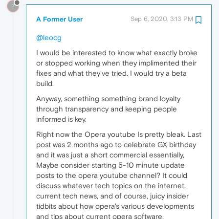
?
A Former User
Sep 6, 2020, 3:13 PM
@leocg
I would be interested to know what exactly broke
or stopped working when they implimented their
fixes and what they've tried. I would try a beta
build.
Anyway, something something brand loyalty
through transparency and keeping people
informed is key.
Right now the Opera youtube Is pretty bleak. Last
post was 2 months ago to celebrate GX birthday
and it was just a short commercial essentially,
Maybe consider starting 5-10 minute update
posts to the opera youtube channel? It could
discuss whatever tech topics on the internet,
current tech news, and of course, juicy insider
tidbits about how opera's various developments
and tips about current opera software.