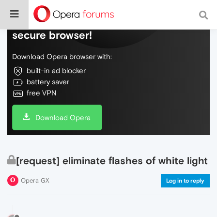
Do more on the web, with a fast and
secure browser!
Download Opera browser with:
built-in ad blocker
battery saver
free VPN
Download Opera
[request] eliminate flashes of white light
Opera GX
Log in to reply