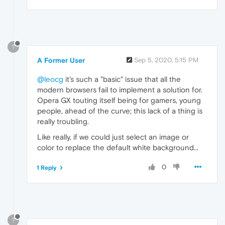
?
A Former User
Sep 5, 2020, 5:15 PM
@leocg
it's such a "basic" issue that all the
modern browsers fail to implement a solution for.
Opera GX touting itself being for gamers, young
people, ahead of the curve; this lack of a thing is
really troubling.
Like really, if we could just select an image or
color to replace the default white background...
0
1 Reply
?