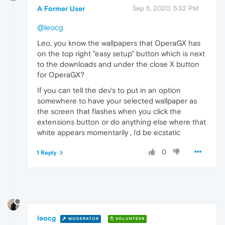
A Former User
Sep 5, 2020, 5:32 PM
@leocg
Leo, you know the wallpapers that OperaGX has
on the top right "easy setup" button which is next
to the downloads and under the close X button
for OperaGX?
If you can tell the dev's to put in an option
somewhere to have your selected wallpaper as
the screen that flashes when you click the
extensions button or do anything else where that
white appears momentarily , i'd be ecstatic
0
1 Reply
leocg
MODERATOR
VOLUNTEER