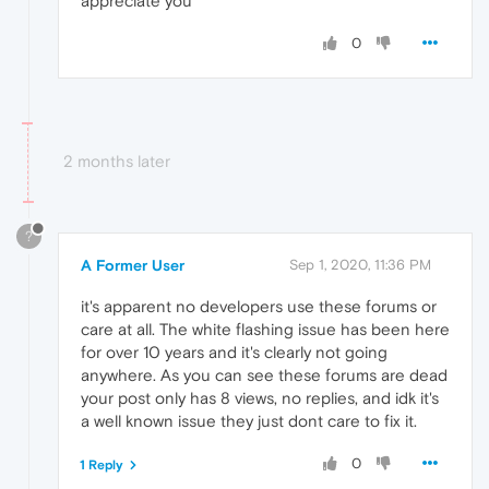
appreciate you
0
2 months later
?
A Former User
Sep 1, 2020, 11:36 PM
it's apparent no developers use these forums or
care at all. The white flashing issue has been here
for over 10 years and it's clearly not going
anywhere. As you can see these forums are dead
your post only has 8 views, no replies, and idk it's
a well known issue they just dont care to fix it.
0
1 Reply