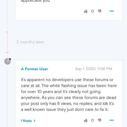
appreciate you
0
2 months later
?
A Former User
Sep 1, 2020, 11:36 PM
it's apparent no developers use these forums or
care at all. The white flashing issue has been here
for over 10 years and it's clearly not going
anywhere. As you can see these forums are dead
your post only has 8 views, no replies, and idk it's
a well known issue they just dont care to fix it.
0
1 Reply