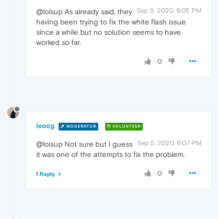
Sep 5, 2020, 6:05 PM
@lolsup As already said, they
having been trying to fix the white flash issue
since a while but no solution seems to have
worked so far.
0
leocg
MODERATOR
VOLUNTEER
Sep 5, 2020, 6:07 PM
@lolsup Not sure but I guess
it was one of the attempts to fix the problem.
0
1 Reply