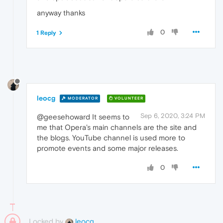
anyway thanks
0
1 Reply
leocg
MODERATOR
VOLUNTEER
Sep 6, 2020, 3:24 PM
@geesehoward It seems to
me that Opera's main channels are the site and
the blogs. YouTube channel is used more to
promote events and some major releases.
0
Locked by
leocg