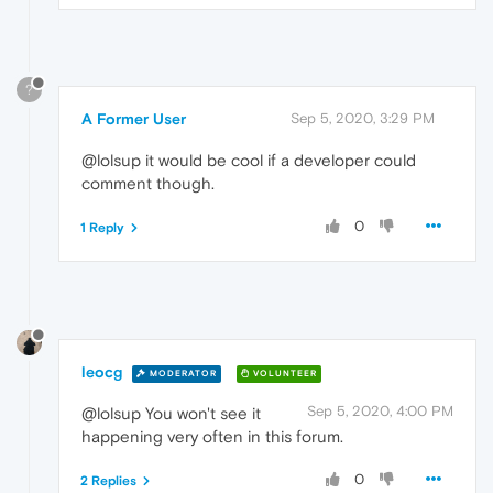
?
A Former User
Sep 5, 2020, 3:29 PM
@lolsup it would be cool if a developer could
comment though.
0
1 Reply
leocg
MODERATOR
VOLUNTEER
Sep 5, 2020, 4:00 PM
@lolsup You won't see it
happening very often in this forum.
0
2 Replies