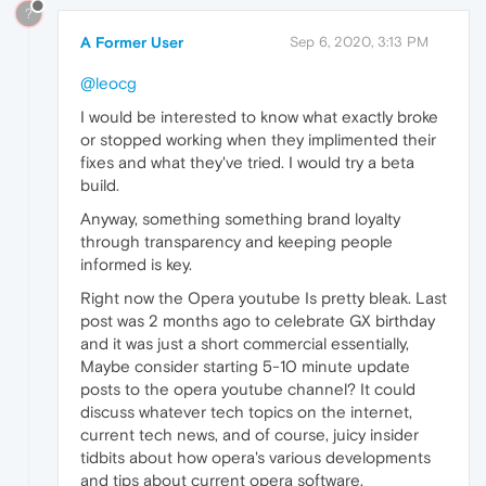
?
A Former User
Sep 6, 2020, 3:13 PM
@leocg
I would be interested to know what exactly broke
or stopped working when they implimented their
fixes and what they've tried. I would try a beta
build.
Anyway, something something brand loyalty
through transparency and keeping people
informed is key.
Right now the Opera youtube Is pretty bleak. Last
post was 2 months ago to celebrate GX birthday
and it was just a short commercial essentially,
Maybe consider starting 5-10 minute update
posts to the opera youtube channel? It could
discuss whatever tech topics on the internet,
current tech news, and of course, juicy insider
tidbits about how opera's various developments
and tips about current opera software.