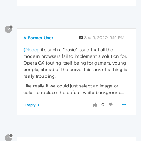
?
A Former User
Sep 5, 2020, 5:15 PM
@leocg
it's such a "basic" issue that all the
modern browsers fail to implement a solution for.
Opera GX touting itself being for gamers, young
people, ahead of the curve; this lack of a thing is
really troubling.
Like really, if we could just select an image or
color to replace the default white background...
0
1 Reply
?