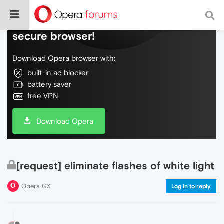
Do more on the web, with a fast and
secure browser!
Download Opera browser with:
built-in ad blocker
battery saver
free VPN
Download Opera
[request] eliminate flashes of white light
Opera GX
Log in to reply