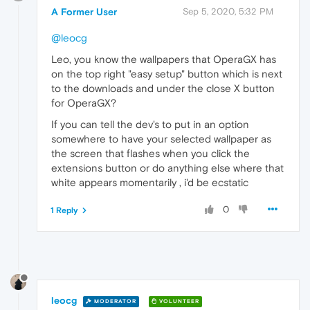
A Former User
Sep 5, 2020, 5:32 PM
@leocg
Leo, you know the wallpapers that OperaGX has
on the top right "easy setup" button which is next
to the downloads and under the close X button
for OperaGX?
If you can tell the dev's to put in an option
somewhere to have your selected wallpaper as
the screen that flashes when you click the
extensions button or do anything else where that
white appears momentarily , i'd be ecstatic
0
1 Reply
leocg
MODERATOR
VOLUNTEER