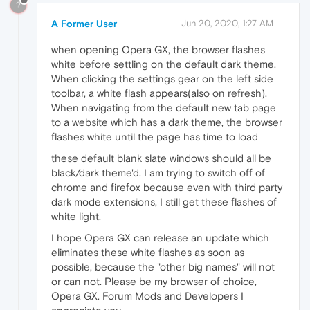
?
A Former User
Jun 20, 2020, 1:27 AM
when opening Opera GX, the browser flashes
white before settling on the default dark theme.
When clicking the settings gear on the left side
toolbar, a white flash appears(also on refresh).
When navigating from the default new tab page
to a website which has a dark theme, the browser
flashes white until the page has time to load
these default blank slate windows should all be
black/dark theme'd. I am trying to switch off of
chrome and firefox because even with third party
dark mode extensions, I still get these flashes of
white light.
I hope Opera GX can release an update which
eliminates these white flashes as soon as
possible, because the "other big names" will not
or can not. Please be my browser of choice,
Opera GX. Forum Mods and Developers I