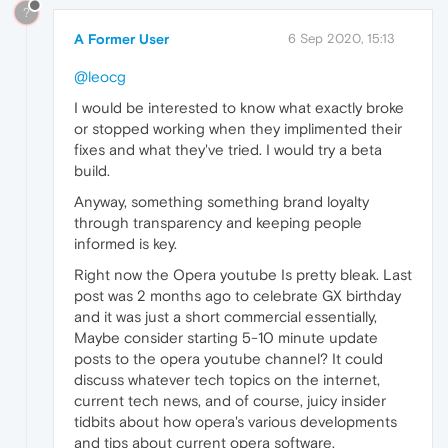
?
A Former User
6 Sep 2020, 15:13
@leocg
I would be interested to know what exactly broke
or stopped working when they implimented their
fixes and what they've tried. I would try a beta
build.
Anyway, something something brand loyalty
through transparency and keeping people
informed is key.
Right now the Opera youtube Is pretty bleak. Last
post was 2 months ago to celebrate GX birthday
and it was just a short commercial essentially,
Maybe consider starting 5-10 minute update
posts to the opera youtube channel? It could
discuss whatever tech topics on the internet,
current tech news, and of course, juicy insider
tidbits about how opera's various developments
and tips about current opera software.