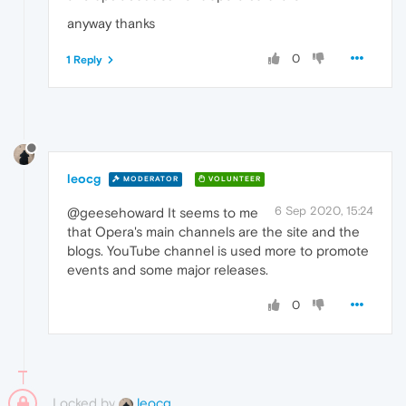
anyway thanks
0
1 Reply
leocg
MODERATOR
VOLUNTEER
6 Sep 2020, 15:24
@geesehoward It seems to me
that Opera's main channels are the site and the
blogs. YouTube channel is used more to promote
events and some major releases.
0
Locked by
leocg