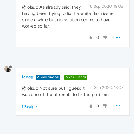
5 Sep 2020, 18:05
@lolsup As already said, they
having been trying to fix the white flash issue
since a while but no solution seems to have
worked so far.
0
leocg
MODERATOR
VOLUNTEER
5 Sep 2020, 18:07
@lolsup Not sure but I guess it
was one of the attempts to fix the problem.
0
1 Reply