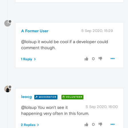
?
A Former User
5 Sep 2020, 15:29
@lolsup it would be cool if a developer could
comment though.
0
1 Reply
leocg
MODERATOR
VOLUNTEER
5 Sep 2020, 16:00
@lolsup You won't see it
happening very often in this forum.
0
2 Replies