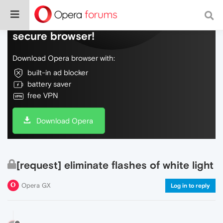
Do more on the web, with a fast and
secure browser!
Download Opera browser with:
built-in ad blocker
battery saver
free VPN
Download Opera
[request] eliminate flashes of white light
Opera GX
Log in to reply