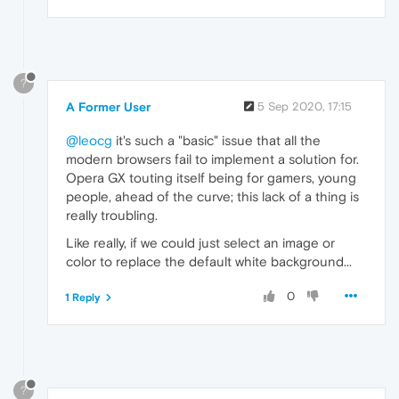
?
A Former User
5 Sep 2020, 17:15
@leocg
it's such a "basic" issue that all the
modern browsers fail to implement a solution for.
Opera GX touting itself being for gamers, young
people, ahead of the curve; this lack of a thing is
really troubling.
Like really, if we could just select an image or
color to replace the default white background...
0
1 Reply
?