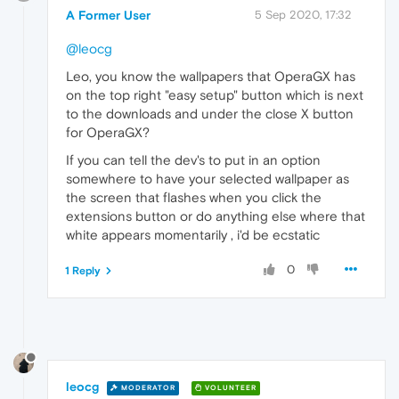
A Former User
5 Sep 2020, 17:32
@leocg
Leo, you know the wallpapers that OperaGX has
on the top right "easy setup" button which is next
to the downloads and under the close X button
for OperaGX?
If you can tell the dev's to put in an option
somewhere to have your selected wallpaper as
the screen that flashes when you click the
extensions button or do anything else where that
white appears momentarily , i'd be ecstatic
0
1 Reply
leocg
MODERATOR
VOLUNTEER