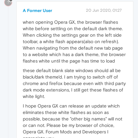
?
A Former User
20 Jun 2020, 01:27
when opening Opera GX, the browser flashes
white before settling on the default dark theme.
When clicking the settings gear on the left side
toolbar, a white flash appears(also on refresh).
When navigating from the default new tab page
to a website which has a dark theme, the browser
flashes white until the page has time to load
these default blank slate windows should all be
black/dark theme'd. I am trying to switch off of
chrome and firefox because even with third party
dark mode extensions, I still get these flashes of
white light.
I hope Opera GX can release an update which
eliminates these white flashes as soon as
possible, because the "other big names" will not
or can not. Please be my browser of choice,
Opera GX. Forum Mods and Developers I