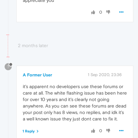
appreciate you
0
2 months later
?
A Former User
1 Sep 2020, 23:36
it's apparent no developers use these forums or
care at all. The white flashing issue has been here
for over 10 years and it's clearly not going
anywhere. As you can see these forums are dead
your post only has 8 views, no replies, and idk it's
a well known issue they just dont care to fix it.
0
1 Reply