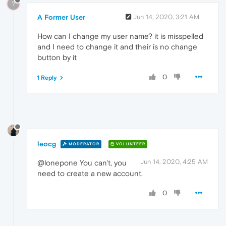
?
A Former User
Jun 14, 2020, 3:21 AM
How can I change my user name? it is misspelled
and I need to change it and their is no change
button by it
0
1 Reply
leocg
MODERATOR
VOLUNTEER
Jun 14, 2020, 4:25 AM
@lonepone You can't, you
need to create a new account.
0