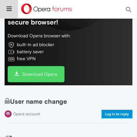
Do more on the web, with a fast and
secure browser!
Download Opera browser with:
built-in ad blocker
battery saver
free VPN
Download Opera
User name change
Opera account
Log in to reply