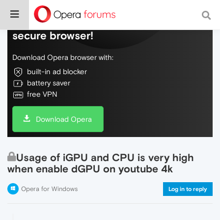
Do more on the web, with a fast and
secure browser!
Download Opera browser with:
built-in ad blocker
battery saver
free VPN
Download Opera
Usage of iGPU and CPU is very high
when enable dGPU on youtube 4k
Opera for Windows
Log in to reply