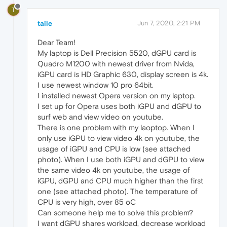
T
taile
Jun 7, 2020, 2:21 PM
Dear Team!
My laptop is Dell Precision 5520, dGPU card is
Quadro M1200 with newest driver from Nvida,
iGPU card is HD Graphic 630, display screen is 4k.
I use newest window 10 pro 64bit.
I installed newest Opera version on my laptop.
I set up for Opera uses both iGPU and dGPU to
surf web and view video on youtube.
There is one problem with my laoptop. When I
only use iGPU to view video 4k on youtube, the
usage of iGPU and CPU is low (see attached
photo). When I use both iGPU and dGPU to view
the same video 4k on youtube, the usage of
iGPU, dGPU and CPU much higher than the first
one (see attached photo). The temperature of
CPU is very high, over 85 oC
Can someone help me to solve this problem?
I want dGPU shares workload, decrease workload