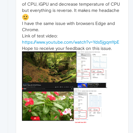
of CPU, iGPU and decrease temperature of CPU
but everything is reverse. It makes me headache
I have the same issue with browsers Edge and
Chrome.
Link of test video:
https://www.youtube.com/watch?v=Yds5jgqmYpE
Hope to receive your feedback on this issue.