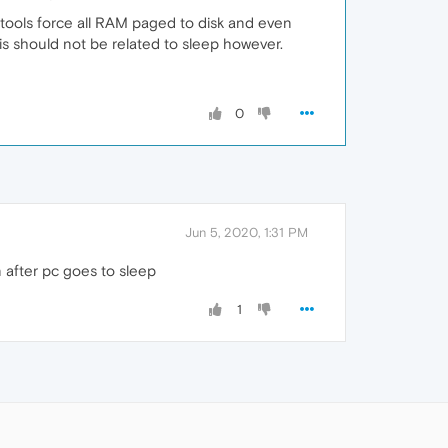
h tools force all RAM paged to disk and even
is should not be related to sleep however.
0
Jun 5, 2020, 1:31 PM
n after pc goes to sleep
1