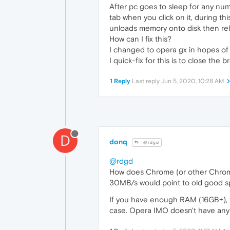
After pc goes to sleep for any num
tab when you click on it, during t
unloads memory onto disk then rel
How can I fix this?
I changed to opera gx in hopes of 
I quick-fix for this is to close the
1 Reply
Last reply
Jun 5, 2020, 10:28 AM
D
donq
@rdgd
@rdgd
How does Chrome (or other Chro
30MB/s would point to old good s
If you have enough RAM (16GB+), th
case. Opera IMO doesn't have any 