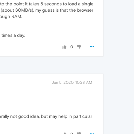
 the point it takes 5 seconds to load a single
e (about 30MB/s), my guess is that the browser
enough RAM.
 times a day.
0
Jun 5, 2020, 10:28 AM
ally not good idea, but may help in particular