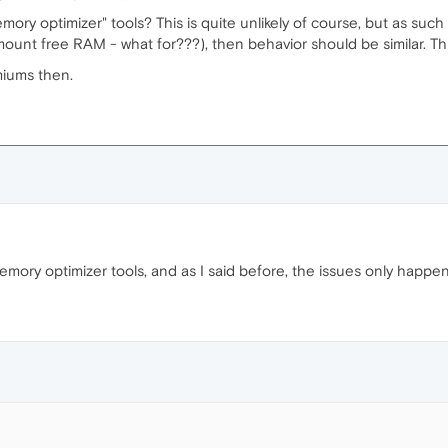
mory optimizer" tools? This is quite unlikely of course, but as suc
ount free RAM - what for???), then behavior should be similar. Th
miums then.
emory optimizer tools, and as I said before, the issues only happe