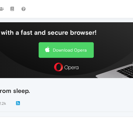
with a fast and secure browser!
Download Opera
from sleep.
2.2k