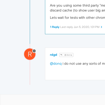
Are you using some third party "me
discard cache (to show user big am
Lets wait for tests with other chro
1 Reply
Last reply
Jun 5, 2020, 1:31 PM
R
rdgd
@donq
@donq
i do not use any sorts of m