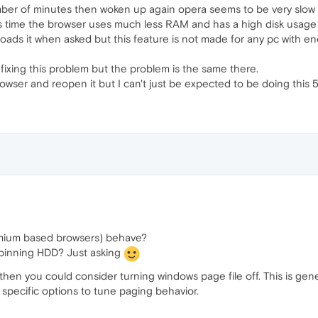
ber of minutes then woken up again opera seems to be very slow to
his time the browser uses much less RAM and has a high disk usag
oads it when asked but this feature is not made for any pc with 
fixing this problem but the problem is the same there.
 browser and reopen it but I can't just be expected to be doing this 5
mium based browsers) behave?
pinning HDD? Just asking
en you could consider turning windows page file off. This is gener
specific options to tune paging behavior.