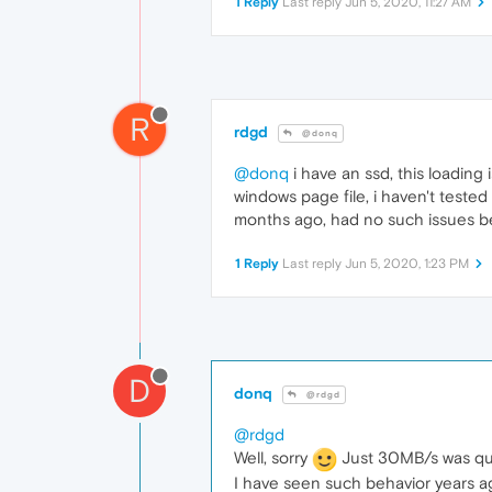
1 Reply
Last reply
Jun 5, 2020, 11:27 AM
R
rdgd
@donq
@donq
i have an ssd, this loading 
windows page file, i haven't tested
months ago, had no such issues b
1 Reply
Last reply
Jun 5, 2020, 1:23 PM
D
donq
@rdgd
@rdgd
Well, sorry
Just 30MB/s was qui
I have seen such behavior years ag