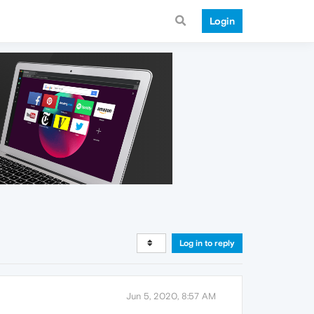
Login
Log in to reply
Jun 5, 2020, 8:57 AM