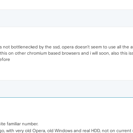
is not bottlenecked by the ssd, opera doesn't seem to use all the av
 this on other chromium based browsers and i will soon, also this i
efore
te familiar number.
o, with very old Opera, old Windows and real HDD, not on current