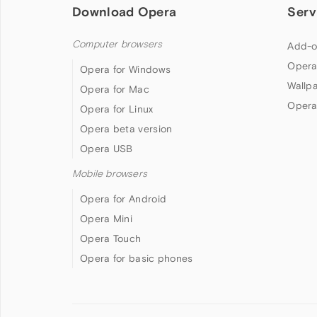
Download Opera
Serv
Computer browsers
Add-o
Opera
Opera for Windows
Wallp
Opera for Mac
Opera
Opera for Linux
Opera beta version
Opera USB
Mobile browsers
Opera for Android
Opera Mini
Opera Touch
Opera for basic phones