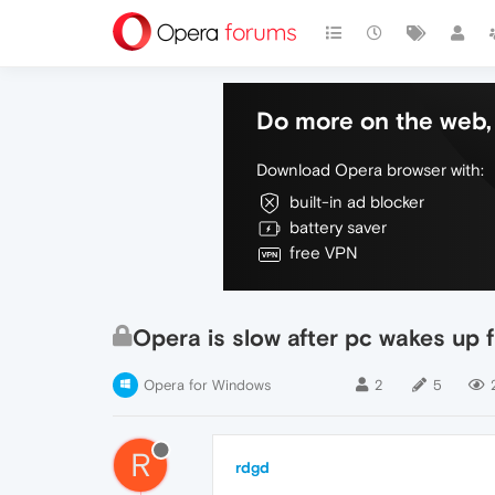
Do more on the web, 
Download Opera browser with:
built-in ad blocker
battery saver
free VPN
Opera is slow after pc wakes up 
Opera for Windows
2
5
R
rdgd