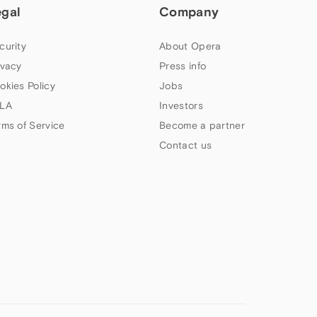
egal
Company
curity
About Opera
ivacy
Press info
okies Policy
Jobs
LA
Investors
rms of Service
Become a partner
Contact us