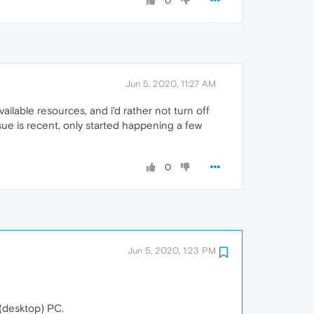
0
Jun 5, 2020, 11:27 AM
ailable resources, and i'd rather not turn off
ssue is recent, only started happening a few
0
Jun 5, 2020, 1:23 PM
 (desktop) PC.