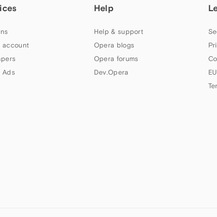
ices
Help
L
ns
Help & support
Se
 account
Opera blogs
Pr
apers
Opera forums
Co
 Ads
Dev.Opera
EU
Te