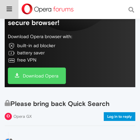
Do more on the web, with a fast and
secure browser!
Download Opera browser with:
built-in ad blocker
battery saver
free VPN
Download Opera
Please bring back Quick Search
Opera GX
Log in to reply