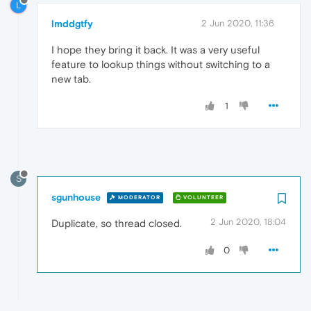
L
lmddgtfy
2 Jun 2020, 11:36
I hope they bring it back. It was a very useful
feature to lookup things without switching to a
new tab.
1
S
sgunhouse
MODERATOR
VOLUNTEER
2 Jun 2020, 18:04
Duplicate, so thread closed.
0