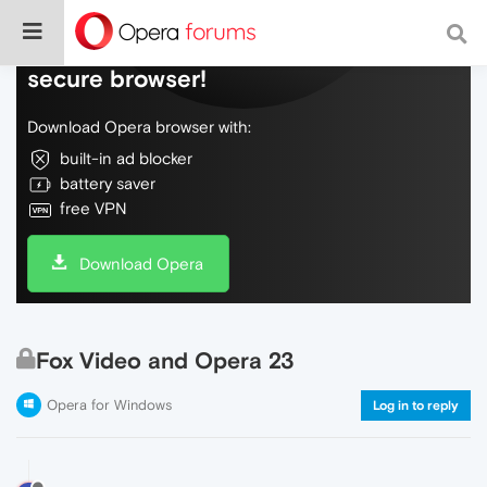
Do more on the web, with a fast and
secure browser!
Download Opera browser with:
built-in ad blocker
battery saver
free VPN
Download Opera
Fox Video and Opera 23
Opera for Windows
Log in to reply