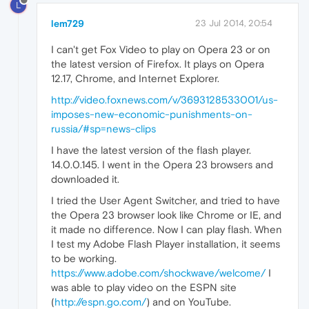
L
lem729
23 Jul 2014, 20:54
I can't get Fox Video to play on Opera 23 or on
the latest version of Firefox. It plays on Opera
12.17, Chrome, and Internet Explorer.
http://video.foxnews.com/v/3693128533001/us-
imposes-new-economic-punishments-on-
russia/#sp=news-clips
I have the latest version of the flash player.
14.0.0.145. I went in the Opera 23 browsers and
downloaded it.
I tried the User Agent Switcher, and tried to have
the Opera 23 browser look like Chrome or IE, and
it made no difference. Now I can play flash. When
I test my Adobe Flash Player installation, it seems
to be working.
https://www.adobe.com/shockwave/welcome/
I
was able to play video on the ESPN site
(
http://espn.go.com/
) and on YouTube.