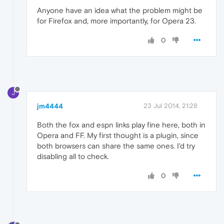
Anyone have an idea what the problem might be
for Firefox and, more importantly, for Opera 23.
0
J
jm4444
23 Jul 2014, 21:28
Both the fox and espn links play fine here, both in
Opera and FF. My first thought is a plugin, since
both browsers can share the same ones. I'd try
disabling all to check.
0