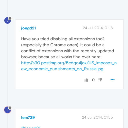
J
joegd21
24 Jul 2014, 01:18
Have you tried disabling all extensions too?
(especially the Chrome ones). It could be a
conflict of extensions with the recently updated
browser, because all works fine over here:
http://s30.postimg.org/5cdqo4jox/US_imposes_n
ew_economic_punishments_on_Russia.jpg
0
L
lem729
24 Jul 2014, 01:55