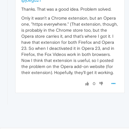
@joegd21
Thanks. That was a good idea. Problem solved.
Only it wasn't a Chrome extension, but an Opera
one, "https everywhere." (That extension, though,
is probably in the Chrome store too, but the
Opera store carries it, and that's where I got it. I
have that extension for both Firefox and Opera
23. So when I deactivated it in Opera 23, and in
Firefox, the Fox Videos work in both browsers.
Now I think that extension is useful, so I posted
the problem on the Opera add-on website (for
their extension). Hopefully, they'll get it working.
0