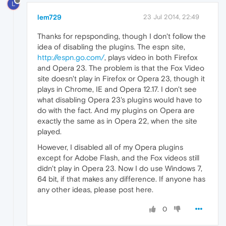
L
lem729
23 Jul 2014, 22:49
Thanks for repsponding, though I don't follow the
idea of disabling the plugins. The espn site,
http://espn.go.com/
, plays video in both Firefox
and Opera 23. The problem is that the Fox Video
site doesn't play in Firefox or Opera 23, though it
plays in Chrome, IE and Opera 12.17. I don't see
what disabling Opera 23's plugins would have to
do with the fact. And my plugins on Opera are
exactly the same as in Opera 22, when the site
played.
However, I disabled all of my Opera plugins
except for Adobe Flash, and the Fox videos still
didn't play in Opera 23. Now I do use Windows 7,
64 bit, if that makes any difference. If anyone has
any other ideas, please post here.
0