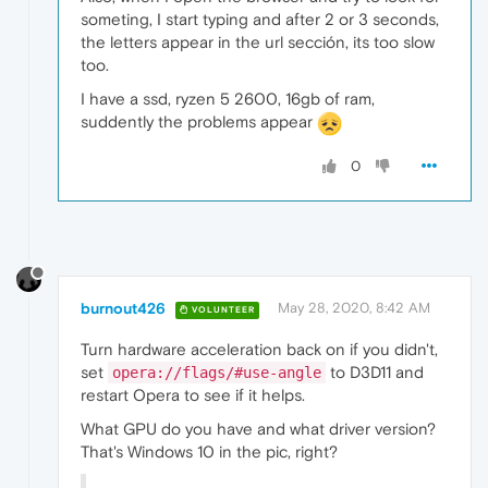
someting, I start typing and after 2 or 3 seconds,
the letters appear in the url sección, its too slow
too.
I have a ssd, ryzen 5 2600, 16gb of ram,
suddently the problems appear
0
burnout426
May 28, 2020, 8:42 AM
VOLUNTEER
Turn hardware acceleration back on if you didn't,
set
to D3D11 and
opera://flags/#use-angle
restart Opera to see if it helps.
What GPU do you have and what driver version?
That's Windows 10 in the pic, right?