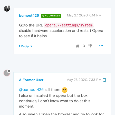
burnout426
May 27, 2020, 6:14 PM
VOLUNTEER
Goto the URL
,
opera://settings/system
disable hardware acceleration and restart Opera
to see if it helps.
0
1 Reply
?
A Former User
May 27, 2020, 7:33 PM
@burnout426
still there
I also uninstalled the opera but the box
continues, I don't know what to do at this
moment.
Also, when I open the browser and try to look for