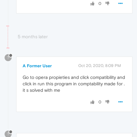
0
5 months later
?
A Former User
Oct 20, 2020, 8:09 PM
Go to opera propieties and click compatibility and
click in run this program in comptability made for .
it s solved with me
0
?