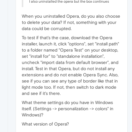
I also uninstalled the opera but the box continues
When you uninstalled Opera, do you also choose
to delete your data? If not, something with your
data could be corrupted.
To test if that's the case, download the Opera
installer, launch it, click "options", set "install path"
to a folder named "Opera Test" on your desktop,
set "install for" to "standalone installation",
uncheck "import data from default browser", and
install. Test in that Opera, but do not install any
extensions and do not enable Opera Sync. Also,
see if you can see any type of border like that in
light mode too. If not, then switch to dark mode
and see if it's there.
What theme settings do you have in Windows
itself. (Settings -> personalization -> colors" in
Windows)?
What version of Opera?