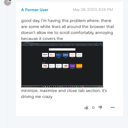
?
A Former User
May 26, 2020, 8:28 PM
good day, I'm having this problem where, there
are some white lines all around the browser that
doesn't allow me to scroll comfortably, annoying
because it covers the
minimize, maximize and close tab section, it's
driving me crazy
0