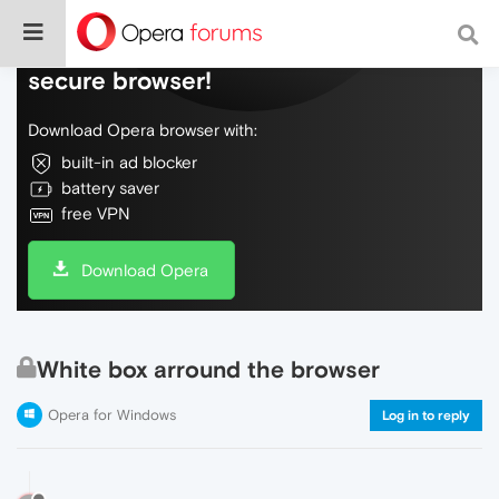
Do more on the web, with a fast and
secure browser!
Download Opera browser with:
built-in ad blocker
battery saver
free VPN
Download Opera
White box arround the browser
Opera for Windows
Log in to reply