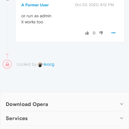
A Former User
Oct 20, 2020, 8:12 PM
or run as admin
it works too
0
Locked by
leocg
Download Opera
Computer browsers
Services
Opera for Windows