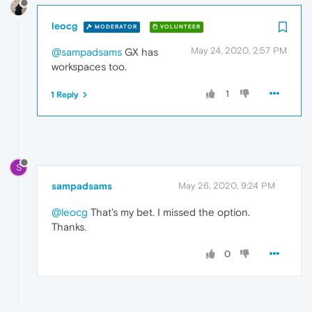
leocg
MODERATOR
VOLUNTEER
May 24, 2020, 2:57 PM
@sampadsams
GX has
workspaces too.
1
1 Reply
S
sampadsams
May 26, 2020, 9:24 PM
@leocg
That's my bet. I missed the option.
Thanks.
0