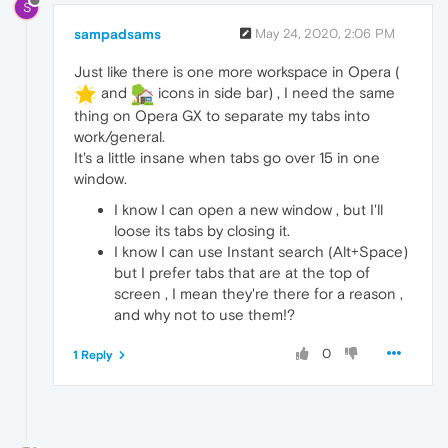
S
sampadsams
May 24, 2020, 2:06 PM
Just like there is one more workspace in Opera (
and
icons in side bar) , I need the same
thing on Opera GX to separate my tabs into
work/general.
It's a little insane when tabs go over 15 in one
window.
I know I can open a new window , but I'll
loose its tabs by closing it.
I know I can use Instant search (Alt+Space)
but I prefer tabs that are at the top of
screen , I mean they're there for a reason ,
and why not to use them!?
0
1 Reply