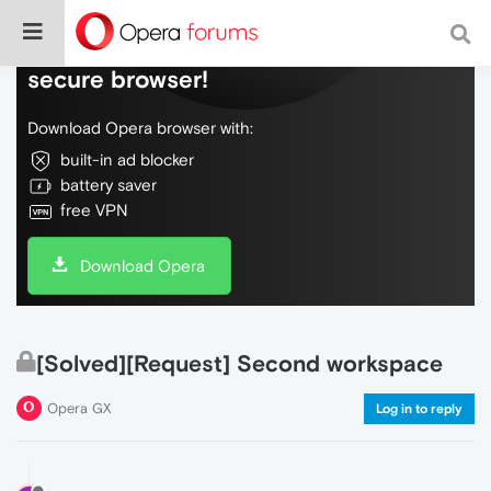
Do more on the web, with a fast and
secure browser!
Download Opera browser with:
built-in ad blocker
battery saver
free VPN
Download Opera
[Solved][Request] Second workspace
Opera GX
Log in to reply