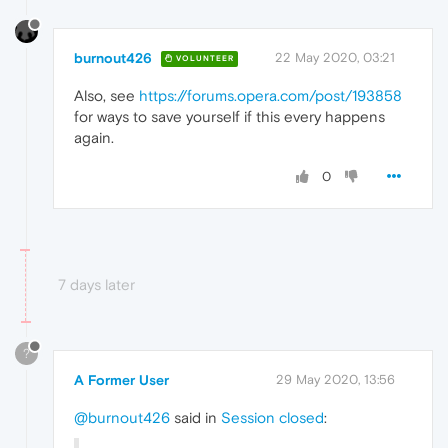
burnout426
22 May 2020, 03:21
VOLUNTEER
Also, see
https://forums.opera.com/post/193858
for ways to save yourself if this every happens
again.
0
7 days later
?
A Former User
29 May 2020, 13:56
@burnout426
said in
Session closed
: