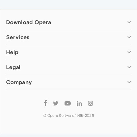
Download Opera
Computer browsers
Services
Opera for Windows
Help
Add-ons
Opera for Mac
Opera account
Opera for Linux
Legal
Wallpapers
Help & support
Opera beta version
Opera Ads
Opera blogs
Opera USB
Company
Opera forums
Security
Mobile browsers
Dev.Opera
Privacy
Opera for Android
Cookies Policy
About Opera
Follow
Opera Mini
EULA
Press info
Opera
Opera Touch
Terms of Service
Jobs
© Opera Software 1995-
2026
Opera for basic phones
Investors
Become a partner
Contact us