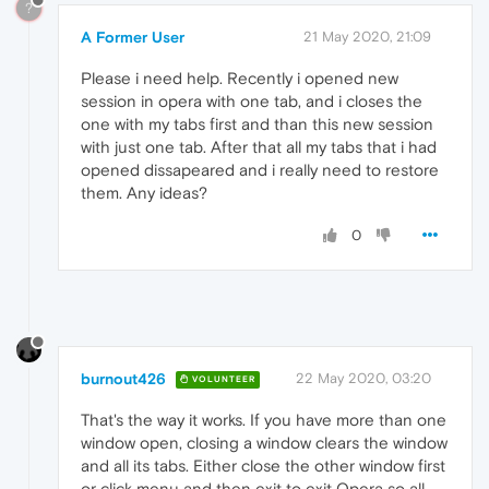
?
A Former User
21 May 2020, 21:09
Please i need help. Recently i opened new
session in opera with one tab, and i closes the
one with my tabs first and than this new session
with just one tab. After that all my tabs that i had
opened dissapeared and i really need to restore
them. Any ideas?
0
burnout426
22 May 2020, 03:20
VOLUNTEER
That's the way it works. If you have more than one
window open, closing a window clears the window
and all its tabs. Either close the other window first
or click menu and then exit to exit Opera so all