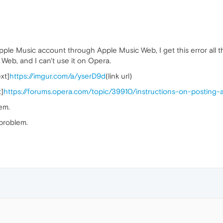
ple Music account through Apple Music Web, I get this error all the
 Web, and I can't use it on Opera.
xt]
https://imgur.com/a/yserD9d
(link url)
t]
https://forums.opera.com/topic/39910/instructions-on-posting
em.
 problem.