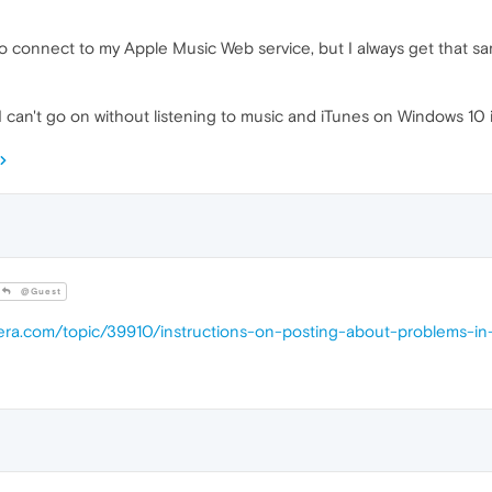
d to connect to my Apple Music Web service, but I always get that s
e I can't go on without listening to music and iTunes on Windows 10 
@Guest
pera.com/topic/39910/instructions-on-posting-about-problems-i