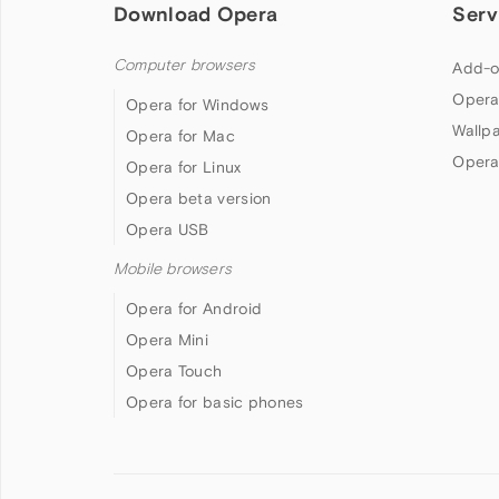
Download Opera
Serv
Computer browsers
Add-o
Opera
Opera for Windows
Wallp
Opera for Mac
Opera
Opera for Linux
Opera beta version
Opera USB
Mobile browsers
Opera for Android
Opera Mini
Opera Touch
Opera for basic phones