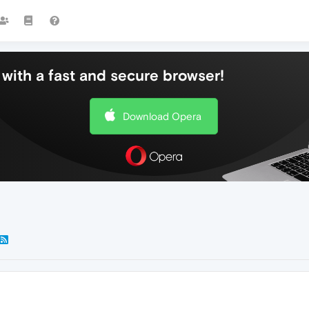
with a fast and secure browser!
Download Opera