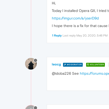
Hi,
Today I installed Opera GX, I trie
https://imgur.com/a/yserD9d
I hope there is a fix for that caus
1 Reply
Last reply
May 20, 2020, 5:46 PM
leocg
MODERATOR
VOLUNTEER
@idoba226 See
https://forums.o