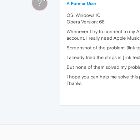
?
A Former User
OS: Windows 10
Opera Version: 68
Whenever I try to connect to my Ap
account, I really need Apple Music
Screenshot of the problem: [link te
I already tried the steps in [link tex
But none of them solved my probl
I hope you can help me solve this
Thanks.