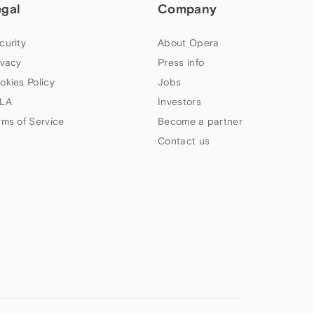
egal
Company
curity
About Opera
ivacy
Press info
okies Policy
Jobs
LA
Investors
rms of Service
Become a partner
Contact us