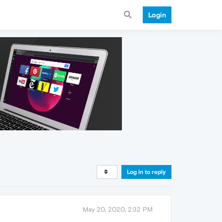
Login
Log in to reply
May 20, 2020, 2:32 PM