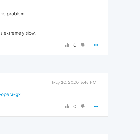
ame problem.
is extremely slow.
0
May 20, 2020, 5:46 PM
n-opera-gx
0