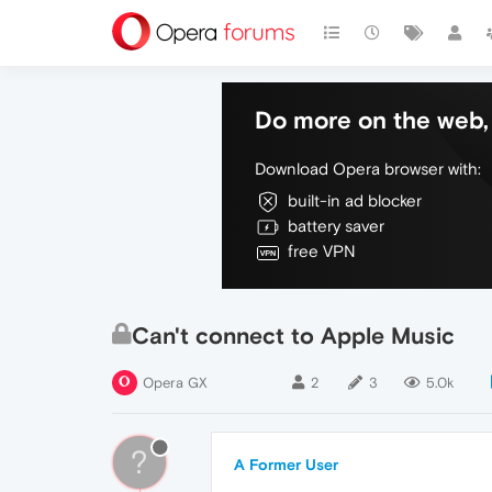
Do more on the web, 
Download Opera browser with:
built-in ad blocker
battery saver
free VPN
Can't connect to Apple Music
Opera GX
2
3
5.0k
?
A Former User