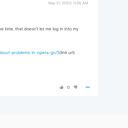
May 21, 2020, 11:38 AM
 time, that doesn't let me log in into my
-about-problems-in-opera-gx/3
(link url)
0