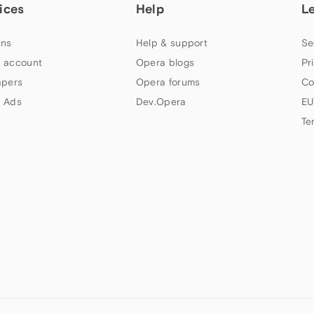
ices
Help
L
ns
Help & support
Se
 account
Opera blogs
Pr
apers
Opera forums
Co
 Ads
Dev.Opera
EU
Te