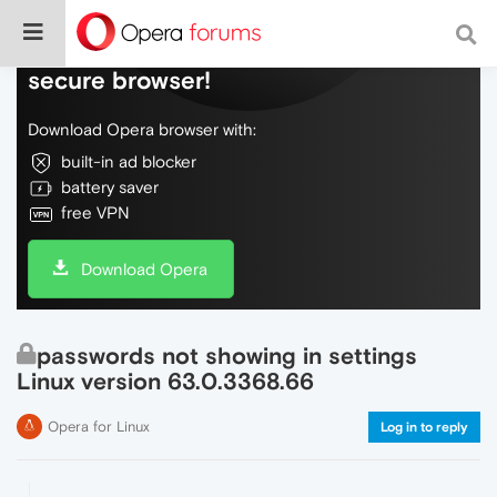
Do more on the web, with a fast and
secure browser!
Download Opera browser with:
built-in ad blocker
battery saver
free VPN
Download Opera
passwords not showing in settings
Linux version 63.0.3368.66
Opera for Linux
Log in to reply