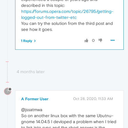
described in this topic:
https://forums.opera.com/topic/26795/getting-
logged-out-from-twitter-etc
You can try the solution from the third post and
see how it goes.
0
1 Reply
4 months later
?
A Former User
Oct 28, 2020, 11:33 AM
@jssatmwa
So on another linux box with the same Ubutnu-
gnome 14.04.5 I devloped a problem when I tried
to link into sync and the short answer is the