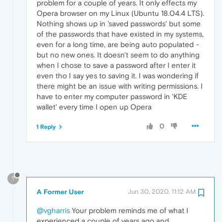
problem for a couple of years. It only effects my
Opera browser on my Linux (Ubuntu 18.04.4 LTS).
Nothing shows up in 'saved passwords' but some
of the passwords that have existed in my systems,
even for a long time, are being auto populated -
but no new ones. It doesn't seem to do anything
when I chose to save a password after I enter it
even tho I say yes to saving it. I was wondering if
there might be an issue with writing permissions. I
have to enter my computer password in 'KDE
wallet' every time I open up Opera
0
1 Reply
?
A Former User
Jun 30, 2020, 11:12 AM
@vgharris
Your problem reminds me of what I
experienced a couple of years ago and