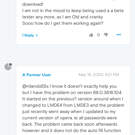
download!
I am not in the mood to keep being used a a beta
tester any more, as I am Old and cranky
Sooo how do I get them working again?
0
1 Reply
?
A Former User
May 19, 2020, 4:21 PM
@nilands55s I know it doesn't exactly help you
but I have this problem on version 68.0.3618.104.
It started on the previous? version around when I
changed to LMDE4 from LMDE3 and the problem
just recently went away when I updated to my
current version of opera. ie all passwords were
back. The problem came back soon afterwards
however and it does not do the auto fill function