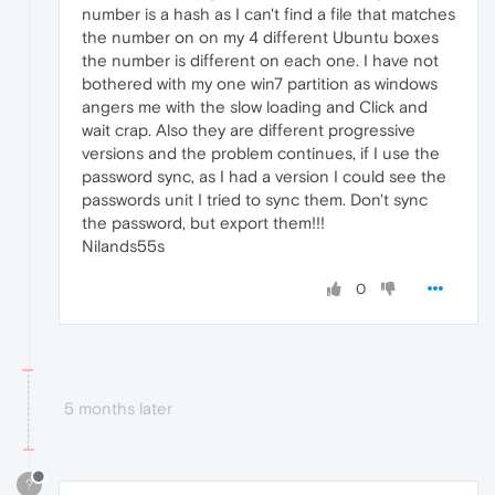
number is a hash as I can't find a file that matches
the number on on my 4 different Ubuntu boxes
the number is different on each one. I have not
bothered with my one win7 partition as windows
angers me with the slow loading and Click and
wait crap. Also they are different progressive
versions and the problem continues, if I use the
password sync, as I had a version I could see the
passwords unit I tried to sync them. Don't sync
the password, but export them!!!
Nilands55s
0
5 months later
?