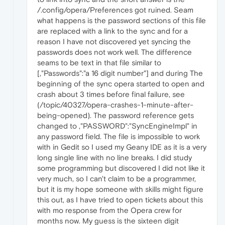
/.config/opera/Preferences got ruined. Seam
what happens is the password sections of this file
are replaced with a link to the sync and for a
reason I have not discovered yet syncing the
passwords does not work well. The difference
seams to be text in that file similar to
[,"Passwords":"a 16 digit number"] and during The
beginning of the sync opera started to open and
crash about 3 times before final failure, see
(/topic/40327/opera-crashes-1-minute-after-
being-opened). The password reference gets
changed to ,"PASSWORD":"SyncEngineImpl" in
any password field. The file is impossible to work
with in Gedit so I used my Geany IDE as it is a very
long single line with no line breaks. I did study
some programming but discovered I did not like it
very much, so I can't claim to be a programmer,
but it is my hope someone with skills might figure
this out, as I have tried to open tickets about this
with mo response from the Opera crew for
months now. My guess is the sixteen digit