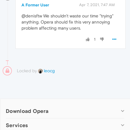
A Former User
Apr 7, 2021, 7:47 AM
@denisftw We shouldn't waste our time "trying"
anything. Opera should fix this very annoying
problem affecting many users.
1
Locked by
leocg
Download Opera
Computer browsers
Services