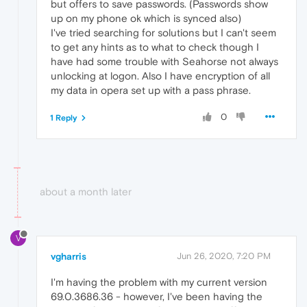
but offers to save passwords. (Passwords show
up on my phone ok which is synced also)
I've tried searching for solutions but I can't seem
to get any hints as to what to check though I
have had some trouble with Seahorse not always
unlocking at logon. Also I have encryption of all
my data in opera set up with a pass phrase.
0
1 Reply
about a month later
V
vgharris
Jun 26, 2020, 7:20 PM
I'm having the problem with my current version
69.0.3686.36 - however, I've been having the