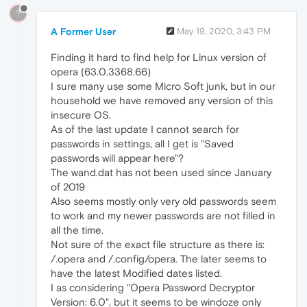
?
A Former User
May 19, 2020, 3:43 PM
Finding it hard to find help for Linux version of
opera (63.0.3368.66)
I sure many use some Micro Soft junk, but in our
household we have removed any version of this
insecure OS.
As of the last update I cannot search for
passwords in settings, all I get is "Saved
passwords will appear here"?
The wand.dat has not been used since January
of 2019
Also seems mostly only very old passwords seem
to work and my newer passwords are not filled in
all the time.
Not sure of the exact file structure as there is:
/.opera and /.config/opera. The later seems to
have the latest Modified dates listed.
I as considering "Opera Password Decryptor
Version: 6.0", but it seems to be windoze only