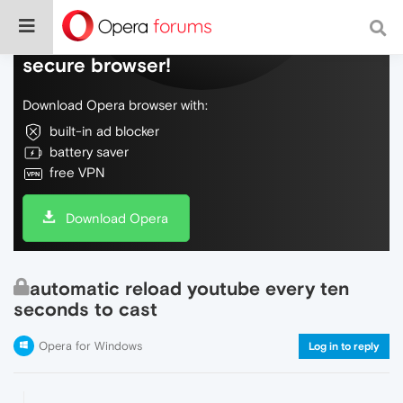
Do more on the web, with a fast and
secure browser!
Download Opera browser with:
built-in ad blocker
battery saver
free VPN
Download Opera
automatic reload youtube every ten
seconds to cast
Opera for Windows
Log in to reply