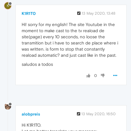
K
K1R1T0
13 May 2020, 13:48
Hi! sorry for my english! The site Youtube in the
moment to make cast to the tv reaload de
site(page) every 10 seconds, no loose the
transmition but i have to search de place where i
was written. is form to stop that constantly
reaload automatic? and just cast like in the past.
saludos a todos
0
alobpreis
13 May 2020, 16:50
Hi K1R1TO.