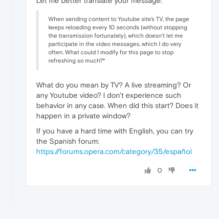
Let me better translate your message:
When sending content to Youtube site's TV, the page
keeps reloading every 10 seconds (without stopping
the transmission fortunately), which doesn't let me
participate in the video messages, which I do very
often. What could I modify for this page to stop
refreshing so much?*
What do you mean by TV? A live streaming? Or
any Youtube video? I don't experience such
behavior in any case. When did this start? Does it
happen in a private window?
If you have a hard time with English, you can try
the Spanish forum:
https://forums.opera.com/category/35/español
0