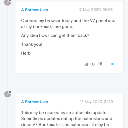
?
A Former User
12 May 2020, 06:08
Opened my browser today and the V7 panel and
all my bookmarks are gone.
Any idea how I can get them back?
Thank you!
Herb
0
?
A Former User
17 May 2020, 21:29
This may be caused by an automatic update.
Sometimes updates eat up the extensions and
since V7 Bookmarks is an extension, it may be