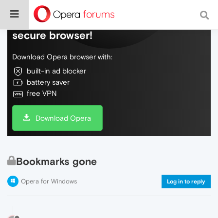
Do more on the web, with a fast and
secure browser!
Download Opera browser with:
built-in ad blocker
battery saver
free VPN
Download Opera
Bookmarks gone
Opera for Windows
Log in to reply