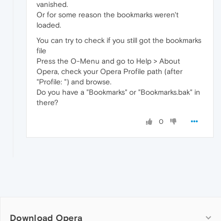
vanished.
Or for some reason the bookmarks weren't
loaded.
You can try to check if you still got the bookmarks
file
Press the O-Menu and go to Help > About
Opera, check your Opera Profile path (after
"Profile: ") and browse.
Do you have a "Bookmarks" or "Bookmarks.bak" in
there?
0
Download Opera