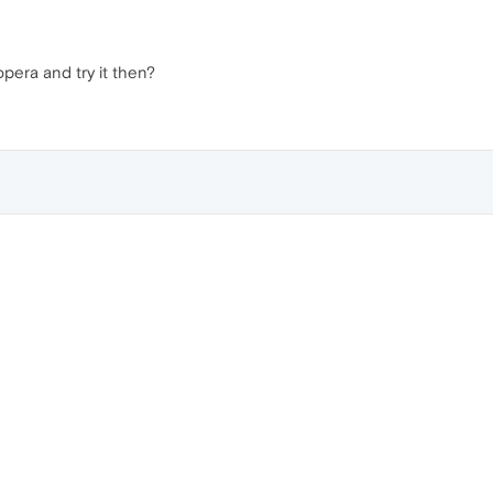
opera and try it then?