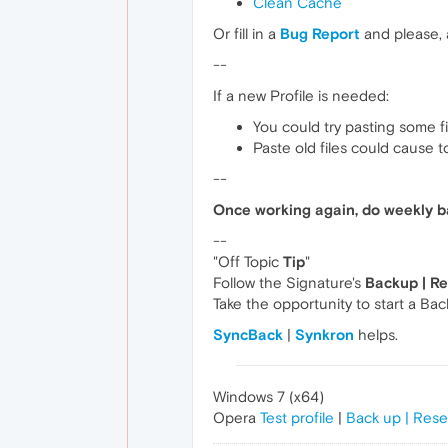
Clean Cache
Or fill in a
Bug Report
and please,
--
If a new Profile is needed:
You could try pasting some f
Paste old files could cause 
--
Once working again, do weekly b
--
"Off Topic
Tip
"
Follow the Signature's
Backup | R
Take the opportunity to start a Ba
SyncBack
|
Synkron
helps.
Windows 7 (x64)
Opera
Test profile
|
Back up | Rese