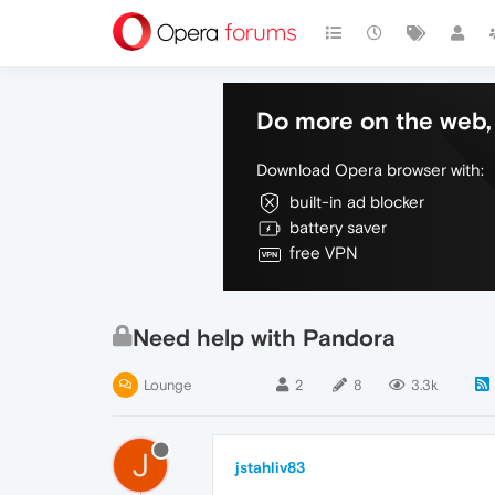
Do more on the web, 
Download Opera browser with:
built-in ad blocker
battery saver
free VPN
Need help with Pandora
Lounge
2
8
3.3k
J
jstahliv83