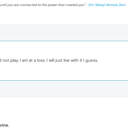
until you are connected to the power that created you
". ·
Shri Mataji Nirmala Devi
 not play. I am at a loss. I will just live with it I guess.
vine
,