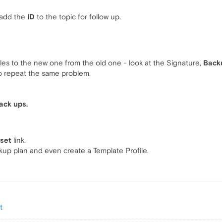
 add the
ID
to the topic for follow up.
iles to the new one from the old one - look at the Signature,
Backu
to repeat the same problem.
ack ups.
eset
link.
ckup plan and even create a Template Profile.
t