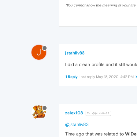
"
You cannot know the meaning of your life 
J
jstahliv83
I did a clean profile and it still would
1 Reply
Last reply
May 18, 2020, 4:42 PM
zalex108
@jstahliv83
@jstahliv83
Time ago that was related to
WiDe