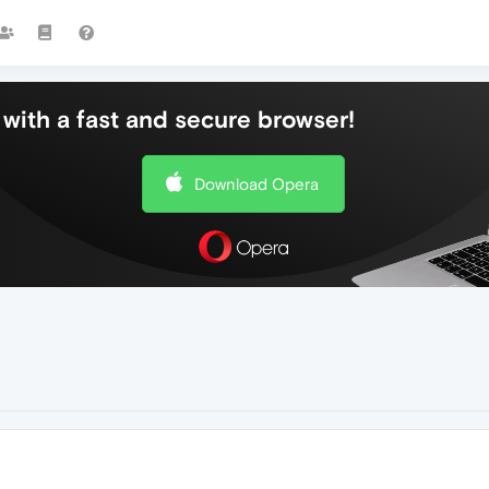
with a fast and secure browser!
Download Opera