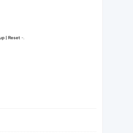
p | Reset
-.