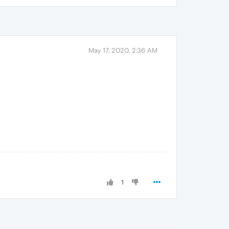
May 17, 2020, 2:36 AM
1