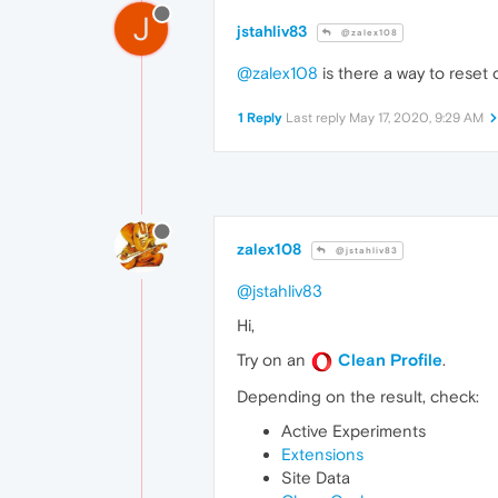
J
jstahliv83
@zalex108
@zalex108
is there a way to reset 
1 Reply
Last reply
May 17, 2020, 9:29 AM
zalex108
@jstahliv83
@jstahliv83
Hi,
Try on an
Clean Profile
.
Depending on the result, check:
Active Experiments
Extensions
Site Data