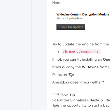
Here:
Try to update the engine from the
chrome://components
If not, you can try installing an
Ope
If works, copy the
WiDevine
from U
Paths on
Tip
.
Anesidora doesn't work either?
--
"Off Topic
Tip
"
Follow the Signature's
Backup | R
Take the opportunity to start a Ba