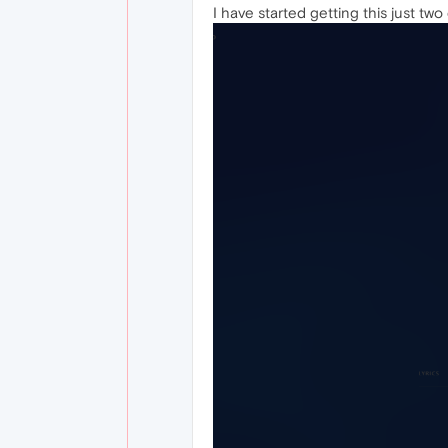
I have started getting this just tw