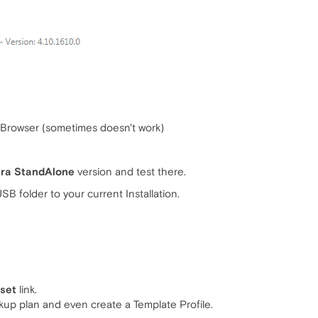
 Browser (sometimes doesn't work)
ra StandAlone
version and test there.
SB folder to your current Installation.
eset
link.
ckup plan and even create a Template Profile.