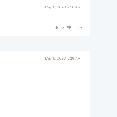
May 17, 2020, 2:56 AM
0
May 17, 2020, 9:29 AM