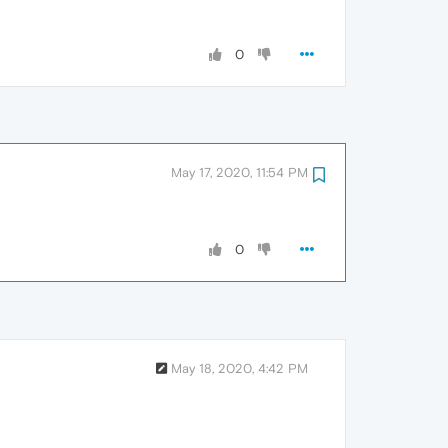
0
May 17, 2020, 11:54 PM
0
May 18, 2020, 4:42 PM