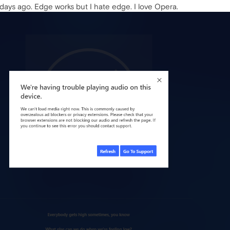
o days ago. Edge works but I hate edge. I love Opera.