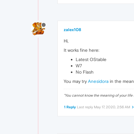
zalex108
Hi,
It works fine here:
Latest OStable
W7
No Flash
You may try
Anesidora
in the mean
"
You cannot know the meaning of your life 
1 Reply
Last reply
May 17, 2020, 2:56 AM