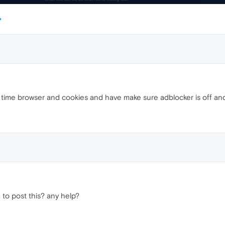
ll time browser and cookies and have make sure adblocker is off and
 to post this? any help?