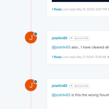
1 Reply
Last reply
May 12, 2020, 5:50 PM
J
jstahliv83
@jstahliv83
@jstahliv83
also , I have cleared a
1 Reply
Last reply
May 17, 2020, 12:16 AM
J
jstahliv83
@jstahliv83
@jstahliv83
is this the wrong forum