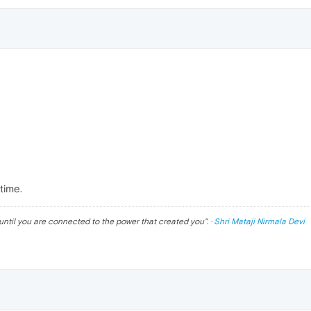
time.
until you are connected to the power that created you
". ·
Shri Mataji Nirmala Devi