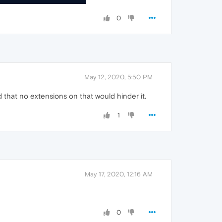
0
May 12, 2020, 5:50 PM
 that no extensions on that would hinder it.
1
May 17, 2020, 12:16 AM
0