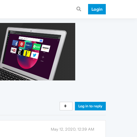
Login
Log in to reply
May 12, 2020, 12:39 AM