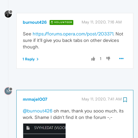
burnout426
May 11, 2020, 7:16 AM
VOLUNTEER
See
https://forums.opera.com/post/203371
. Not
sure if it'll give you back tabs on other devices
though.
1
1 Reply
M
mrmajel007
May 11, 2020, 7:41 AM
@burnout426
oh man, thank you sooo much, its
work. Shame I didn't find it on the forum -,-