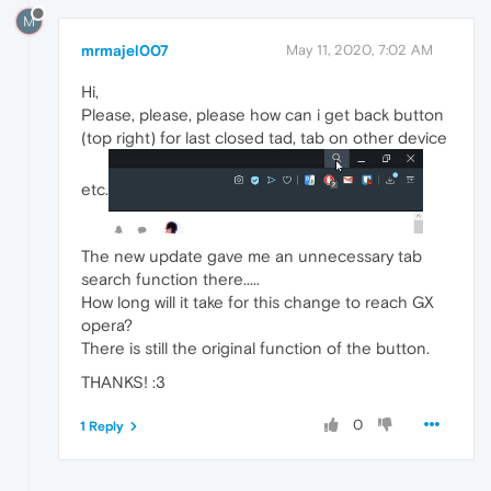
M
mrmajel007
May 11, 2020, 7:02 AM
Hi,
Please, please, please how can i get back button
(top right) for last closed tad, tab on other device
etc.
The new update gave me an unnecessary tab
search function there.....
How long will it take for this change to reach GX
opera?
There is still the original function of the button.
THANKS! :3
0
1 Reply