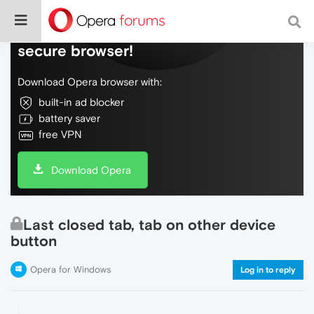
Do more on the web, with a fast and
secure browser!
Download Opera browser with:
built-in ad blocker
battery saver
free VPN
Download Opera
Last closed tab, tab on other device
button
Opera for Windows
Log in to reply