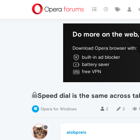
Do more on the web, 
Download Opera browser with:
built-in ad blocker
battery saver
free VPN
Speed dial is the same across ta
Opera for Windows
2
3
alobpreis