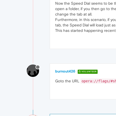
Now the Speed Dial seems to be th
open a folder, if you then go to th
change the tab at all.
Furthermore, in this scenario, if 
tab, the Speed Dial will load just a
This has started happening recentl
burnout426
VOLUNTEER
Goto the URL
opera://flags/#s