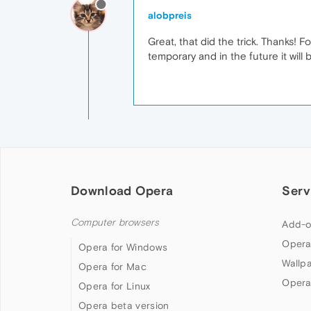
alobpreis
Great, that did the trick. Thanks! F
temporary and in the future it will 
Download Opera
Serv
Computer browsers
Add-o
Opera
Opera for Windows
Wallp
Opera for Mac
Opera
Opera for Linux
Opera beta version