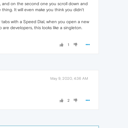
s, and on the second one you scroll down and
thing. It will even make you think you didn't
er tabs with a Speed Dial, when you open a new
 are developers, this looks like a singleton.
1
May 9, 2020, 4:36 AM
2