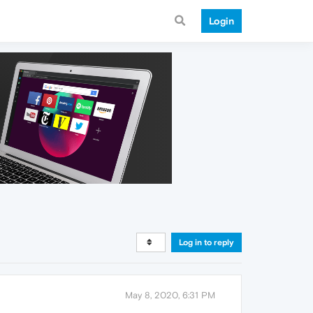
Login
Log in to reply
May 8, 2020, 6:31 PM