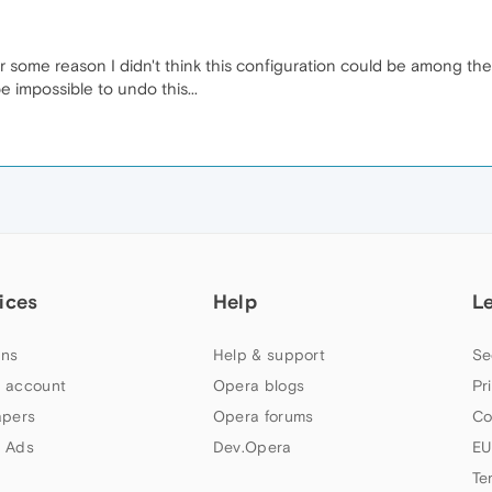
or some reason I didn't think this configuration could be among the e
be impossible to undo this...
ices
Help
L
ns
Help & support
Se
 account
Opera blogs
Pr
apers
Opera forums
Co
 Ads
Dev.Opera
EU
Te