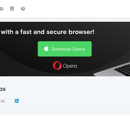
with a fast and secure browser!
Download Opera
bs
1.8k