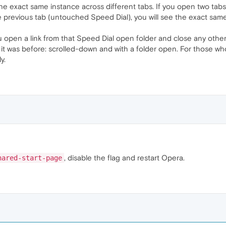
e exact same instance across different tabs. If you open two tab
e previous tab (untouched Speed Dial), you will see the exact same 
you open a link from that Speed Dial open folder and close any oth
s it was before: scrolled-down and with a folder open. For those who
y.
, disable the flag and restart Opera.
hared-start-page