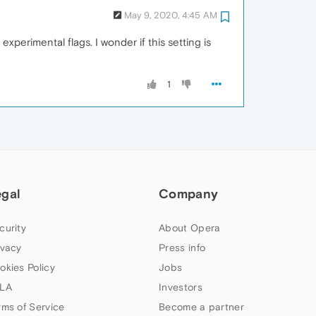
May 9, 2020, 4:45 AM
xperimental flags. I wonder if this setting is
1
egal
Company
curity
About Opera
ivacy
Press info
okies Policy
Jobs
LA
Investors
rms of Service
Become a partner