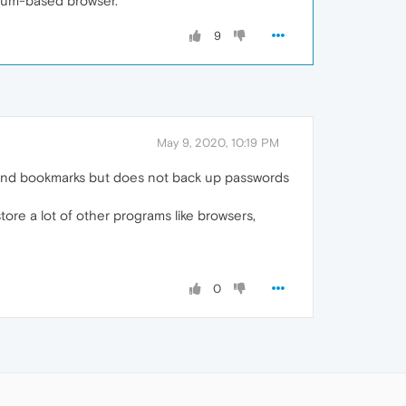
omium-based browser.
9
May 9, 2020, 10:19 PM
 and bookmarks but does not back up passwords
restore a lot of other programs like browsers,
0