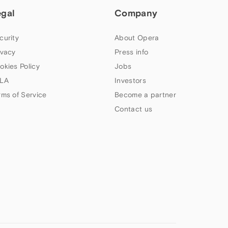
egal
Company
curity
About Opera
ivacy
Press info
okies Policy
Jobs
LA
Investors
rms of Service
Become a partner
Contact us