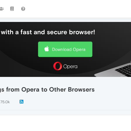
with a fast and secure browser!
Download Opera
gs from Opera to Other Browsers
175.0k