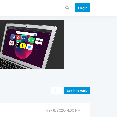
Login
Log in to reply
May 8, 2020, 4:30 PM