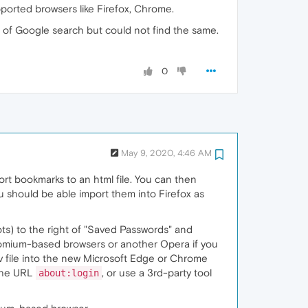
pported browsers like Firefox, Chrome.
t of Google search but could not find the same.
0
May 9, 2020, 4:46 AM
rt bookmarks to an html file. You can then
should be able import them into Firefox as
ts) to the right of "Saved Passwords" and
hromium-based browsers or another Opera if you
sv file into the new Microsoft Edge or Chrome
 the URL
, or use a 3rd-party tool
about:login