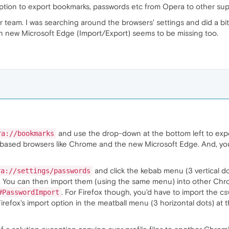
 option to export bookmarks, passwords etc from Opera to other su
r team. I was searching around the browsers' settings and did a bi
with new Microsoft Edge (Import/Export) seems to be missing too.
and use the drop-down at the bottom left to expo
ra://bookmarks
ased browsers like Chrome and the new Microsoft Edge. And, you 
and click the kebab menu (3 vertical do
ra://settings/passwords
le. You can then import them (using the same menu) into other C
. For Firefox though, you'd have to import the c
#PasswordImport
refox's import option in the meatball menu (3 horizontal dots) at