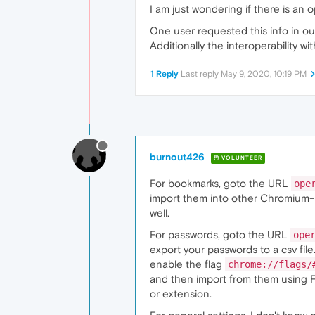
I am just wondering if there is an
One user requested this info in ou
Additionally the interoperability 
1 Reply
Last reply
May 9, 2020, 10:19 PM
burnout426
VOLUNTEER
For bookmarks, goto the URL
ope
import them into other Chromium-b
well.
For passwords, goto the URL
ope
export your passwords to a csv fi
enable the flag
chrome://flags/
and then import from them using Fi
or extension.