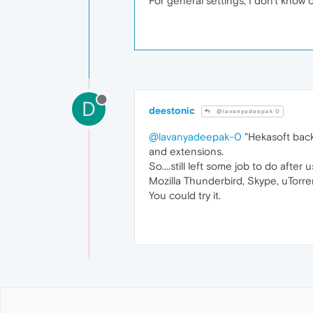
For general settings, I don't know
D
deestonic
@lavanyadeepak 0
@lavanyadeepak-0
"Hekasoft back
and extensions.
So....still left some job to do after
Mozilla Thunderbird, Skype, uTorren
You could try it.