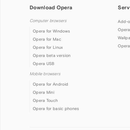
Download Opera
Serv
Computer browsers
Add-o
Opera
Opera for Windows
Wallp
Opera for Mac
Opera
Opera for Linux
Opera beta version
Opera USB
Mobile browsers
Opera for Android
Opera Mini
Opera Touch
Opera for basic phones