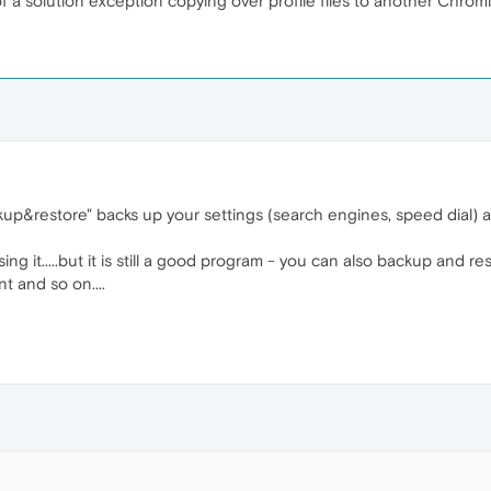
 of a solution exception copying over profile files to another Chr
up&restore" backs up your settings (search engines, speed dial)
 using it.....but it is still a good program - you can also backup and 
t and so on....