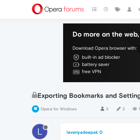
Do more on the web, 
Download Opera browser with:
built-in ad blocker
battery saver
free VPN
Exporting Bookmarks and Settin
Opera for Windows
3
3
L
lavanyadeepak 0