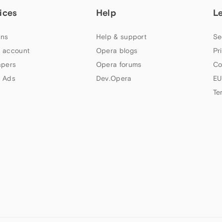
ices
Help
L
ns
Help & support
Se
 account
Opera blogs
Pr
apers
Opera forums
Co
 Ads
Dev.Opera
EU
Te