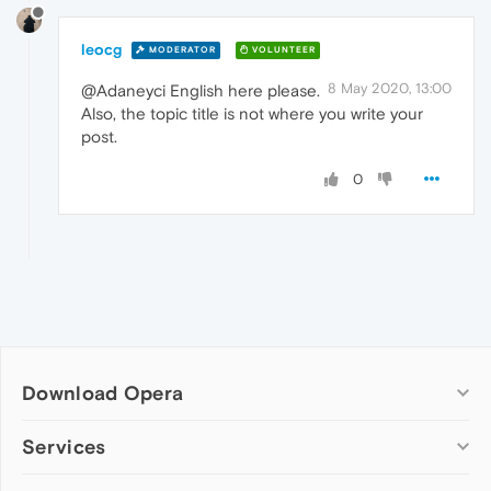
leocg
MODERATOR
VOLUNTEER
8 May 2020, 13:00
@Adaneyci English here please.
Also, the topic title is not where you write your
post.
0
Download Opera
Computer browsers
Services
Opera for Windows