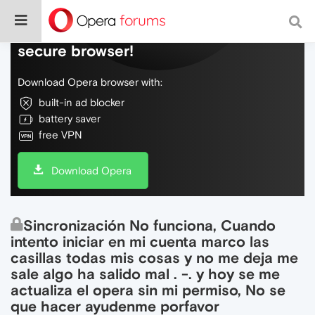
Do more on the web, with a fast and
secure browser!
Download Opera browser with:
built-in ad blocker
battery saver
free VPN
Download Opera
Sincronización No funciona, Cuando
intento iniciar en mi cuenta marco las
casillas todas mis cosas y no me deja me
sale algo ha salido mal . -. y hoy se me
actualiza el opera sin mi permiso, No se
que hacer ayudenme porfavor