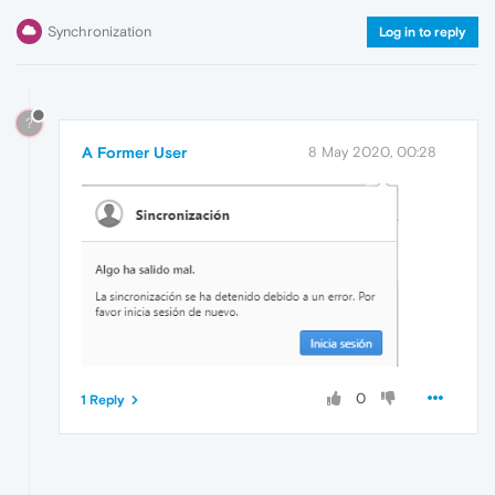
Synchronization
Log in to reply
?
A Former User
8 May 2020, 00:28
0
1 Reply