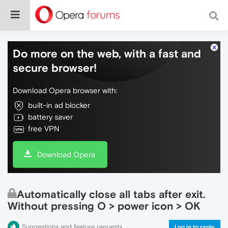
Do more on the web, with a fast and
secure browser!
Download Opera browser with:
built-in ad blocker
battery saver
free VPN
Download Opera
Automatically close all tabs after exit.
Without pressing O > power icon > OK
Suggestions and feature requests
Log in to reply