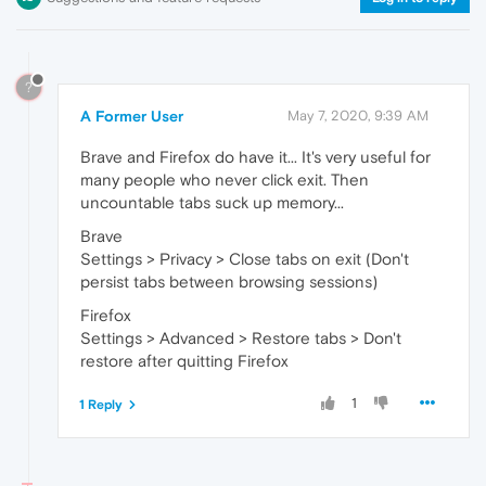
?
A Former User
May 7, 2020, 9:39 AM
Brave and Firefox do have it... It's very useful for
many people who never click exit. Then
uncountable tabs suck up memory...
Brave
Settings > Privacy > Close tabs on exit (Don't
persist tabs between browsing sessions)
Firefox
Settings > Advanced > Restore tabs > Don't
restore after quitting Firefox
1
1 Reply