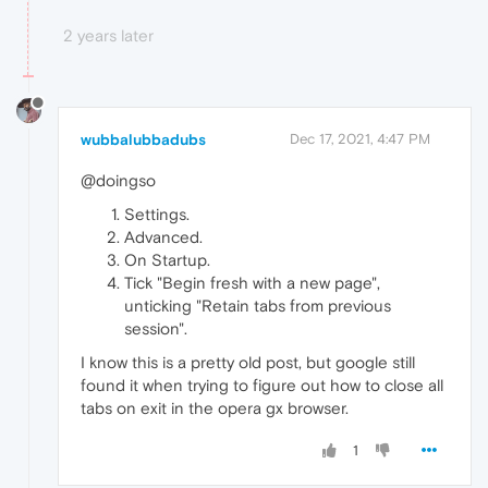
2 years later
wubbalubbadubs
Dec 17, 2021, 4:47 PM
@doingso
Settings.
Advanced.
On Startup.
Tick "Begin fresh with a new page",
unticking "Retain tabs from previous
session".
I know this is a pretty old post, but google still
found it when trying to figure out how to close all
tabs on exit in the opera gx browser.
1