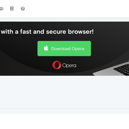
with a fast and secure browser!
Download Opera