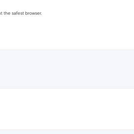
 the safest browser.