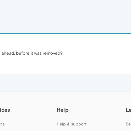
s ahead, before it was removed?
ices
Help
L
ns
Help & support
Se