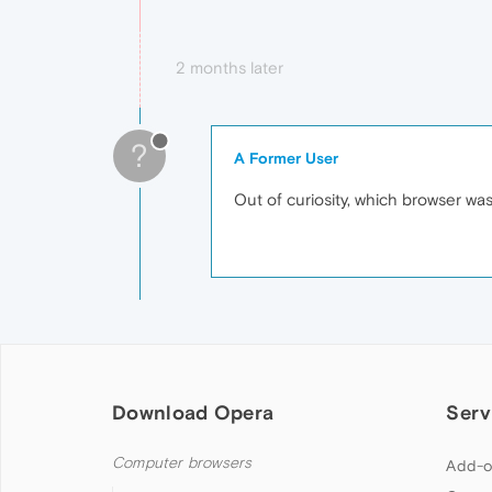
2 months later
?
A Former User
Out of curiosity, which browser wa
Download Opera
Serv
Computer browsers
Add-o