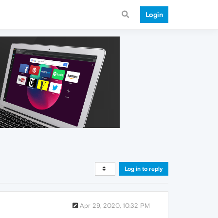
Login
Log in to reply
Apr 29, 2020, 10:32 PM