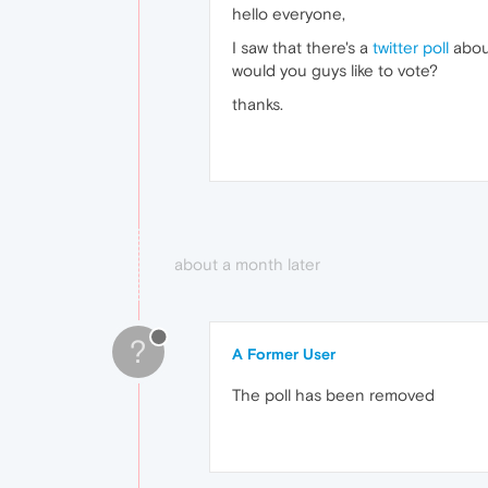
hello everyone,
I saw that there's a
twitter poll
about
would you guys like to vote?
thanks.
about a month later
?
A Former User
The poll has been removed