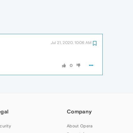
Jul 21, 2020, 10:06 AM
0
egal
Company
curity
About Opera