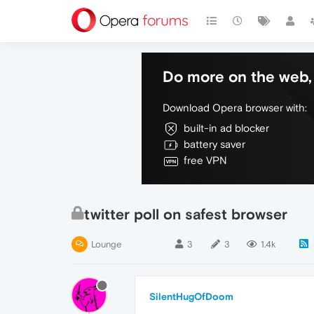
Do more on the web, 
Download Opera browser with:
built-in ad blocker
battery saver
free VPN
twitter poll on safest browser
Lounge
3
3
1.4k
SilentHugOfDoom