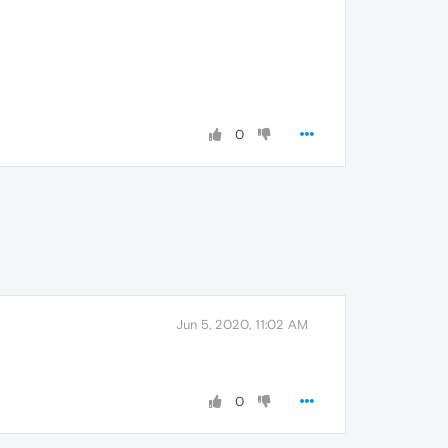
0
Jun 5, 2020, 11:02 AM
0