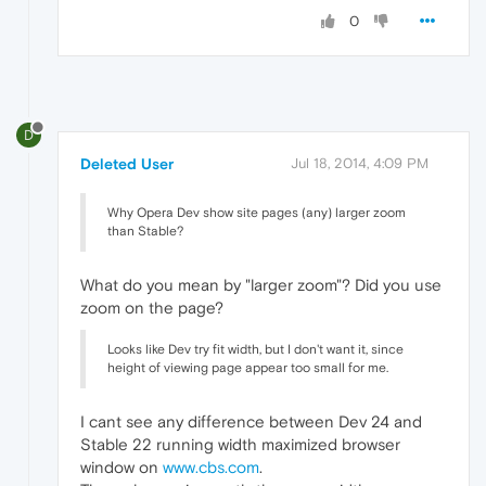
0
D
Deleted User
Jul 18, 2014, 4:09 PM
Why Opera Dev show site pages (any) larger zoom
than Stable?
What do you mean by "larger zoom"? Did you use
zoom on the page?
Looks like Dev try fit width, but I don't want it, since
height of viewing page appear too small for me.
I cant see any difference between Dev 24 and
Stable 22 running width maximized browser
window on
www.cbs.com
.