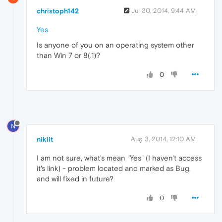
christoph142
Jul 30, 2014, 9:44 AM
Yes
Is anyone of you on an operating system other
than Win 7 or 8(.1)?
0
N
nikiit
Aug 3, 2014, 12:10 AM
I am not sure, what's mean "Yes" (I haven't access
it's link) - problem located and marked as Bug,
and will fixed in future?
0