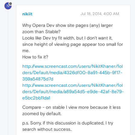
N
nikiit
Jul 18, 2014, 4:00 AM
Why Opera Dev show site pages (any) larger
zoom than Stable?
Looks like Dev try fit width, but I don't want it,
since height of viewing page appear too small for
me.
How to fix it?
http://www.screencast.com/users/NikitKhaner/fol
ders/Default/media/4326df00-8a91-445b-9f17-
359a54875d7d
http://www.screencast.com/users/NikitKhaner/fol
ders/Default/media/a89a54d5-e9de-42af-8e79-
e5bc2bb11da1
Compare - on stable I view more because it less
zoomed by default.
p.s. Sorry, if this discussion is duplicated, I try
search without success..