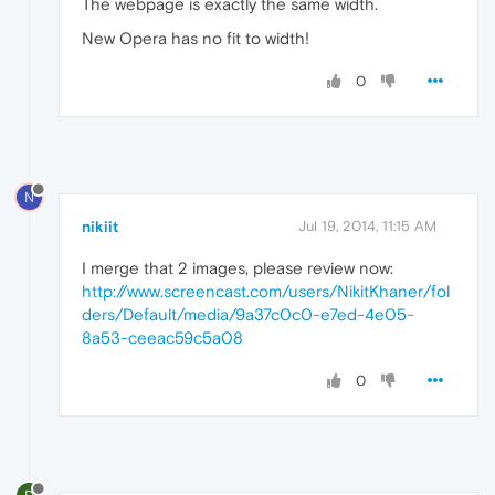
The webpage is exactly the same width.
New Opera has no fit to width!
0
N
nikiit
Jul 19, 2014, 11:15 AM
I merge that 2 images, please review now:
http://www.screencast.com/users/NikitKhaner/fol
ders/Default/media/9a37c0c0-e7ed-4e05-
8a53-ceeac59c5a08
0