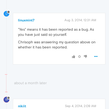
L
linuxmint7
Aug 3, 2014, 12:31 AM
"Yes" means it has been reported as a bug. As
you have just said so yourself.
Chrisoph was answering my question above on
whether it has been reported.
0
about a month later
N
nikiit
Sep 4, 2014, 2:09 AM