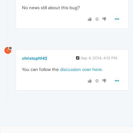
No news still about this bug?
0
C
christoph142
Sep 4, 2014, 4:13 PM
You can follow the
discussion over here
.
0