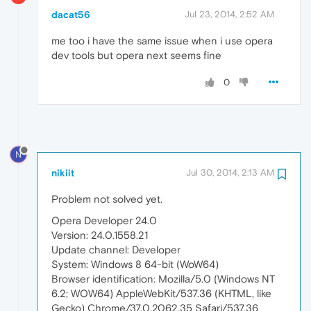
dacat56
Jul 23, 2014, 2:52 AM
me too i have the same issue when i use opera
dev tools but opera next seems fine
0
N
nikiit
Jul 30, 2014, 2:13 AM
Problem not solved yet.
Opera Developer 24.0
Version: 24.0.1558.21
Update channel: Developer
System: Windows 8 64-bit (WoW64)
Browser identification: Mozilla/5.0 (Windows NT
6.2; WOW64) AppleWebKit/537.36 (KHTML, like
Gecko) Chrome/37.0.2062.35 Safari/537.36