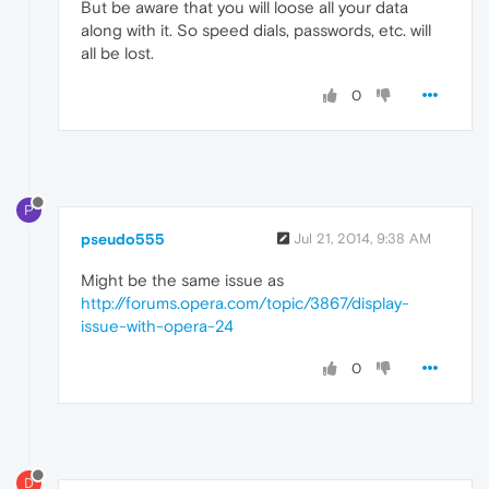
But be aware that you will loose all your data
along with it. So speed dials, passwords, etc. will
all be lost.
0
P
pseudo555
Jul 21, 2014, 9:38 AM
Might be the same issue as
http://forums.opera.com/topic/3867/display-
issue-with-opera-24
0
D