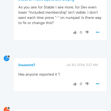
As you see for Stable I see more, for Dev even
lower "Included membership" isn't visible. I don't
want each time press "-" on numpad. Is there way
to fix or change this?
0
L
linuxmint7
Jul 30, 2014, 2:27 AM
Has anyone reported it ?.
0
C