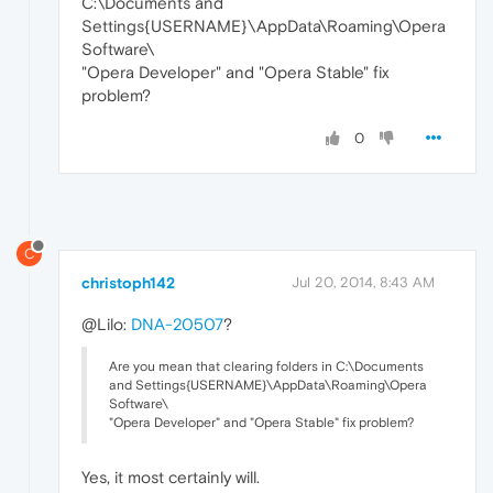
C:\Documents and
Settings{USERNAME}\AppData\Roaming\Opera
Software\
"Opera Developer" and "Opera Stable" fix
problem?
0
C
christoph142
Jul 20, 2014, 8:43 AM
@Lilo:
DNA-20507
?
Are you mean that clearing folders in C:\Documents
and Settings{USERNAME}\AppData\Roaming\Opera
Software\
"Opera Developer" and "Opera Stable" fix problem?
Yes, it most certainly will.