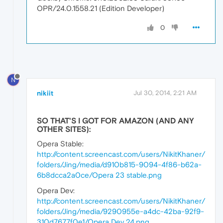
OPR/24.0.1558.21 (Edition Developer)
0
N
nikiit
Jul 30, 2014, 2:21 AM
SO THAT'S I GOT FOR AMAZON (AND ANY
OTHER SITES):
Opera Stable:
http://content.screencast.com/users/NikitKhaner/
folders/Jing/media/d910b815-9094-4f86-b62a-
6b8dcca2a0ce/Opera 23 stable.png
Opera Dev:
http://content.screencast.com/users/NikitKhaner/
folders/Jing/media/9290955e-a4dc-42ba-92f9-
310d7677f0e1/Opera Dev 24.png