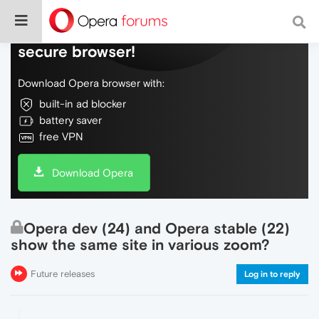
Do more on the web, with a fast and
secure browser!
Download Opera browser with:
built-in ad blocker
battery saver
free VPN
Download Opera
Opera dev (24) and Opera stable (22)
show the same site in various zoom?
Future releases
Log in to reply