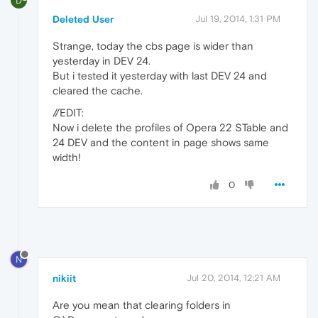
D
Deleted User
Jul 19, 2014, 1:31 PM
Strange, today the cbs page is wider than
yesterday in DEV 24.
But i tested it yesterday with last DEV 24 and
cleared the cache.
//EDIT:
Now i delete the profiles of Opera 22 STable and
24 DEV and the content in page shows same
width!
0
N
nikiit
Jul 20, 2014, 12:21 AM
Are you mean that clearing folders in