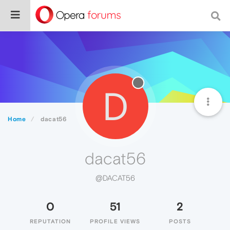
D
Home
dacat56
dacat56
@DACAT56
0
51
2
REPUTATION
PROFILE VIEWS
POSTS