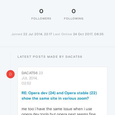
0
0
FOLLOWERS
FOLLOWING
Joined
22 Jul 2014, 22:17
Last Online
24 Oct 2017, 06:35
LATEST POSTS MADE BY DACAT56
DACAT56
23
D
JUL 2014,
02:52
RE: Opera dev (24) and Opera stable (22)
show the same site in various zoom?
me too i have the same issue when i use
opera dev tools but opera next seems fine