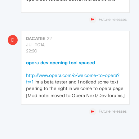
Future releases
DACAT56
22
D
JUL 2014,
22:20
opera dev opening tool spaced
http://www.opera.com/o/welcome-to-opera?
fr=1
im a beta tester and i noticed some text
peering to the right in welcome to opera page
[Mod note: moved to Opera Next/Dev forums.]
Future releases