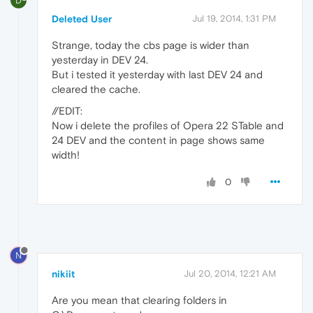
D
Deleted User
Jul 19, 2014, 1:31 PM
Strange, today the cbs page is wider than
yesterday in DEV 24.
But i tested it yesterday with last DEV 24 and
cleared the cache.
//EDIT:
Now i delete the profiles of Opera 22 STable and
24 DEV and the content in page shows same
width!
0
N
nikiit
Jul 20, 2014, 12:21 AM
Are you mean that clearing folders in