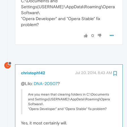
C:\Documents and
Settings{USERNAME}\AppData\Roaming\Opera
Software\
"Opera Developer" and "Opera Stable" fix
problem?
0
C
christoph142
Jul 20, 2014, 8:43 AM
@Lilo:
DNA-20507
?
Are you mean that clearing folders in C:\Documents
and Settings{USERNAME}\AppData\Roaming\Opera
Software\
"Opera Developer" and "Opera Stable" fix problem?
Yes, it most certainly will.