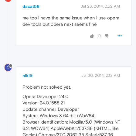
dacat56
Jul 23, 2014, 2:52 AM
me too i have the same issue when i use opera
dev tools but opera next seems fine
0
N
nikiit
Jul 30, 2014, 2:13 AM
Problem not solved yet.
Opera Developer 24.0
Version: 24.0.1558.21
Update channel: Developer
System: Windows 8 64-bit (WoW64)
Browser identification: Mozilla/5.0 (Windows NT
6.2; WOW64) AppleWebKit/537.36 (KHTML, like
Gecko) Chrome/37.0.2062.35 Safari/537.36