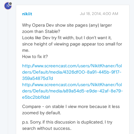
N
nikiit
Jul 18, 2014, 4:00 AM
Why Opera Dev show site pages (any) larger
zoom than Stable?
Looks like Dev try fit width, but I don't want it,
since height of viewing page appear too small for
me.
How to fix it?
http://www.screencast.com/users/NikitKhaner/fol
ders/Default/media/4326df00-8a91-445b-9f17-
359a54875d7d
http://www.screencast.com/users/NikitKhaner/fol
ders/Default/media/a89a54d5-e9de-42af-8e79-
e5bc2bb11da1
Compare - on stable I view more because it less
zoomed by default.
p.s. Sorry, if this discussion is duplicated, I try
search without success..