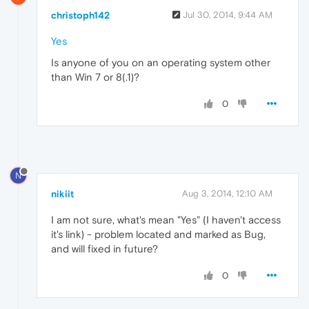
christoph142
Jul 30, 2014, 9:44 AM
Yes
Is anyone of you on an operating system other
than Win 7 or 8(.1)?
0
N
nikiit
Aug 3, 2014, 12:10 AM
I am not sure, what's mean "Yes" (I haven't access
it's link) - problem located and marked as Bug,
and will fixed in future?
0