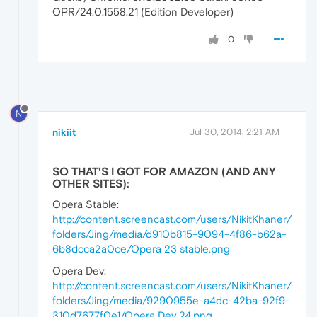
OPR/24.0.1558.21 (Edition Developer)
0
N
nikiit
Jul 30, 2014, 2:21 AM
SO THAT'S I GOT FOR AMAZON (AND ANY
OTHER SITES):
Opera Stable:
http://content.screencast.com/users/NikitKhaner/
folders/Jing/media/d910b815-9094-4f86-b62a-
6b8dcca2a0ce/Opera 23 stable.png
Opera Dev:
http://content.screencast.com/users/NikitKhaner/
folders/Jing/media/9290955e-a4dc-42ba-92f9-
310d7677f0e1/Opera Dev 24.png