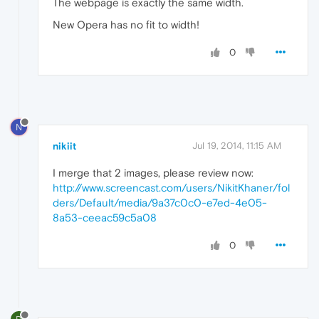
The webpage is exactly the same width.
New Opera has no fit to width!
0
N
nikiit
Jul 19, 2014, 11:15 AM
I merge that 2 images, please review now:
http://www.screencast.com/users/NikitKhaner/fol
ders/Default/media/9a37c0c0-e7ed-4e05-
8a53-ceeac59c5a08
0