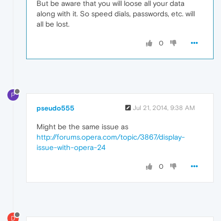
But be aware that you will loose all your data
along with it. So speed dials, passwords, etc. will
all be lost.
0
P
pseudo555
Jul 21, 2014, 9:38 AM
Might be the same issue as
http://forums.opera.com/topic/3867/display-
issue-with-opera-24
0
D