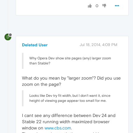
0
D
Deleted User
Jul 18, 2014, 4:09 PM
Why Opera Dev show site pages (any) larger zoom
than Stable?
What do you mean by "larger zoom"? Did you use
zoom on the page?
Looks like Dev try fit width, but I don't want it, since
height of viewing page appear too small for me.
I cant see any difference between Dev 24 and
Stable 22 running width maximized browser
window on
www.cbs.com
.