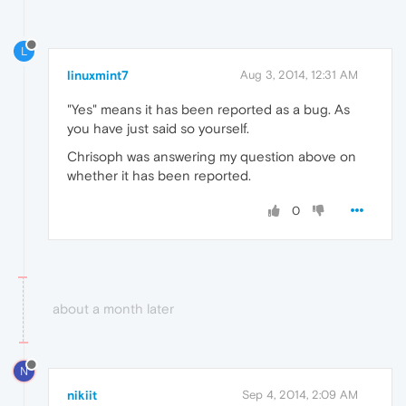
L
linuxmint7
Aug 3, 2014, 12:31 AM
"Yes" means it has been reported as a bug. As
you have just said so yourself.
Chrisoph was answering my question above on
whether it has been reported.
0
about a month later
N
nikiit
Sep 4, 2014, 2:09 AM