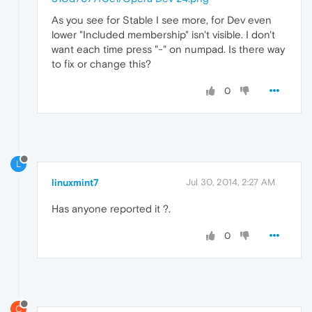
As you see for Stable I see more, for Dev even
lower "Included membership" isn't visible. I don't
want each time press "-" on numpad. Is there way
to fix or change this?
0
L
linuxmint7
Jul 30, 2014, 2:27 AM
Has anyone reported it ?.
0
C