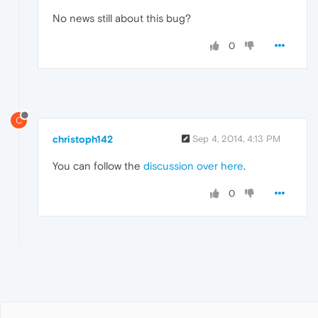
No news still about this bug?
0
C
christoph142
Sep 4, 2014, 4:13 PM
You can follow the
discussion over here
.
0