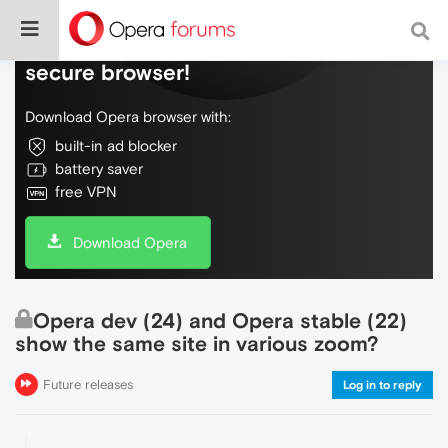
Do more on the web, with a fast and
secure browser!
Download Opera browser with:
built-in ad blocker
battery saver
free VPN
Download Opera
Opera dev (24) and Opera stable (22)
show the same site in various zoom?
Future releases
Log in to reply