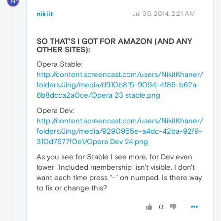
N
nikiit
Jul 30, 2014, 2:21 AM
SO THAT'S I GOT FOR AMAZON (AND ANY
OTHER SITES):
Opera Stable:
http://content.screencast.com/users/NikitKhaner/
folders/Jing/media/d910b815-9094-4f86-b62a-
6b8dcca2a0ce/Opera 23 stable.png
Opera Dev:
http://content.screencast.com/users/NikitKhaner/
folders/Jing/media/9290955e-a4dc-42ba-92f9-
310d7677f0e1/Opera Dev 24.png
As you see for Stable I see more, for Dev even
lower "Included membership" isn't visible. I don't
want each time press "-" on numpad. Is there way
to fix or change this?
0