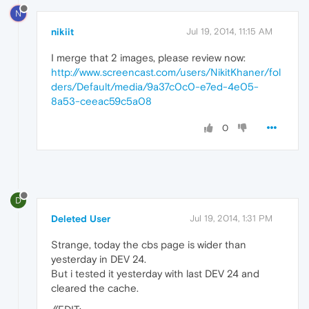
N
nikiit
Jul 19, 2014, 11:15 AM
I merge that 2 images, please review now:
http://www.screencast.com/users/NikitKhaner/fol
ders/Default/media/9a37c0c0-e7ed-4e05-
8a53-ceeac59c5a08
0
D
Deleted User
Jul 19, 2014, 1:31 PM
Strange, today the cbs page is wider than
yesterday in DEV 24.
But i tested it yesterday with last DEV 24 and
cleared the cache.