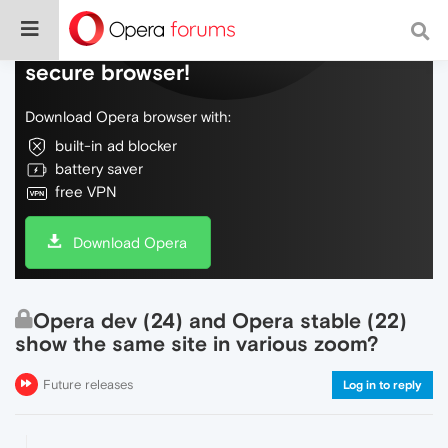
Do more on the web, with a fast and
secure browser!
Download Opera browser with:
built-in ad blocker
battery saver
free VPN
Download Opera
Opera dev (24) and Opera stable (22)
show the same site in various zoom?
Future releases
Log in to reply