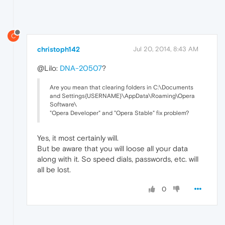
C
christoph142
Jul 20, 2014, 8:43 AM
@Lilo:
DNA-20507
?
Are you mean that clearing folders in C:\Documents
and Settings{USERNAME}\AppData\Roaming\Opera
Software\
"Opera Developer" and "Opera Stable" fix problem?
Yes, it most certainly will.
But be aware that you will loose all your data
along with it. So speed dials, passwords, etc. will
all be lost.
0