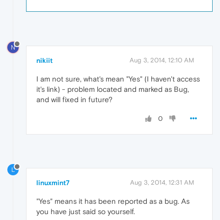
N
nikiit
Aug 3, 2014, 12:10 AM
I am not sure, what's mean "Yes" (I haven't access
it's link) - problem located and marked as Bug,
and will fixed in future?
0
L
linuxmint7
Aug 3, 2014, 12:31 AM
"Yes" means it has been reported as a bug. As
you have just said so yourself.