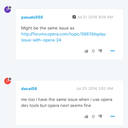
P
pseudo555
Jul 21, 2014, 9:38 AM
Might be the same issue as
http://forums.opera.com/topic/3867/display-
issue-with-opera-24
0
D
dacat56
Jul 23, 2014, 2:52 AM
me too i have the same issue when i use opera
dev tools but opera next seems fine
0