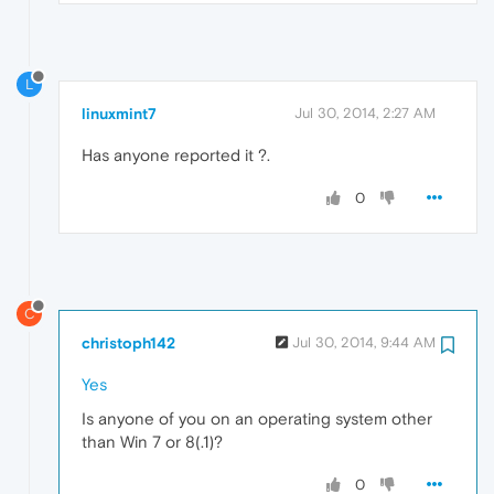
L
linuxmint7
Jul 30, 2014, 2:27 AM
Has anyone reported it ?.
0
C
christoph142
Jul 30, 2014, 9:44 AM
Yes
Is anyone of you on an operating system other
than Win 7 or 8(.1)?
0