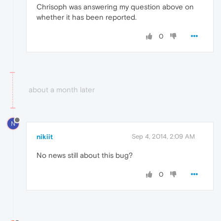
Chrisoph was answering my question above on
whether it has been reported.
0
about a month later
N
nikiit
Sep 4, 2014, 2:09 AM
No news still about this bug?
0