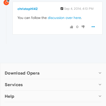
C
christoph142
Sep 4, 2014, 4:13 PM
You can follow the
discussion over here
.
0
Download Opera
Computer browsers
Services
Opera for Windows
Help
Add-ons
Opera for Mac
Opera account
Opera for Linux