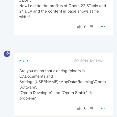
//EDIT:
Now i delete the profiles of Opera 22 STable and
24 DEV and the content in page shows same
width!
0
N
nikiit
Jul 20, 2014, 12:21 AM
Are you mean that clearing folders in
C:\Documents and
Settings{USERNAME}\AppData\Roaming\Opera
Software\
"Opera Developer" and "Opera Stable" fix
problem?
0