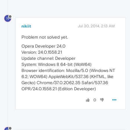
N
nikiit
Jul 30, 2014, 2:13 AM
Problem not solved yet.
Opera Developer 24.0
Version: 24.0.1558.21
Update channel: Developer
System: Windows 8 64-bit (WoW64)
Browser identification: Mozilla/5.0 (Windows NT
6.2; WOW64) AppleWebKit/537.36 (KHTML, like
Gecko) Chrome/37.0.2062.35 Safari/537.36
OPR/24.0.1558.21 (Edition Developer)
0