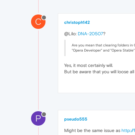
C
christoph142
@Lilo:
DNA-20507
?
Are you mean that clearing folders
"Opera Developer" and "Opera Stable" 
Yes, it most certainly will.
But be aware that you will loose all 
P
pseudo555
Might be the same issue as
http:/