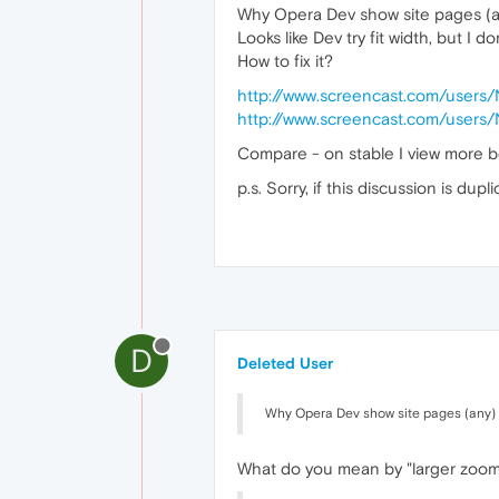
Why Opera Dev show site pages (a
Looks like Dev try fit width, but I 
How to fix it?
http://www.screencast.com/users
http://www.screencast.com/users
Compare - on stable I view more b
p.s. Sorry, if this discussion is dupl
D
Deleted User
Why Opera Dev show site pages (any) 
What do you mean by "larger zoom