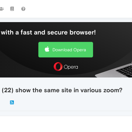
with a fast and secure browser!
Download Opera
 (22) show the same site in various zoom?