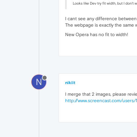
Looks like Dev try fit width, but I don'
I cant see any difference betwee
The webpage is exactly the same w
New Opera has no fit to width!
N
nikiit
I merge that 2 images, please revi
http://www.screencast.com/user