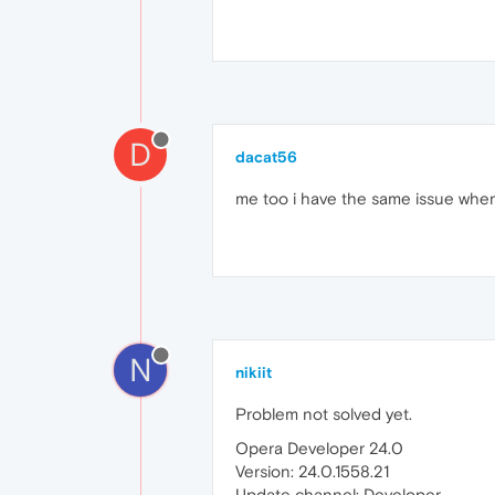
D
dacat56
me too i have the same issue when
N
nikiit
Problem not solved yet.
Opera Developer 24.0
Version: 24.0.1558.21
Update channel: Developer