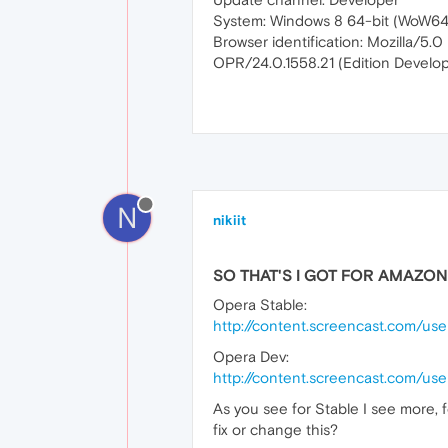
System: Windows 8 64-bit (WoW64
Browser identification: Mozilla/
OPR/24.0.1558.21 (Edition Develop
N
nikiit
SO THAT'S I GOT FOR AMAZON
Opera Stable:
http://content.screencast.com/u
Opera Dev:
http://content.screencast.com/u
As you see for Stable I see more, f
fix or change this?