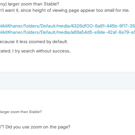
ny) larger zoom than Stable?
don't want it, since height of viewing page appear too small for me.
/NikitKhaner/folders/Default/media/4326df00-8a91-445b-9f17-
/NikitKhaner/folders/Default/media/a89a54d5-e9de-42af-8e79-e
ecause it less zoomed by default.
icated, I try search without success..
larger zoom than Stable?
"? Did you use zoom on the page?