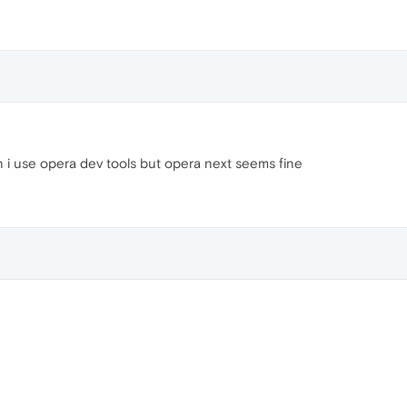
 i use opera dev tools but opera next seems fine