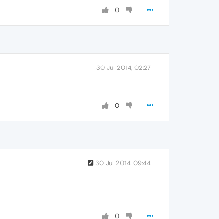
0
30 Jul 2014, 02:27
0
30 Jul 2014, 09:44
0