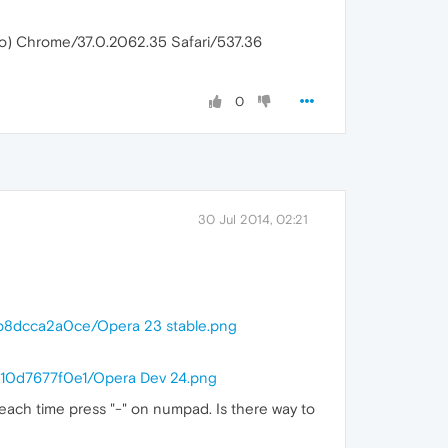
ko) Chrome/37.0.2062.35 Safari/537.36
0
30 Jul 2014, 02:21
6b8dcca2a0ce/Opera 23 stable.png
310d7677f0e1/Opera Dev 24.png
t each time press "-" on numpad. Is there way to