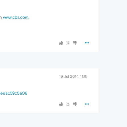
on
www.cbs.com
.
0
19 Jul 2014, 11:15
-ceeac59c5a08
0