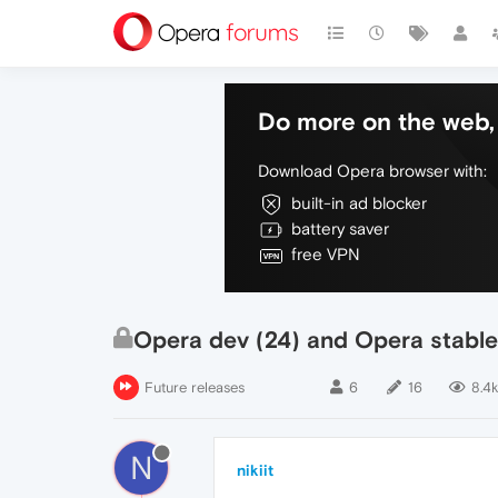
Do more on the web, 
Download Opera browser with:
built-in ad blocker
battery saver
free VPN
Opera dev (24) and Opera stable
Future releases
6
16
8.4k
N
nikiit