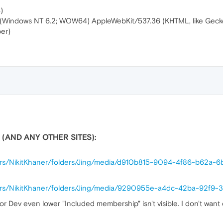
)
5.0 (Windows NT 6.2; WOW64) AppleWebKit/537.36 (KHTML, like Gec
er)
 (AND ANY OTHER SITES):
sers/NikitKhaner/folders/Jing/media/d910b815-9094-4f86-b62a-
sers/NikitKhaner/folders/Jing/media/9290955e-a4dc-42ba-92f9-
or Dev even lower "Included membership" isn't visible. I don't wan