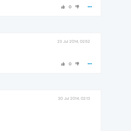
0
23 Jul 2014, 02:52
0
30 Jul 2014, 02:13