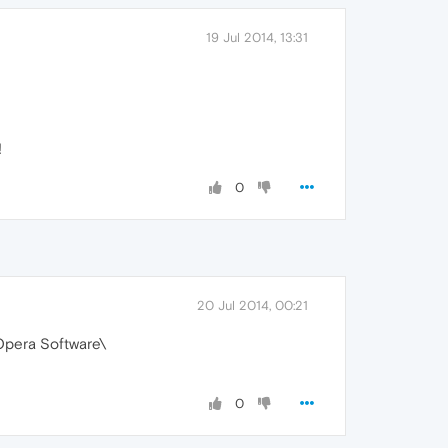
19 Jul 2014, 13:31
!
0
20 Jul 2014, 00:21
Opera Software\
0