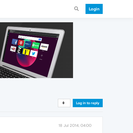
Login
Log in to reply
18 Jul 2014, 04:00