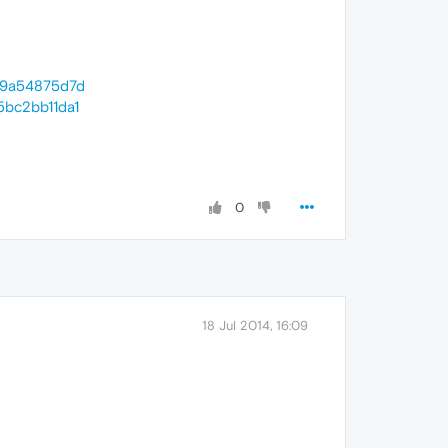
359a54875d7d
5bc2bb11da1
0
18 Jul 2014, 16:09