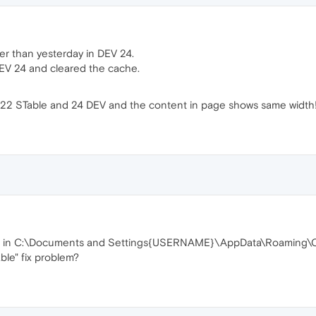
er than yesterday in DEV 24.
 DEV 24 and cleared the cache.
a 22 STable and 24 DEV and the content in page shows same width
ers in C:\Documents and Settings{USERNAME}\AppData\Roaming\
le" fix problem?