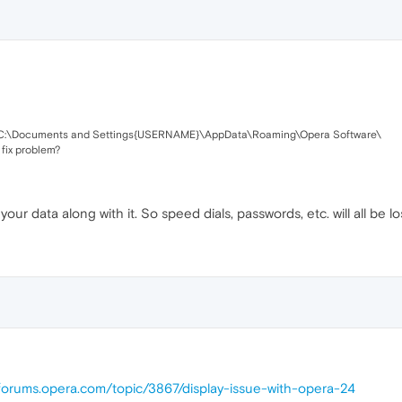
 in C:\Documents and Settings{USERNAME}\AppData\Roaming\Opera Software\
fix problem?
your data along with it. So speed dials, passwords, etc. will all be lo
/forums.opera.com/topic/3867/display-issue-with-opera-24