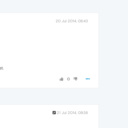
20 Jul 2014, 08:43
st.
0
21 Jul 2014, 09:38