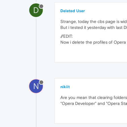
D
Deleted User
Strange, today the cbs page is wid
But i tested it yesterday with last
//EDIT:
Now i delete the profiles of Oper
N
nikiit
Are you mean that clearing fold
"Opera Developer" and "Opera Stab