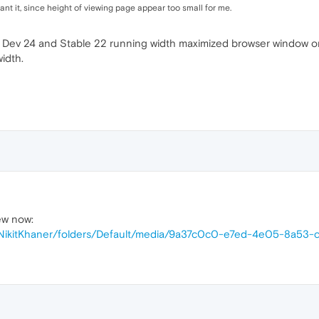
t want it, since height of viewing page appear too small for me.
n Dev 24 and Stable 22 running width maximized browser window 
idth.
ew now:
s/NikitKhaner/folders/Default/media/9a37c0c0-e7ed-4e05-8a53