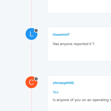
L
linuxmint7
Has anyone reported it ?.
C
christoph142
Yes
Is anyone of you on an operating s