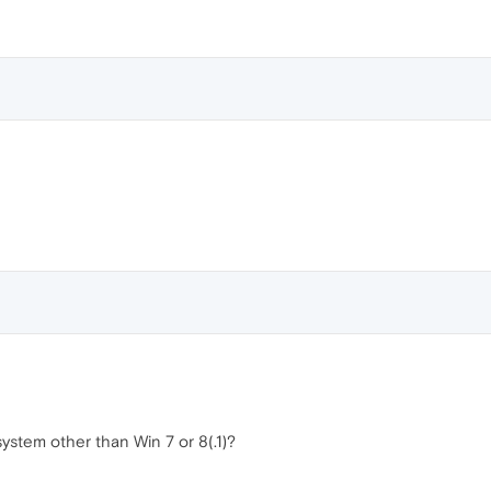
ystem other than Win 7 or 8(.1)?