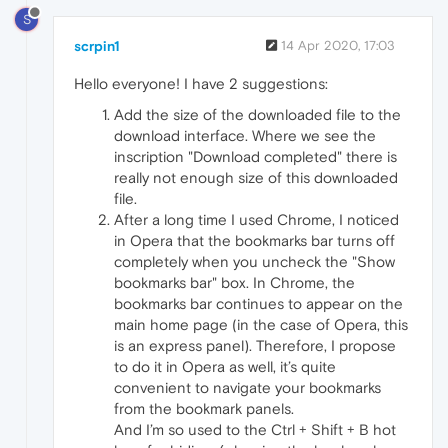
S
scrpin1
14 Apr 2020, 17:03
Hello everyone! I have 2 suggestions:
Add the size of the downloaded file to the
download interface. Where we see the
inscription "Download completed" there is
really not enough size of this downloaded
file.
After a long time I used Chrome, I noticed
in Opera that the bookmarks bar turns off
completely when you uncheck the "Show
bookmarks bar" box. In Chrome, the
bookmarks bar continues to appear on the
main home page (in the case of Opera, this
is an express panel). Therefore, I propose
to do it in Opera as well, it’s quite
convenient to navigate your bookmarks
from the bookmark panels.
And I’m so used to the Ctrl + Shift + B hot