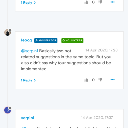
0
1 Reply
leocg
MODERATOR
VOLUNTEER
14 Apr 2020, 17:28
@scrpin1
Basically two not
related suggestions in the same topic. But you
also didn't say why tour suggestions should be
implemented.
0
1 Reply
S
scrpin1
14 Apr 2020, 17:37