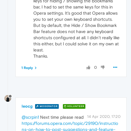
keys for hiding / showing the bookmarks
bar, I had to set the same keys for this in
Opera settings. It's good that Opera allows
you to set your own keyboard shortcuts.
But by default, the Hide / Show Bookmark
Bar feature does not have any keyboard
shortcuts configured at all. I didn’t really like
this either, but I could solve it on my own at
least.
Thanks.
0
1 Reply
leocg
MODERATOR
VOLUNTEER
14 Apr 2020, 17:20
@scrpin1
Next time please read
https://forums.opera.com/topic/29190/instructio
ns-on-how-to-post-suggestions-and-feature-