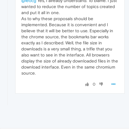
@leocg
Yes, I already understand. To blame. I just
wanted to reduce the number of topics created
and put it all in one.
As to why these proposals should be
implemented. Because it is convenient and I
believe that it will be better to use. Especially in
the chrome source, the bookmarks bar works
exactly as I described. Well, the file size in
downloads is a very small thing, a trifle that you
also want to see in the interface. All browsers
display the size of already downloaded files in the
download interface. Even in the same chromium
source.
0