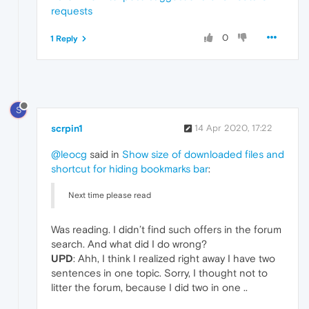
requests
0
1 Reply
S
scrpin1
14 Apr 2020, 17:22
@leocg
said in
Show size of downloaded files and
shortcut for hiding bookmarks bar
:
Next time please read
Was reading. I didn’t find such offers in the forum
search. And what did I do wrong?
UPD
: Ahh, I think I realized right away I have two
sentences in one topic. Sorry, I thought not to
litter the forum, because I did two in one ..