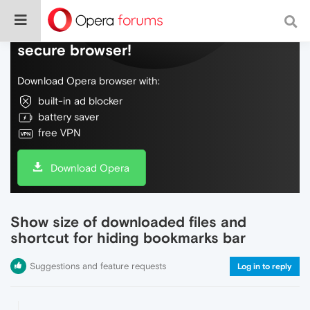
Do more on the web, with a fast and
secure browser!
Download Opera browser with:
built-in ad blocker
battery saver
free VPN
Download Opera
Show size of downloaded files and
shortcut for hiding bookmarks bar
Suggestions and feature requests
Log in to reply