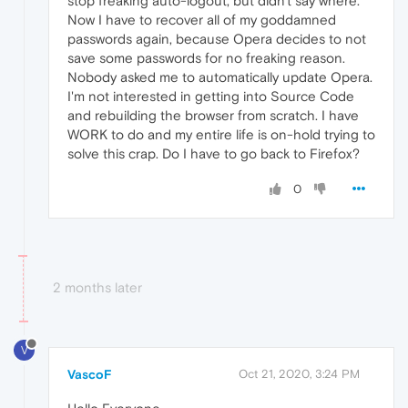
stop freaking auto-logout, but didn't say where.
Now I have to recover all of my goddamned
passwords again, because Opera decides to not
save some passwords for no freaking reason.
Nobody asked me to automatically update Opera.
I'm not interested in getting into Source Code
and rebuilding the browser from scratch. I have
WORK to do and my entire life is on-hold trying to
solve this crap. Do I have to go back to Firefox?
0
2 months later
V
VascoF
Oct 21, 2020, 3:24 PM