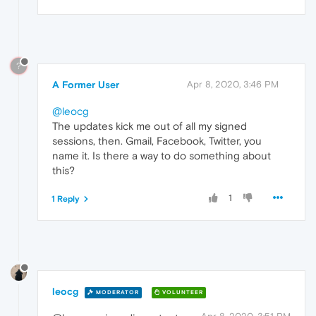
?
A Former User
Apr 8, 2020, 3:46 PM
@leocg
The updates kick me out of all my signed
sessions, then. Gmail, Facebook, Twitter, you
name it. Is there a way to do something about
this?
1
1 Reply
leocg
MODERATOR
VOLUNTEER