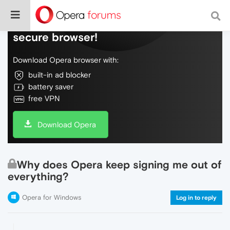
Do more on the web, with a fast and
secure browser!
Download Opera browser with:
built-in ad blocker
battery saver
free VPN
Download Opera
Why does Opera keep signing me out of
everything?
Opera for Windows
Log in to reply