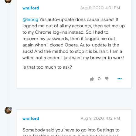
wralford
Aug 9, 2020, 4:01 PM
@leocg
Yes auto-update does cause issues! It
logged me out of all my accounts, then set me up
to my Chrome log-ins instead. So I had to
recover my passwords, then it logged me out
again when I closed Opera. Auto-update is the
suck! And the method to stop it is bullshit. I am a
writer, not a coder. I just want my browser to work!
Is that too much to ask?
0
wralford
Aug 9, 2020, 4:12 PM
Somebody said you have to go into Settings to