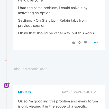
Hello Everyone,
I had the same problem, I could solve it by
activating an option:
Settings > On Start Up > Retain tabs from
previous session
I think that should be other way, but this works
0
about a month later
M
M08IUS
Nov 23, 2020, 6:40 PM
Ok so i'm googling this problem and every forum
is only viewing it in the scope of a specific