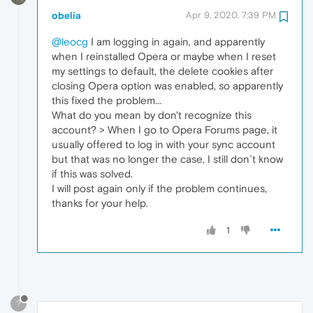
obelia
Apr 9, 2020, 7:39 PM
@leocg
I am logging in again, and apparently
when I reinstalled Opera or maybe when I reset
my settings to default, the delete cookies after
closing Opera option was enabled, so apparently
this fixed the problem...
What do you mean by don't recognize this
account? > When I go to Opera Forums page, it
usually offered to log in with your sync account
but that was no longer the case, I still don´t know
if this was solved.
I will post again only if the problem continues,
thanks for your help.
1
?