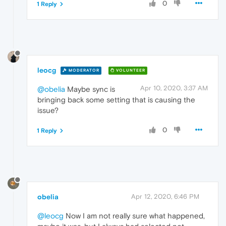
0
1 Reply
leocg
MODERATOR
VOLUNTEER
Apr 10, 2020, 3:37 AM
@obelia
Maybe sync is
bringing back some setting that is causing the
issue?
0
1 Reply
obelia
Apr 12, 2020, 6:46 PM
@leocg
Now I am not really sure what happened,