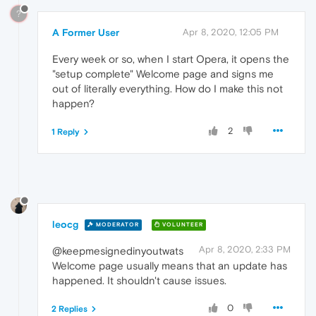
?
A Former User
Apr 8, 2020, 12:05 PM
Every week or so, when I start Opera, it opens the
"setup complete" Welcome page and signs me
out of literally everything. How do I make this not
happen?
2
1 Reply
leocg
MODERATOR
VOLUNTEER
Apr 8, 2020, 2:33 PM
@keepmesignedinyoutwats
Welcome page usually means that an update has
happened. It shouldn't cause issues.
0
2 Replies