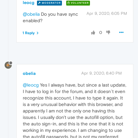
leocg
MODERATOR
VOLUNTEER
Apr 9, 2020, 6:05 PM
@obelia
Do you have sync
enabled?
0
1 Reply
obelia
Apr 9, 2020, 6:40 PM
@leocg
Yes I always have, but since a last update,
I have to log in for the forum, and it doesn´t even
recognize this account, I have to type it again. It
is a very unusual behavior with this browser, and
apparently I am not the only one having this
issues. I usually don't use the autofill option, but
the auto sign-in, and this is the one that it is not
working in my experience. I am changing to use
the autofill passwords, but is not my preferred