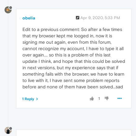
obelia
Apr 9, 2020, 5:33 PM
Edit to a previous comment: So after a few times
that my browser kept me looged in, now it is
signing me out again, even from this forum,
cannot recognize my account, I have to type it all
over again.... so this is a problem of this last
update I think, and hope that this could be solved
in next versions, but my experience says that if
something fails with the browser, we have to learn
to live with it, I have sent some problem reports
before and none of them have been solved...sad
1
1 Reply