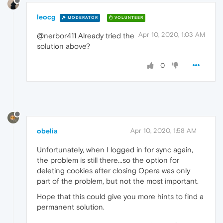
leocg
MODERATOR
VOLUNTEER
Apr 10, 2020, 1:03 AM
@nerbor411 Already tried the
solution above?
0
obelia
Apr 10, 2020, 1:58 AM
Unfortunately, when I logged in for sync again,
the problem is still there...so the option for
deleting cookies after closing Opera was only
part of the problem, but not the most important.
Hope that this could give you more hints to find a
permanent solution.