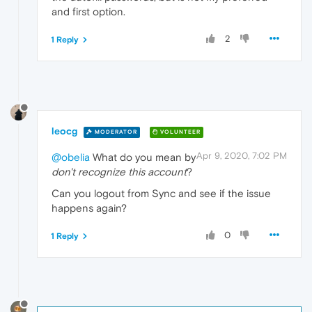
and first option.
2
1 Reply
leocg
MODERATOR
VOLUNTEER
Apr 9, 2020, 7:02 PM
@obelia
What do you mean by
don't recognize this account
?
Can you logout from Sync and see if the issue
happens again?
0
1 Reply