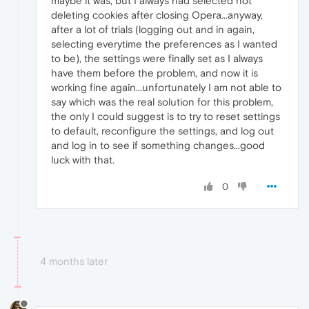
maybe it was, but I always had selected not
deleting cookies after closing Opera...anyway,
after a lot of trials (logging out and in again,
selecting everytime the preferences as I wanted
to be), the settings were finally set as I always
have them before the problem, and now it is
working fine again...unfortunately I am not able to
say which was the real solution for this problem,
the only I could suggest is to try to reset settings
to default, reconfigure the settings, and log out
and log in to see if something changes...good
luck with that.
0
4 months later