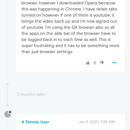
browser, however I downloaded Opera because
this was happening in Chrome. I have retain tabs
turned on however if one of them is youtube, it
brings the video back up and i'm now signed out
of youtube. I'm using the GX browser also so all
the apps on the side bar of the browser have to
be logged back in to each time as well. This is
super frustrating and it has to be something more
than just browser settings.
0
2 months later
?
A Former User
Jan 8, 2021, 7:38 AM