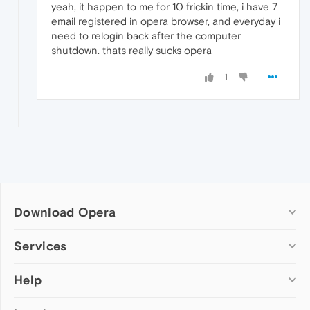
yeah, it happen to me for 10 frickin time, i have 7
email registered in opera browser, and everyday i
need to relogin back after the computer
shutdown. thats really sucks opera
1
Download Opera
Computer browsers
Services
Opera for Windows
Help
Add-ons
Opera for Mac
Opera account
Opera for Linux