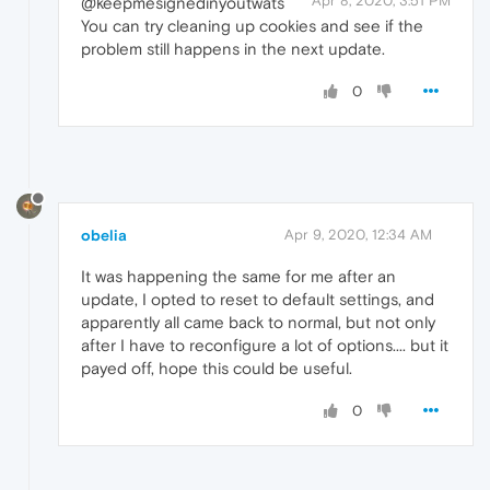
Apr 8, 2020, 3:51 PM
@keepmesignedinyoutwats
You can try cleaning up cookies and see if the
problem still happens in the next update.
0
obelia
Apr 9, 2020, 12:34 AM
It was happening the same for me after an
update, I opted to reset to default settings, and
apparently all came back to normal, but not only
after I have to reconfigure a lot of options.... but it
payed off, hope this could be useful.
0