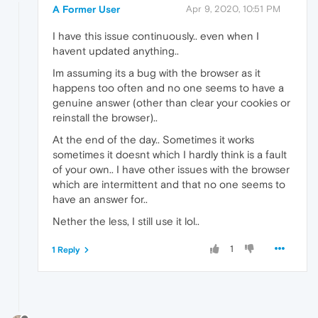
A Former User
Apr 9, 2020, 10:51 PM
I have this issue continuously.. even when I
havent updated anything..
Im assuming its a bug with the browser as it
happens too often and no one seems to have a
genuine answer (other than clear your cookies or
reinstall the browser)..
At the end of the day.. Sometimes it works
sometimes it doesnt which I hardly think is a fault
of your own.. I have other issues with the browser
which are intermittent and that no one seems to
have an answer for..
Nether the less, I still use it lol..
1
1 Reply