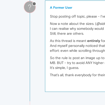
?
A Former User
Stop posting off topic, please - I'
Now a note about the sizes. (
@sid
I can realise why somebody would 
Still, there are others.
As this thread is meant
entirely
for
And myself personally noticed that
effort: even while scrolling thro
So the rule is: post an image up to
MB. BUT - try to avoid ANY highe
It's simple, I guess.
That's all, thank everybody for thei