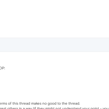
 OP:
terms of this thread makes no good to the thread.
rest others in a way (if they might not understand your point - you