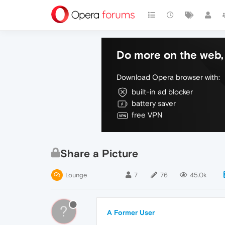
Do more on the web, 
Download Opera browser with:
built-in ad blocker
battery saver
free VPN
Share a Picture
Lounge
7
76
45.0k
?
A Former User