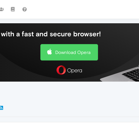
with a fast and secure browser!
Download Opera