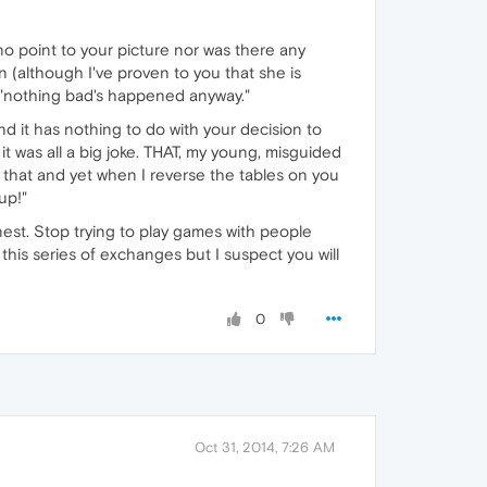
no point to your picture nor was there any
(although I've proven to you that she is
at "nothing bad's happened anyway."
 it has nothing to do with your decision to
t was all a big joke. THAT, my young, misguided
d that and yet when I reverse the tables on you
up!"
est. Stop trying to play games with people
this series of exchanges but I suspect you will
0
Oct 31, 2014, 7:26 AM