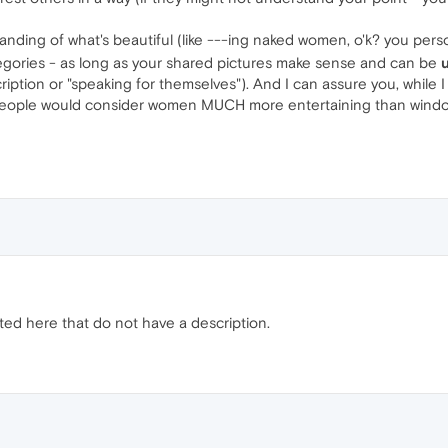
ding of what's beautiful (like ---ing naked women, o'k? you perso
egories - as long as your shared pictures make sense and can be
ription or "speaking for themselves"). And I can assure you, while I n
 people would consider women MUCH more entertaining than window
sted here that do not have a description.