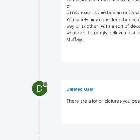
or
b) represent some human understan
You surely may consider other cat
way or another (
with
a sort of desc
whatever, I strongly believe most
stuff.
D
Deleted User
There are a lot of pictures you po