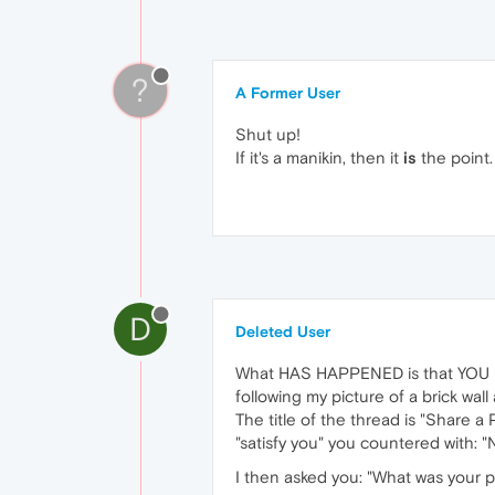
?
A Former User
Shut up!
If it's a manikin, then it
is
the point.
D
Deleted User
What HAS HAPPENED is that YOU h
following my picture of a brick wa
The title of the thread is "Share a
"satisfy you" you countered with: "
I then asked you: "What was your p