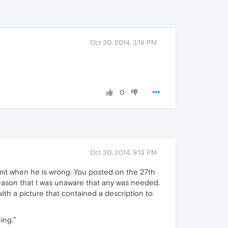
Oct 30, 2014, 3:18 PM
0
Oct 30, 2014, 9:13 PM
t when he is wrong. You posted on the 27th
reason that I was unaware that any was needed.
ith a picture that contained a description to
ing."