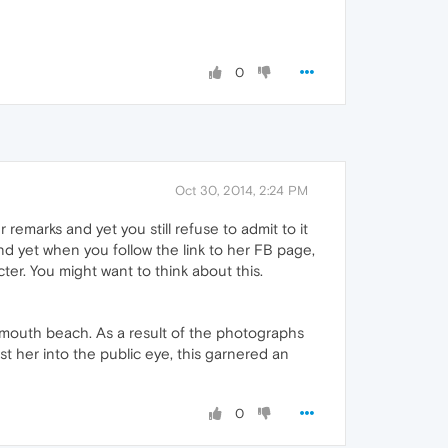
0
Oct 30, 2014, 2:24 PM
 remarks and yet you still refuse to admit to it
And yet when you follow the link to her FB page,
ter. You might want to think about this.
mouth beach. As a result of the photographs
t her into the public eye, this garnered an
0