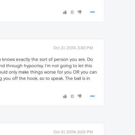
0
Oct 31, 2014, 3:40 PM
 knows exactly the sort of person you are. Do
d through hypocrisy. I'm not going to let this
 would only make things worse for you OR you can
g you off the hook, so to speak. The ball is in
0
Oct 31, 2014, 5:03 PM