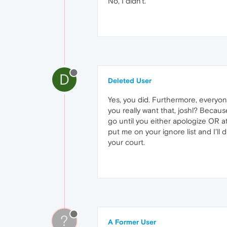
No, I didn't.
D
Deleted User
Yes, you did. Furthermore, everyo
you really want that, joshl? Becaus
go until you either apologize OR a
put me on your ignore list and I'll 
your court.
?
A Former User