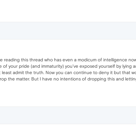
ne reading this thread who has even a modicum of intelligence now
e of your pride (and immaturity) you've exposed yourself by lying an
t least admit the truth. Now you can continue to deny it but that
drop the matter. But I have no intentions of dropping this and lettin