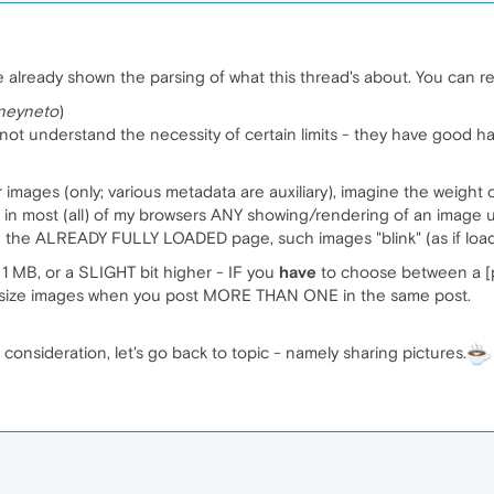
ve already shown the parsing of what this thread's about. You can r
neyneto
)
not understand the necessity of certain limits - they have good h
 images (only; various metadata are auxiliary), imagine the weight o
 in most (all) of my browsers ANY showing/rendering of an image up
ugh the ALREADY FULLY LOADED page, such images "blink" (as if lo
 1 MB, or a SLIGHT bit higher - IF you
have
to choose between a [pr
r size images when you post MORE THAN ONE in the same post.
r consideration, let's go back to topic - namely sharing pictures.