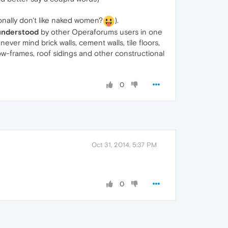
nally don't like naked women?
).
understood
by other Operaforums users in one
ever mind brick walls, cement walls, tile floors,
-frames, roof sidings and other constructional
0
Oct 31, 2014, 5:37 PM
0