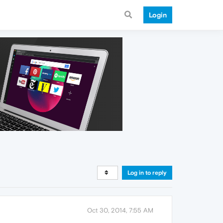
Login
Log in to reply
Oct 30, 2014, 7:55 AM