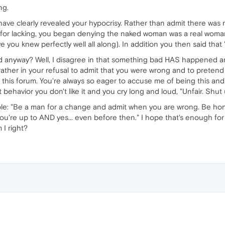
ng.
ave clearly revealed your hypocrisy. Rather than admit there was 
for lacking, you began denying the naked woman was a real woman 
e you knew perfectly well all along). In addition you then said th
anyway? Well, I disagree in that something bad HAS happened and
ather in your refusal to admit that you were wrong and to pretend i
in this forum. You're always so eager to accuse me of being this an
ehavior you don't like it and you cry long and loud, "Unfair. Shut 
mple: "Be a man for a change and admit when you are wrong. Be hon
u're up to AND yes... even before then." I hope that's enough for 
 I right?