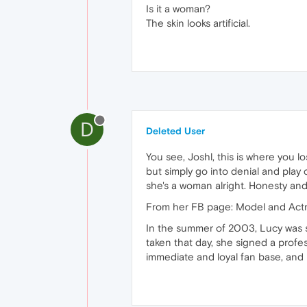
Is it a woman?
The skin looks artificial.
D
Deleted User
You see, Joshl, this is where you lo
but simply go into denial and play 
she's a woman alright. Honesty and 
From her FB page: Model and Act
In the summer of 2003, Lucy was 
taken that day, she signed a profe
immediate and loyal fan base, and