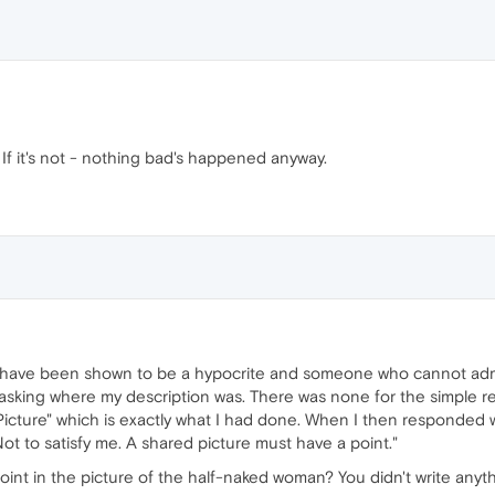
 If it's not - nothing bad's happened anyway.
ave been shown to be a hypocrite and someone who cannot admi
ll asking where my description was. There was none for the simple 
 Picture" which is exactly what I had done. When I then responded w
Not to satisfy me. A shared picture must have a point."
oint in the picture of the half-naked woman? You didn't write anyth