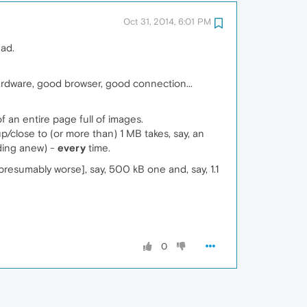
Oct 31, 2014, 6:01 PM
ead.
ardware, good browser, good connection...
f an entire page full of images.
/close to (or more than) 1 MB takes, say, an
ading anew) -
every
time.
esumably worse], say, 500 kB one and, say, 1.1
0