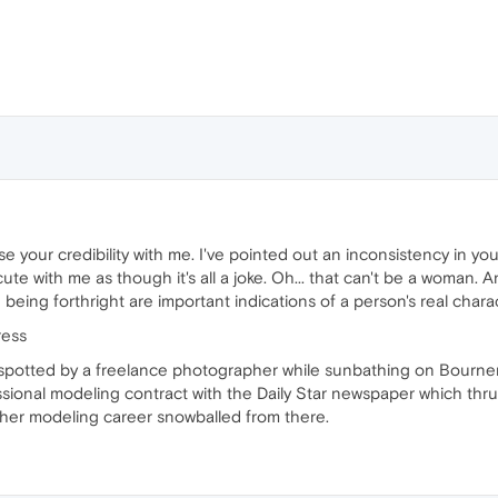
se your credibility with me. I've pointed out an inconsistency in your
cute with me as though it's all a joke. Oh... that can't be a woman. 
being forthright are important indications of a person's real charac
ress
spotted by a freelance photographer while sunbathing on Bourne
ssional modeling contract with the Daily Star newspaper which thrus
 her modeling career snowballed from there.