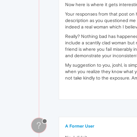
Now here is where it gets interesti
Your responses from that post on h
description as you questioned me 
indeed a real woman which I believ
Really? Nothing bad has happened 
include a scantily clad woman but r
friend is where you fail miserably 
and demonstrate your inconsistent b
My suggestion to you, joshl, is si
when you realize they know what yo
not take kindly to the exposure. Am
?
A Former User