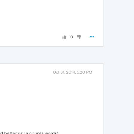
0
Oct 31, 2014, 5:20 PM
'd better say a coupl'a words)