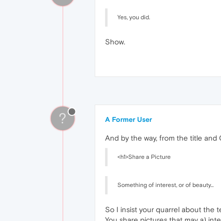
Yes, you did.
Show.
?
A Former User
And by the way, from the title and
<h1>Share a Picture
Something of interest, or of beauty...
So I insist your quarrel about the 
You share pictures that may a) inte