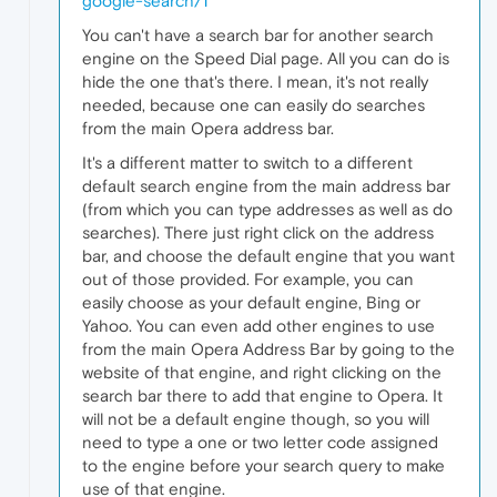
google-search/1
You can't have a search bar for another search
engine on the Speed Dial page. All you can do is
hide the one that's there. I mean, it's not really
needed, because one can easily do searches
from the main Opera address bar.
It's a different matter to switch to a different
default search engine from the main address bar
(from which you can type addresses as well as do
searches). There just right click on the address
bar, and choose the default engine that you want
out of those provided. For example, you can
easily choose as your default engine, Bing or
Yahoo. You can even add other engines to use
from the main Opera Address Bar by going to the
website of that engine, and right clicking on the
search bar there to add that engine to Opera. It
will not be a default engine though, so you will
need to type a one or two letter code assigned
to the engine before your search query to make
use of that engine.