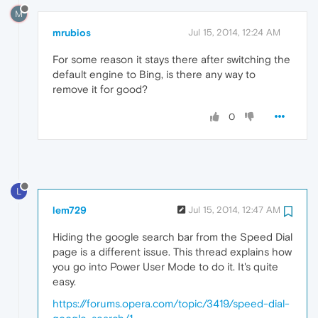
M
mrubios
Jul 15, 2014, 12:24 AM
For some reason it stays there after switching the
default engine to Bing, is there any way to
remove it for good?
0
L
lem729
Jul 15, 2014, 12:47 AM
Hiding the google search bar from the Speed Dial
page is a different issue. This thread explains how
you go into Power User Mode to do it. It's quite
easy.
https://forums.opera.com/topic/3419/speed-dial-