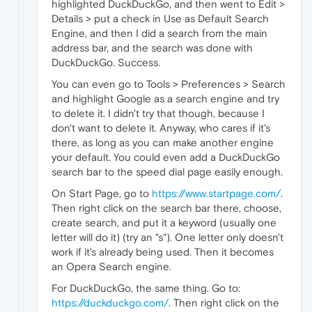
highlighted DuckDuckGo, and then went to Edit >
Details > put a check in Use as Default Search
Engine, and then I did a search from the main
address bar, and the search was done with
DuckDuckGo. Success.
You can even go to Tools > Preferences > Search
and highlight Google as a search engine and try
to delete it. I didn't try that though, because I
don't want to delete it. Anyway, who cares if it's
there, as long as you can make another engine
your default. You could even add a DuckDuckGo
search bar to the speed dial page easily enough.
On Start Page, go to
https://www.startpage.com/
.
Then right click on the search bar there, choose,
create search, and put it a keyword (usually one
letter will do it) (try an "s"). One letter only doesn't
work if it's already being used. Then it becomes
an Opera Search engine.
For DuckDuckGo, the same thing. Go to:
https://duckduckgo.com/
. Then right click on the