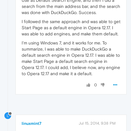
Use as Default Search Engine, and then I did a
search from the main address bar, and the search
was done with DuckDuckGo. Success.
I followed the same approach and was able to get
Start Page as a default engine in Opera 12.17. I
was able to add engines, and make them default.
I'm using Windows 7, and it works for me. To
summarize, I was able to make DuckDuckGo a
default search engine in Opera 12.17. I was able to
make Start Page a default search engine in
Opera 12.17. I could add, I believe now, any engine
to Opera 12.17 and make it a default.
0
L
linuxmint7
Jul 15, 2014, 9:38 PM