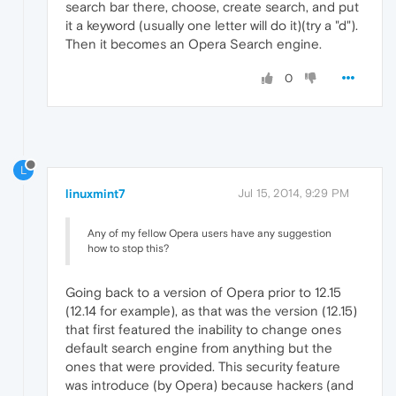
search bar there, choose, create search, and put
it a keyword (usually one letter will do it)(try a "d").
Then it becomes an Opera Search engine.
0
L
linuxmint7
Jul 15, 2014, 9:29 PM
Any of my fellow Opera users have any suggestion
how to stop this?
Going back to a version of Opera prior to 12.15
(12.14 for example), as that was the version (12.15)
that first featured the inability to change ones
default search engine from anything but the
ones that were provided. This security feature
was introduce (by Opera) because hackers (and