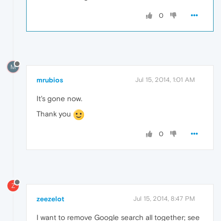
0
M
mrubios
Jul 15, 2014, 1:01 AM
It's gone now.
Thank you
0
Z
zeezelot
Jul 15, 2014, 8:47 PM
I want to remove Google search all together; see