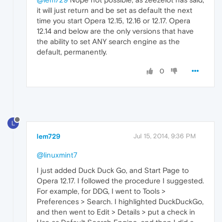
it will just return and be set as default the next
time you start Opera 12.15, 12.16 or 12.17. Opera
12.14 and below are the only versions that have
the ability to set ANY search engine as the
default, permanently.
0
L
lem729
Jul 15, 2014, 9:36 PM
@linuxmint7
I just added Duck Duck Go, and Start Page to
Opera 12.17. I followed the procedure I suggested.
For example, for DDG, I went to Tools >
Preferences > Search. I highlighted DuckDuckGo,
and then went to Edit > Details > put a check in