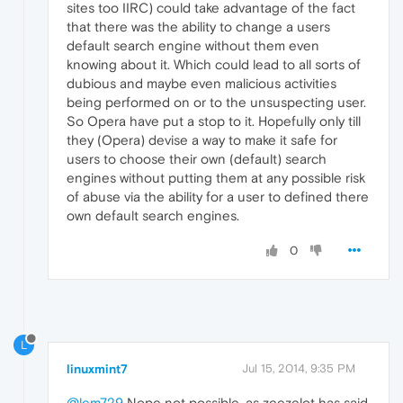
sites too IIRC) could take advantage of the fact
that there was the ability to change a users
default search engine without them even
knowing about it. Which could lead to all sorts of
dubious and maybe even malicious activities
being performed on or to the unsuspecting user.
So Opera have put a stop to it. Hopefully only till
they (Opera) devise a way to make it safe for
users to choose their own (default) search
engines without putting them at any possible risk
of abuse via the ability for a user to defined there
own default search engines.
0
L
linuxmint7
Jul 15, 2014, 9:35 PM
@lem729
Nope not possible, as zeezelot has said,