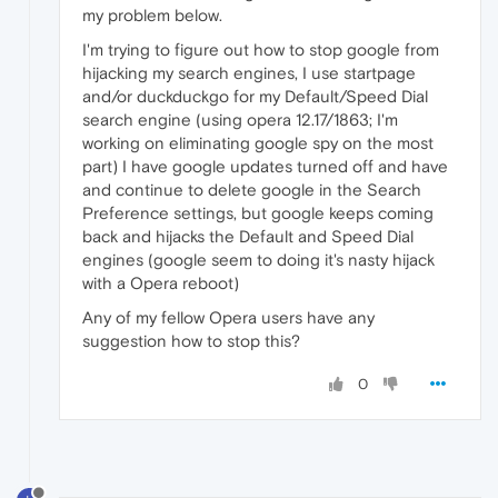
my problem below.
I'm trying to figure out how to stop google from
hijacking my search engines, I use startpage
and/or duckduckgo for my Default/Speed Dial
search engine (using opera 12.17/1863; I'm
working on eliminating google spy on the most
part) I have google updates turned off and have
and continue to delete google in the Search
Preference settings, but google keeps coming
back and hijacks the Default and Speed Dial
engines (google seem to doing it's nasty hijack
with a Opera reboot)
Any of my fellow Opera users have any
suggestion how to stop this?
0