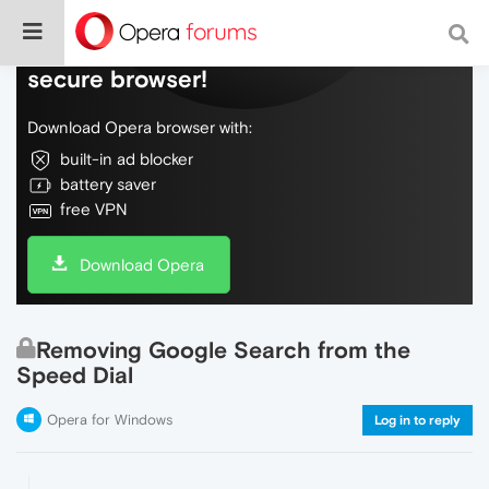
Do more on the web, with a fast and
secure browser!
Download Opera browser with:
built-in ad blocker
battery saver
free VPN
Download Opera
Removing Google Search from the
Speed Dial
Opera for Windows
Log in to reply