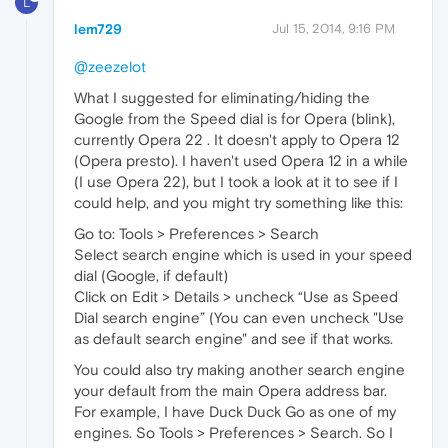
L
lem729
Jul 15, 2014, 9:16 PM
@zeezelot
What I suggested for eliminating/hiding the
Google from the Speed dial is for Opera (blink),
currently Opera 22 . It doesn't apply to Opera 12
(Opera presto). I haven't used Opera 12 in a while
(I use Opera 22), but I took a look at it to see if I
could help, and you might try something like this:
Go to: Tools > Preferences > Search
Select search engine which is used in your speed
dial (Google, if default)
Click on Edit > Details > uncheck “Use as Speed
Dial search engine” (You can even uncheck "Use
as default search engine" and see if that works.
You could also try making another search engine
your default from the main Opera address bar.
For example, I have Duck Duck Go as one of my
engines. So Tools > Preferences > Search. So I