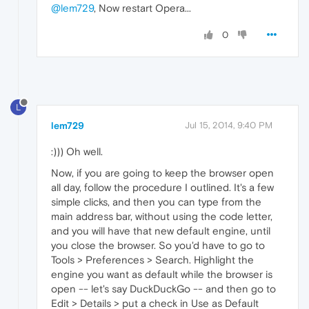
@lem729
, Now restart Opera...
0
L
lem729
Jul 15, 2014, 9:40 PM
:))) Oh well.
Now, if you are going to keep the browser open
all day, follow the procedure I outlined. It's a few
simple clicks, and then you can type from the
main address bar, without using the code letter,
and you will have that new default engine, until
you close the browser. So you'd have to go to
Tools > Preferences > Search. Highlight the
engine you want as default while the browser is
open -- let's say DuckDuckGo -- and then go to
Edit > Details > put a check in Use as Default