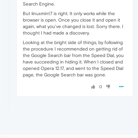
Search Engine.
But linuxmint7 is right. It only works while the
browser is open. Once you close it and open it
again, what you've changed is lost. Sorry there. I
thought I had made a discovery.
Looking at the bright side of things, by following
the procedure I recommended on getting rid of
the Google Search bar from the Speed Dial, you
have succeeding in hiding it. When I closed and
opened Opera 12.17, and went to the Speed Dial
page, the Google Search bar was gone.
0