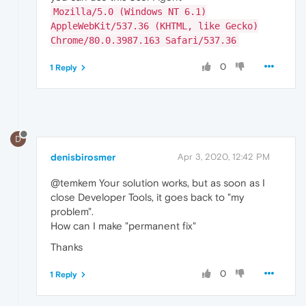
Mozilla/5.0 (Windows NT 6.1)
AppleWebKit/537.36 (KHTML, like Gecko)
Chrome/80.0.3987.163 Safari/537.36
0
1 Reply
D
denisbirosmer
Apr 3, 2020, 12:42 PM
@temkem Your solution works, but as soon as I
close Developer Tools, it goes back to "my
problem".
How can I make "permanent fix"
Thanks
0
1 Reply