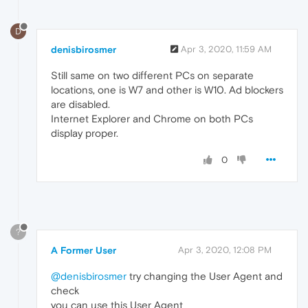
D
denisbirosmer
Apr 3, 2020, 11:59 AM
Still same on two different PCs on separate
locations, one is W7 and other is W10. Ad blockers
are disabled.
Internet Explorer and Chrome on both PCs
display proper.
0
?
A Former User
Apr 3, 2020, 12:08 PM
@denisbirosmer
try changing the User Agent and
check
you can use this User Agent