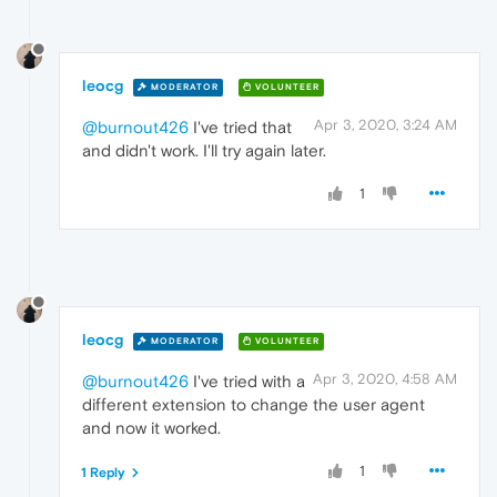
leocg
MODERATOR
VOLUNTEER
Apr 3, 2020, 3:24 AM
@burnout426
I've tried that
and didn't work. I'll try again later.
1
leocg
MODERATOR
VOLUNTEER
Apr 3, 2020, 4:58 AM
@burnout426
I've tried with a
different extension to change the user agent
and now it worked.
1
1 Reply