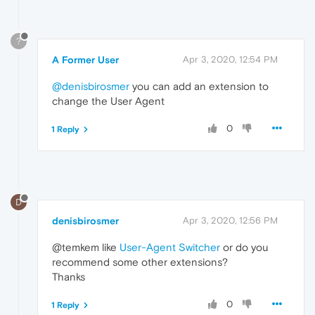
?
A Former User
Apr 3, 2020, 12:54 PM
@denisbirosmer
you can add an extension to
change the User Agent
0
1 Reply
D
denisbirosmer
Apr 3, 2020, 12:56 PM
@temkem like
User-Agent Switcher
or do you
recommend some other extensions?
Thanks
0
1 Reply