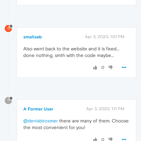
S
smallseb
Apr 3, 2020, 1:01 PM
Also went back to the website and it is fixed...
done nothing, smth with the code maybe...
0
?
A Former User
Apr 3, 2020, 1:11 PM
@denisbirosmer
there are many of them. Choose
the most convenient for you!
0