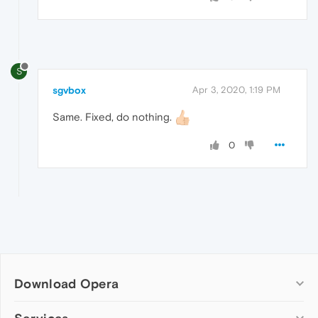
S
sgvbox
Apr 3, 2020, 1:19 PM
Same. Fixed, do nothing.
0
Download Opera
Computer browsers