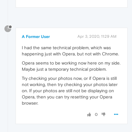
?
A Former User
Apr 3, 2020, 11:29 AM
I had the same technical problem, which was
happening just with Opera, but not with Chrome.
Opera seems to be working now here on my side.
Maybe just a temporary technical problem.
Try checking your photos now, or if Opera is still
not working, then try checking your photos later
on. If your photos are still not be displaying on
Opera, then you can try resetting your Opera
browser.
0