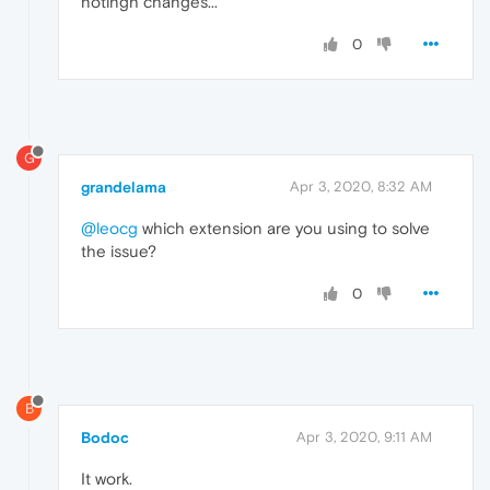
notingh changes...
0
G
grandelama
Apr 3, 2020, 8:32 AM
@leocg
which extension are you using to solve
the issue?
0
B
Bodoc
Apr 3, 2020, 9:11 AM
It work.