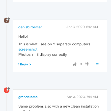
D
denisbirosmer
Apr 3, 2020, 6:12 AM
Hello!
This is what I see on 2 separate computers
screenshot
Photos in IE display correctly.
0
1 Reply
G
grandelama
Apr 3, 2020, 7:14 AM
Same problem, also with a new clean installation