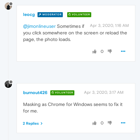
leocg
MODERATOR
VOLUNTEER
Apr 3, 2020, 1:16 AM
@jimonlineuser
Sometimes if
you click somewhere on the screen or reload the
page, the photo loads.
0
burnout426
Apr 3, 2020, 3:17 AM
VOLUNTEER
Masking as Chrome for Windows seems to fix it
for me.
0
2 Replies