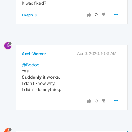
It was fixed?
0
1 Reply
A
Axel-Werner
Apr 3, 2020, 10:31 AM
@Bodoc
Yes.
Suddenly it works.
I don't know why.
I didn't do anything.
0
B