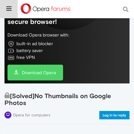
Do more on the web, with a fast and
secure browser!
Download Opera browser with:
built-in ad blocker
battery saver
free VPN
Download Opera
[Solved]No Thumbnails on Google
Photos
Opera for computers
Log in to reply