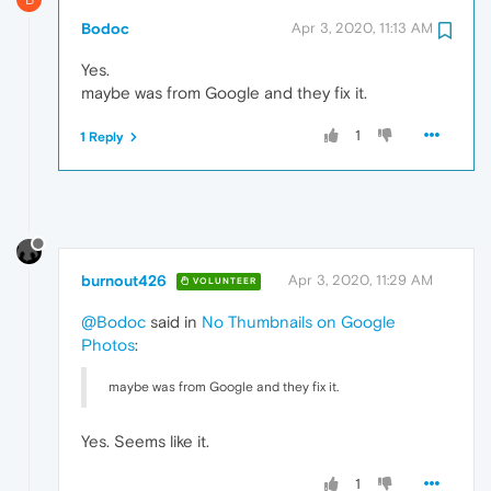
Bodoc
Apr 3, 2020, 11:13 AM
Yes.
maybe was from Google and they fix it.
1
1 Reply
burnout426
Apr 3, 2020, 11:29 AM
VOLUNTEER
@Bodoc
said in
No Thumbnails on Google
Photos
:
maybe was from Google and they fix it.
Yes. Seems like it.
1