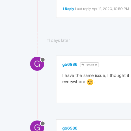
1 Reply
Last reply
Apr 12, 2020, 10:50 PM
11 days later
G
gb6986
@Guest
I have the same issue, I thought it
everywhere
.
G
gb6986