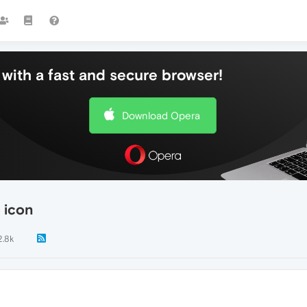
with a fast and secure browser!
Download Opera
 icon
2.8k