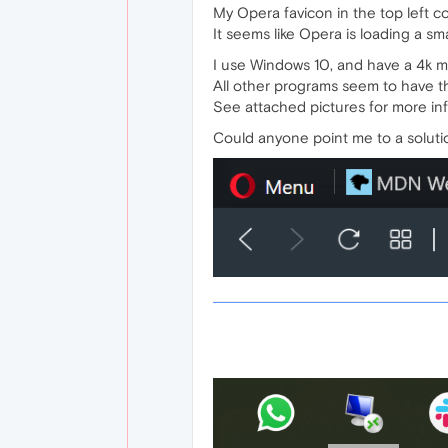
My Opera favicon in the top left co
It seems like Opera is loading a sm
I use Windows 10, and have a 4k mo
All other programs seem to have th
See attached pictures for more in
Could anyone point me to a solut