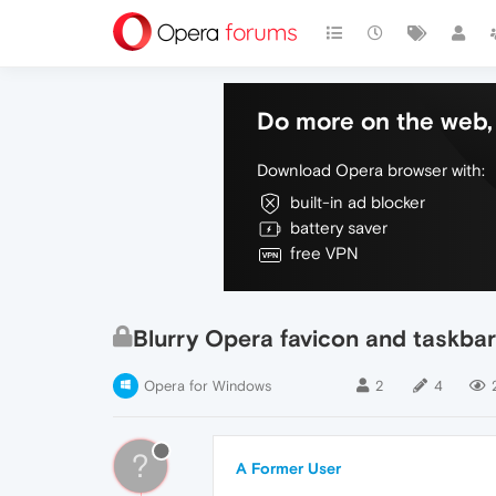
Do more on the web, 
Download Opera browser with:
built-in ad blocker
battery saver
free VPN
Blurry Opera favicon and taskbar
Opera for Windows
2
4
?
A Former User