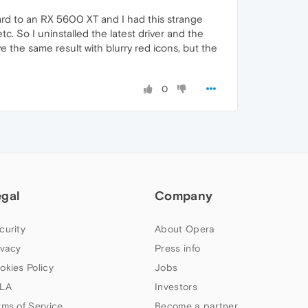
card to an RX 5600 XT and I had this strange
etc. So I uninstalled the latest driver and the
ve the same result with blurry red icons, but the
0
egal
Company
curity
About Opera
ivacy
Press info
okies Policy
Jobs
LA
Investors
rms of Service
Become a partner