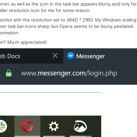
rner, as well as the icon in the task bar appears blurry, and only f
aller resolution icon for me for some reason.
nitor with the resolution set to 3840 * 2160. My Windows scaling 
eir task bar icons sharp, but Opera seems to be blurry, pixelated.
formation.
ion? Much appreciated!