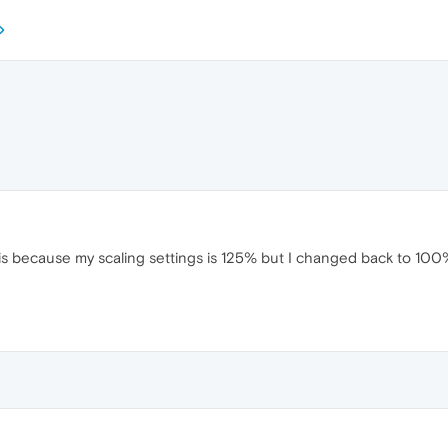
 is because my scaling settings is 125% but I changed back to 100% 