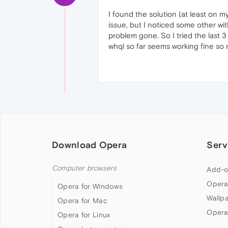
I found the solution (at least on 
issue, but I noticed some other wit
problem gone. So I tried the last 3
whql so far seems working fine so m
Download Opera
Serv
Computer browsers
Add-o
Opera
Opera for Windows
Wallp
Opera for Mac
Opera
Opera for Linux