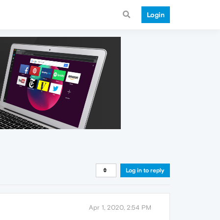
Login
Log in to reply
Apr 1, 2020, 2:54 PM