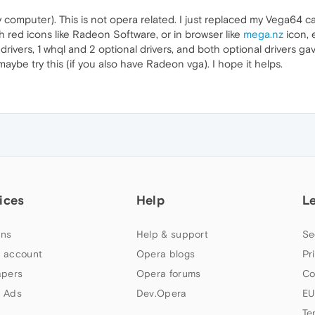
my computer). This is not opera related. I just replaced my Vega64 
h red icons like Radeon Software, or in browser like
mega.nz
icon, 
 drivers, 1 whql and 2 optional drivers, and both optional drivers ga
aybe try this (if you also have Radeon vga). I hope it helps.
ices
Help
L
ns
Help & support
Se
 account
Opera blogs
Pr
apers
Opera forums
Co
 Ads
Dev.Opera
EU
Te