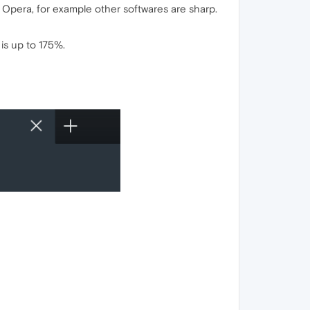
or Opera, for example other softwares are sharp.
is up to 175%.