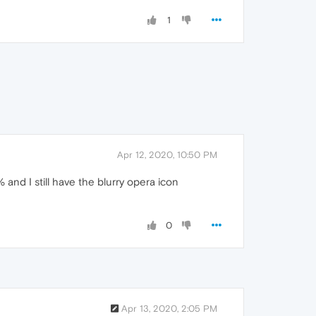
1
Apr 12, 2020, 10:50 PM
and I still have the blurry opera icon
0
Apr 13, 2020, 2:05 PM