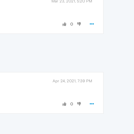
Mar 23, 2021, 5:20 PM
0
Apr 24, 2021, 7:39 PM
0