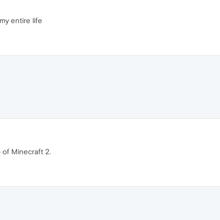
my entire life
 of Minecraft 2.