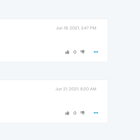
Jun 19, 2021, 3:47 PM
0
Jun 21, 2021, 8:20 AM
0