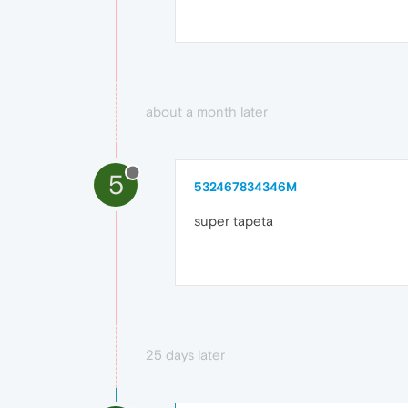
about a month later
5
532467834346M
super tapeta
25 days later