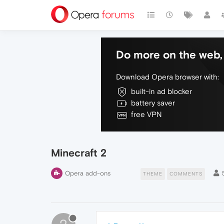
Do more on the web, 
Download Opera browser with:
built-in ad blocker
battery saver
free VPN
Minecraft 2
Opera add-ons
THEME
COMMENTS