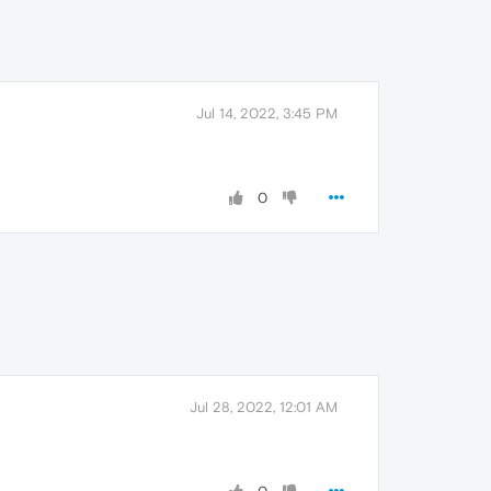
Jul 14, 2022, 3:45 PM
0
Jul 28, 2022, 12:01 AM