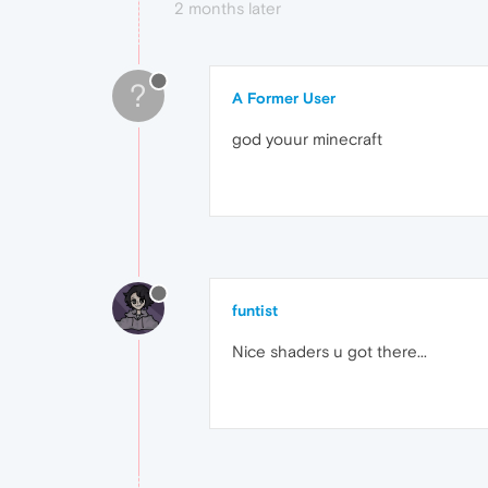
2 months later
?
A Former User
god youur minecraft
funtist
Nice shaders u got there...