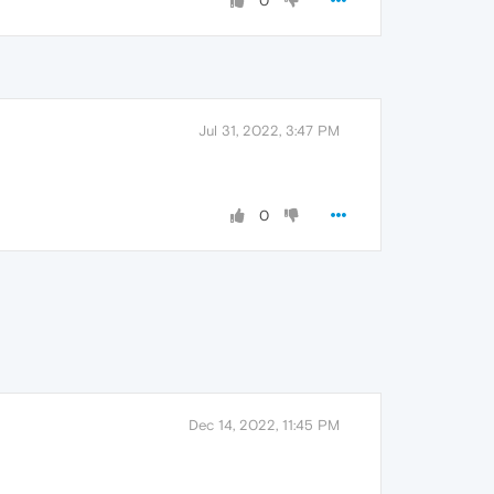
0
Jul 31, 2022, 3:47 PM
0
Dec 14, 2022, 11:45 PM