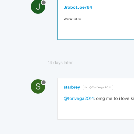
J
JrobotJoe764
wow cool
14 days later
S
starbrey
@ToriVega2014
@torivega2014
: omg me to i love k