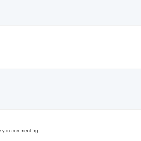
re you commenting