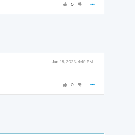
0
Jan 28, 2023, 4:49 PM
0