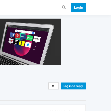
Login
Log in to reply