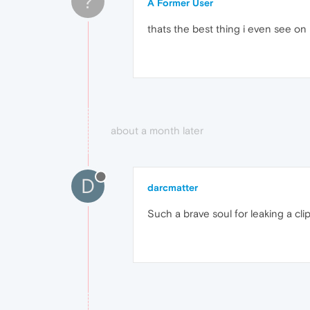
?
A Former User
thats the best thing i even see on 
about a month later
D
darcmatter
Such a brave soul for leaking a clip