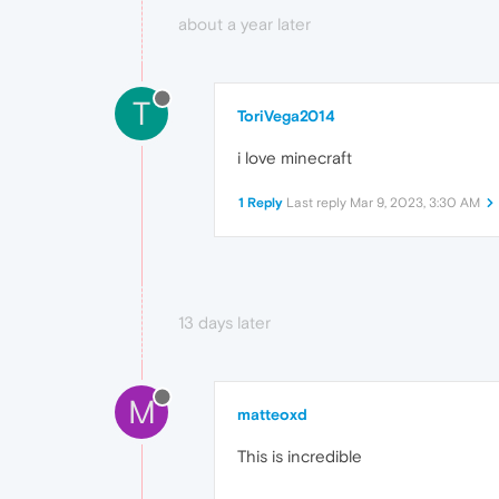
about a year later
T
ToriVega2014
i love minecraft
1 Reply
Last reply
Mar 9, 2023, 3:30 AM
13 days later
M
matteoxd
This is incredible