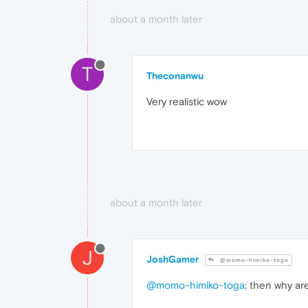
about a month later
T
Theconanwu
Very realistic wow
about a month later
J
JoshGamer
@momo-himiko-toga
@momo-himiko-toga
: then why a