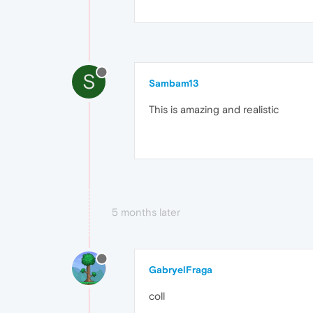
S
Sambam13
This is amazing and realistic
5 months later
GabryelFraga
coll