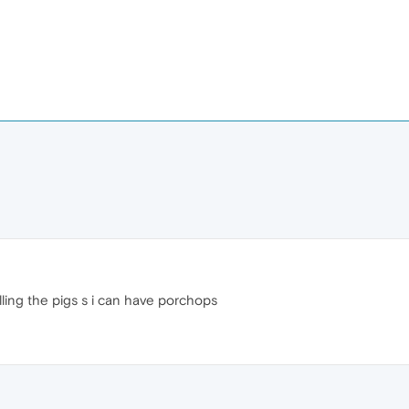
illing the pigs s i can have porchops