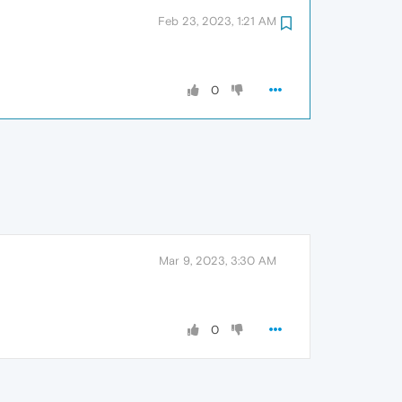
Feb 23, 2023, 1:21 AM
0
Mar 9, 2023, 3:30 AM
0