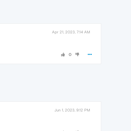
Apr 21, 2023, 7:14 AM
0
Jun 1, 2023, 9:12 PM