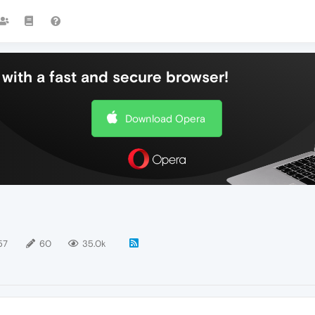
with a fast and secure browser!
Download Opera
57
60
35.0k