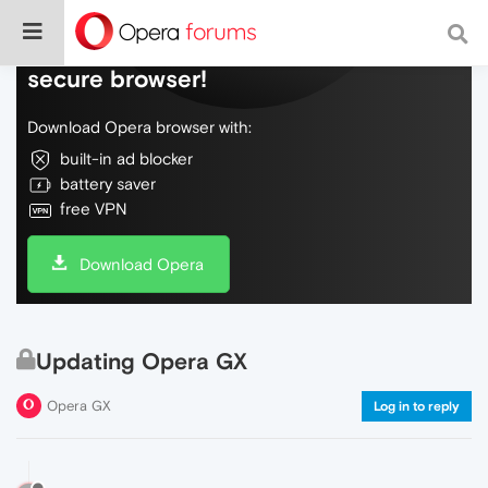
Do more on the web, with a fast and
secure browser!
Download Opera browser with:
built-in ad blocker
battery saver
free VPN
Download Opera
Updating Opera GX
Opera GX
Log in to reply