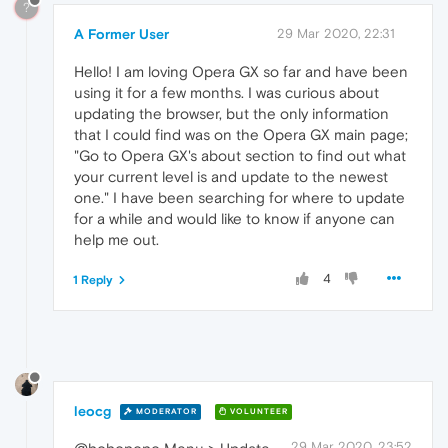
?
A Former User
29 Mar 2020, 22:31
Hello! I am loving Opera GX so far and have been
using it for a few months. I was curious about
updating the browser, but the only information
that I could find was on the Opera GX main page;
"Go to Opera GX's about section to find out what
your current level is and update to the newest
one." I have been searching for where to update
for a while and would like to know if anyone can
help me out.
4
1 Reply
leocg
MODERATOR
VOLUNTEER
29 Mar 2020, 23:52