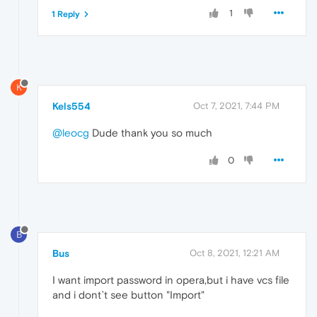
1
1 Reply
K
Kels554
Oct 7, 2021, 7:44 PM
@leocg
Dude thank you so much
0
B
Bus
Oct 8, 2021, 12:21 AM
I want import password in opera,but i have vcs file
and i dont`t see button "Import"