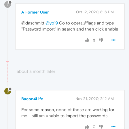
?
A Former User
Oct 12, 2020, 8:16 PM
@daschmitt
@yo19
Go to opera://flags and type
"Password import" in search and then click enable
3
about a month later
B
Bacon4Life
Nov 21, 2020, 2:12 AM
For some reason, none of these are working for
me. I still am unable to import the passwords.
0