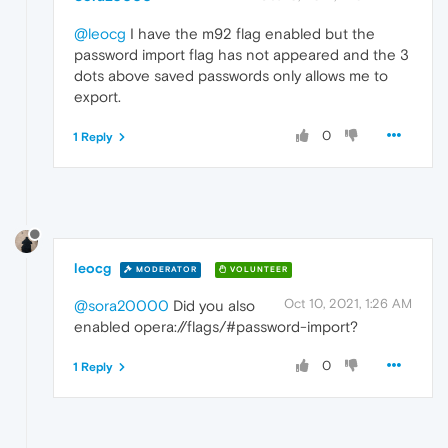
@leocg
I have the m92 flag enabled but the
password import flag has not appeared and the 3
dots above saved passwords only allows me to
export.
0
1 Reply
leocg
MODERATOR
VOLUNTEER
Oct 10, 2021, 1:26 AM
@sora20000
Did you also
enabled opera://flags/#password-import?
0
1 Reply