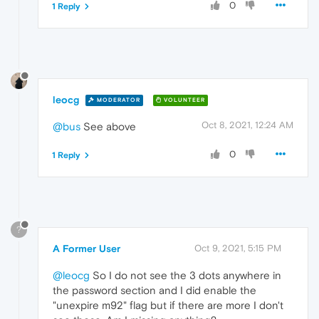
0
1 Reply
leocg
MODERATOR
VOLUNTEER
Oct 8, 2021, 12:24 AM
@bus
See above
0
1 Reply
?
A Former User
Oct 9, 2021, 5:15 PM
@leocg
So I do not see the 3 dots anywhere in
the password section and I did enable the
"unexpire m92" flag but if there are more I don't