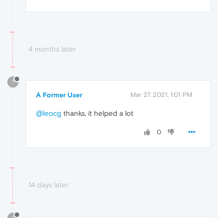
4 months later
?
A Former User
Mar 27, 2021, 1:01 PM
@leocg
thanks, it helped a lot
0
14 days later