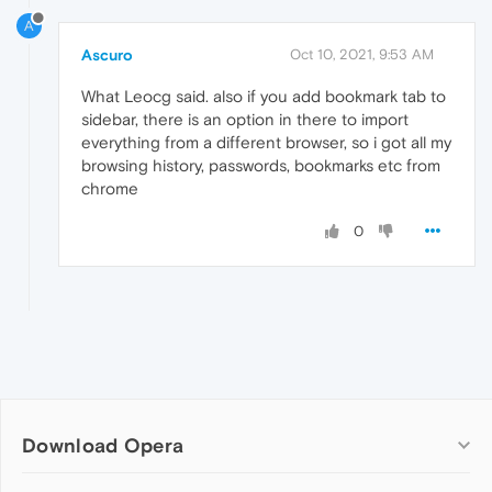
A
Ascuro
Oct 10, 2021, 9:53 AM
What Leocg said. also if you add bookmark tab to
sidebar, there is an option in there to import
everything from a different browser, so i got all my
browsing history, passwords, bookmarks etc from
chrome
0
Download Opera