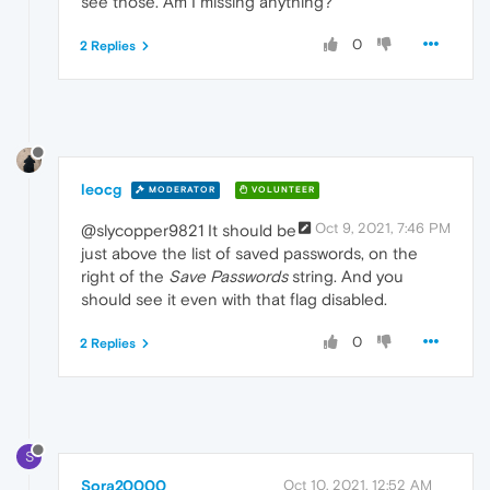
see those. Am I missing anything?
0
2 Replies
leocg
MODERATOR
VOLUNTEER
Oct 9, 2021, 7:46 PM
@slycopper9821 It should be
just above the list of saved passwords, on the
right of the
Save Passwords
string. And you
should see it even with that flag disabled.
0
2 Replies
S
Sora20000
Oct 10, 2021, 12:52 AM