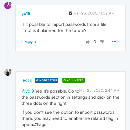
Y
yo19
Mar 25, 2020, 11:02 AM
is it possible to import passwords from a file
if not is it planned for the future?
0
1 Reply
leocg
MODERATOR
VOLUNTEER
Mar 25, 2020, 2:44 PM
@yo19
Yes, it's possible. Go to
the passwords section in settings and click on the
three dots on the right.
If you don't see the option to import passwords
there, you may need to enable the related flag in
opera://flags