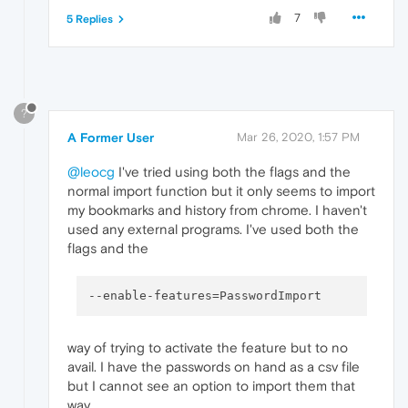
7
5 Replies
?
A Former User
Mar 26, 2020, 1:57 PM
@leocg
I've tried using both the flags and the
normal import function but it only seems to import
my bookmarks and history from chrome. I haven't
used any external programs. I've used both the
flags and the
--enable-features
way of trying to activate the feature but to no
avail. I have the passwords on hand as a csv file
but I cannot see an option to import them that
way.