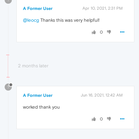
?
A Former User
Apr 10, 2021, 2:31 PM
@leocg
Thanks this was very helpful!
0
2 months later
?
A Former User
Jun 16, 2021, 12:42 AM
worked thank you
0