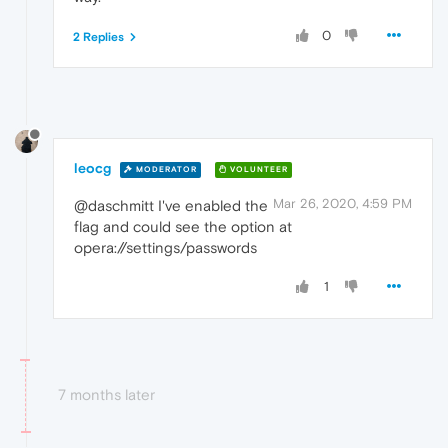
0
2 Replies
leocg
MODERATOR
VOLUNTEER
Mar 26, 2020, 4:59 PM
@daschmitt I've enabled the
flag and could see the option at
opera://settings/passwords
1
7 months later