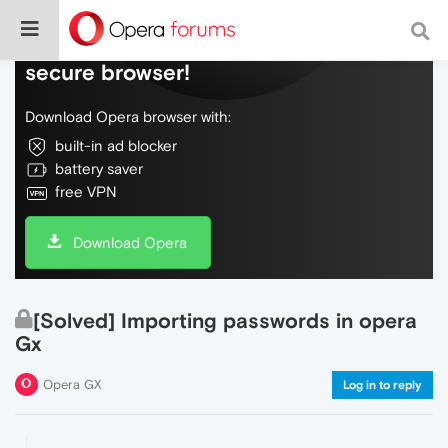
Do more on the web, with a fast and
secure browser!
Download Opera browser with:
built-in ad blocker
battery saver
free VPN
Download Opera
[Solved] Importing passwords in opera
Gx
Opera GX
Log in to reply