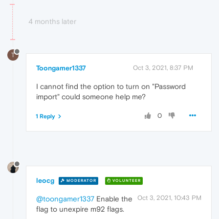
4 months later
T
Toongamer1337
Oct 3, 2021, 8:37 PM
I cannot find the option to turn on "Password
import" could someone help me?
0
1 Reply
leocg
MODERATOR
VOLUNTEER
Oct 3, 2021, 10:43 PM
@toongamer1337
Enable the
flag to unexpire m92 flags.