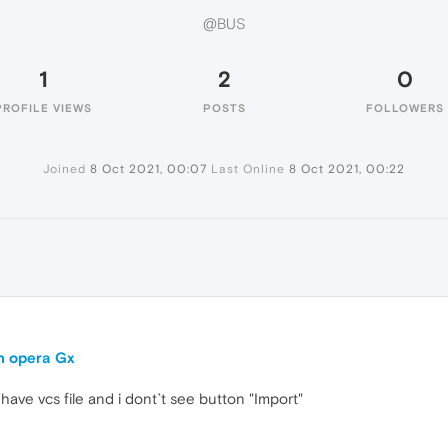
@BUS
1
2
0
PROFILE VIEWS
POSTS
FOLLOWERS
Joined
8 Oct 2021, 00:07
Last Online
8 Oct 2021, 00:22
in opera Gx
have vcs file and i dont`t see button "Import"