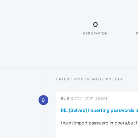
0
REPUTATION
LATEST POSTS MADE BY BUS
BUS
8 OCT 2021, 00:21
B
RE: [Solved] Importing passwords 
I want import password in opera,but i 