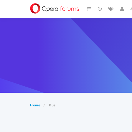
Home
Bus