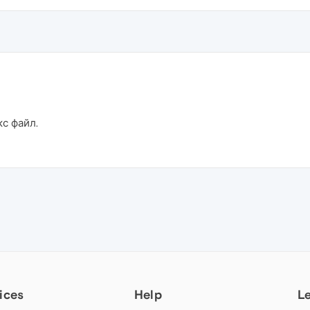
кс файл.
ices
Help
L