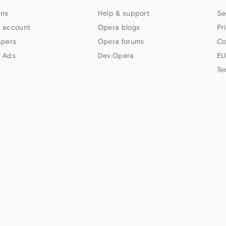
ns
Help & support
Se
 account
Opera blogs
Pr
apers
Opera forums
Co
 Ads
Dev.Opera
EU
Te