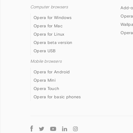
Computer browsers
Add-o
Opera
Opera for Windows
Wallp
Opera for Mac
Opera
Opera for Linux
Opera beta version
Opera USB
Mobile browsers
Opera for Android
Opera Mini
Opera Touch
Opera for basic phones
Follow