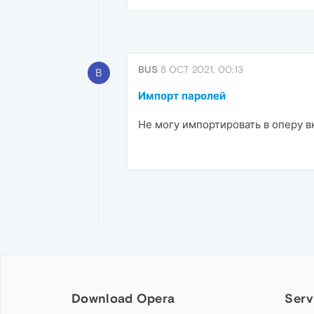
BUS
8 OCT 2021, 00:13
B
Импорт паролей
Не могу импортировать в оперу в
Download Opera
Serv