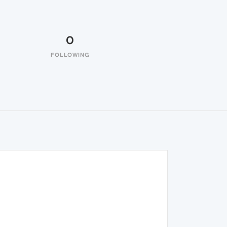
0
FOLLOWING