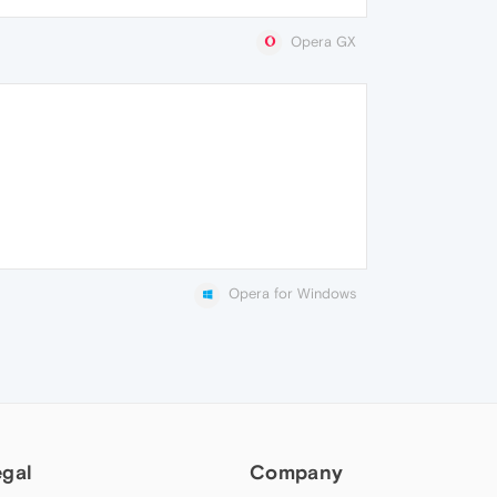
Opera GX
Opera for Windows
egal
Company