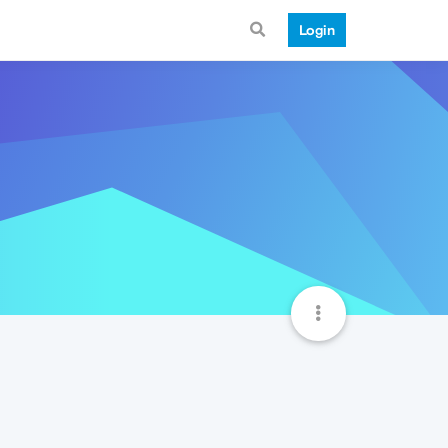
Login