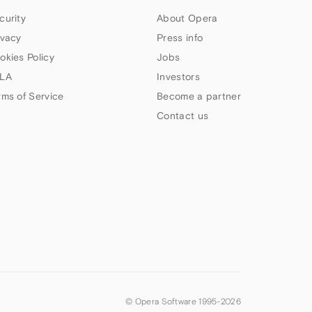
curity
About Opera
ivacy
Press info
okies Policy
Jobs
LA
Investors
rms of Service
Become a partner
Contact us
© Opera Software 1995-
2026