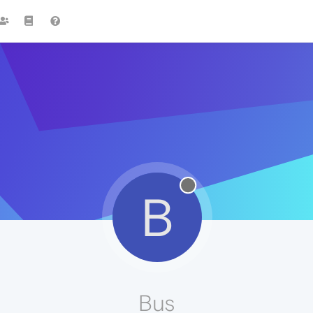
B
Bus