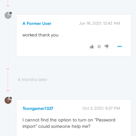
?
A Former User
Jun 16, 2021, 12:42 AM
worked thank you
0
4 months later
T
Toongamer1337
Oct 3, 2021, 8:37 PM
I cannot find the option to turn on "Password
import" could someone help me?