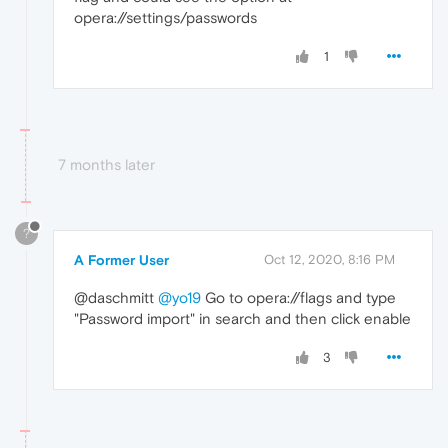
opera://settings/passwords
1
7 months later
?
A Former User
Oct 12, 2020, 8:16 PM
@daschmitt
@yo19
Go to opera://flags and type
"Password import" in search and then click enable
3