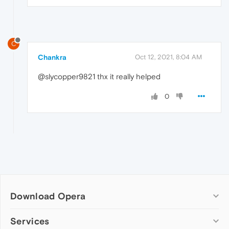
C
Chankra
Oct 12, 2021, 8:04 AM
@slycopper9821 thx it really helped
0
Download Opera
Computer browsers
Services