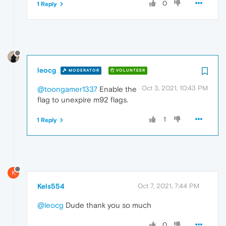
0
1 Reply
leocg
MODERATOR
VOLUNTEER
Oct 3, 2021, 10:43 PM
@toongamer1337
Enable the
flag to unexpire m92 flags.
1
1 Reply
K
Kels554
Oct 7, 2021, 7:44 PM
@leocg
Dude thank you so much
0