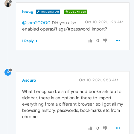
leocg
MODERATOR
VOLUNTEER
Oct 10, 2021, 1:26 AM
@sora20000
Did you also
enabled opera://flags/#password-import?
0
1 Reply
A
Ascuro
Oct 10, 2021, 9:53 AM
What Leocg said. also if you add bookmark tab to
sidebar, there is an option in there to import
everything from a different browser, so i got all my
browsing history, passwords, bookmarks etc from
chrome
0