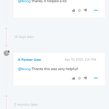
@leocg
thanks, it helped a lot
0
14 days later
?
A Former User
Apr 10, 2021, 2:31 PM
@leocg
Thanks this was very helpful!
0
2 months later