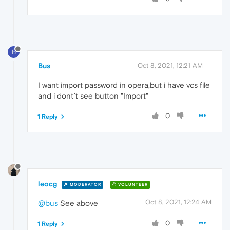
B
Bus
Oct 8, 2021, 12:21 AM
I want import password in opera,but i have vcs file
and i dont`t see button "Import"
0
1 Reply
leocg
MODERATOR
VOLUNTEER
Oct 8, 2021, 12:24 AM
@bus
See above
0
1 Reply