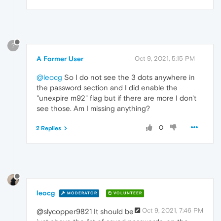
?
A Former User
Oct 9, 2021, 5:15 PM
@leocg
So I do not see the 3 dots anywhere in
the password section and I did enable the
"unexpire m92" flag but if there are more I don't
see those. Am I missing anything?
0
2 Replies
leocg
MODERATOR
VOLUNTEER
Oct 9, 2021, 7:46 PM
@slycopper9821 It should be