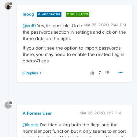
leocg
MODERATOR
VOLUNTEER
Mar 25, 2020, 2:44 PM
@yo19
Yes, it's possible. Go to
the passwords section in settings and click on the
three dots on the right.
If you don't see the option to import passwords
there, you may need to enable the related flag in
opera://flags
7
5 Replies
?
A Former User
Mar 26, 2020, 1:57 PM
@leocg
I've tried using both the flags and the
normal import function but it only seems to import