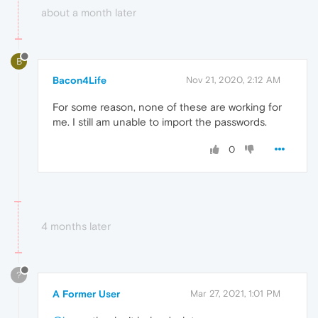
about a month later
B
Bacon4Life
Nov 21, 2020, 2:12 AM
For some reason, none of these are working for
me. I still am unable to import the passwords.
0
4 months later
?
A Former User
Mar 27, 2021, 1:01 PM