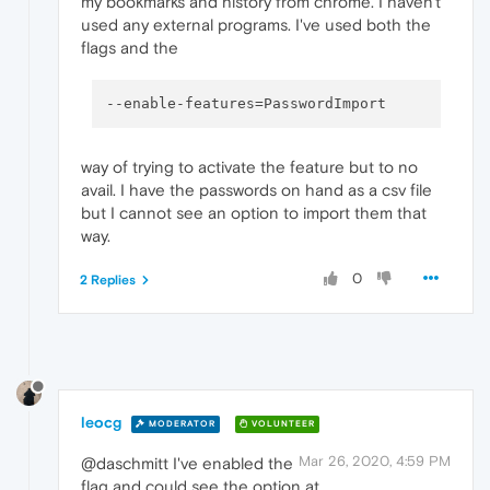
my bookmarks and history from chrome. I haven't
used any external programs. I've used both the
flags and the
--enable-features
way of trying to activate the feature but to no
avail. I have the passwords on hand as a csv file
but I cannot see an option to import them that
way.
0
2 Replies
leocg
MODERATOR
VOLUNTEER
Mar 26, 2020, 4:59 PM
@daschmitt I've enabled the
flag and could see the option at