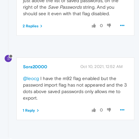
just above the list of saved passwords, on the
right of the
Save Passwords
string. And you
should see it even with that flag disabled.
0
2 Replies
S
Sora20000
Oct 10, 2021, 12:52 AM
@leocg
I have the m92 flag enabled but the
password import flag has not appeared and the 3
dots above saved passwords only allows me to
export.
0
1 Reply