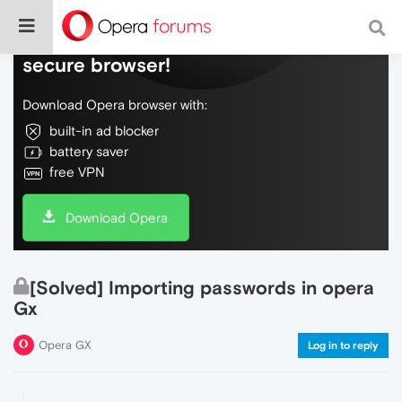
Do more on the web, with a fast and
secure browser!
Download Opera browser with:
built-in ad blocker
battery saver
free VPN
Download Opera
[Solved] Importing passwords in opera
Gx
Opera GX
Log in to reply