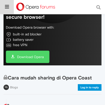
Do more on the web, with a fast and
secure browser!
Download Opera browser with:
built-in ad blocker
battery saver
free VPN
Download Opera
Cara mudah sharing di Opera Coast
Blogs
Log in to reply