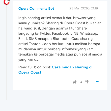
Opera Comments Bot
23 Mar 2020, 21:19
Ingin sharing artikel menarik dari browser yang
kamu gunakan? Sharing di Opera Coast bukanlah
hal yang sulit, dengan adanya fitur Share
langsung ke Twitter, Facebook, LINE, Whatsapp,
Email, SMS maupun Bluetooth. Cara sharing
artikel Tonton video berikut untuk melihat betapa
mudahnya untuk berbagi informasi yang kamu
temukan ke berbagai media atau pun sosial media
yang kamu…
Read full blog post:
Cara mudah sharing di
Opera Coast
0